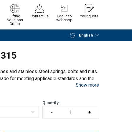
Lifting
Contact us
Log in to
Your quote
Solutions
webshop
Group
English
Continue
Request quotation
3315
ches and stainless steel springs, bolts and nuts.
e made for meeting applicable standards and the
Show more
Quantity: