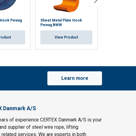
 Hook Pewag
Sheet Metal Plate Hook
Fork Hook Pew
Pewag BWW
View Pr
roduct
View Product
Learn more
X Danmark A/S
ears of experience CERTEX Danmark A/S is your
and supplier of steel wire rope, lifting
 related services. We are experts in both