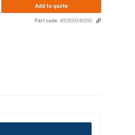
Add to quote
Part code:
400300340090
DANISH