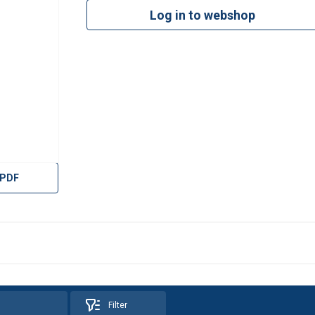
Log in to webshop
 PDF
Filter