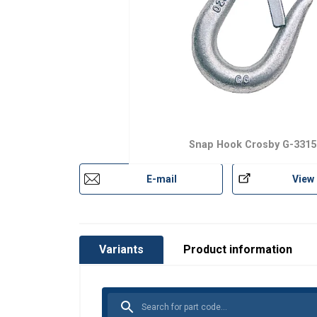
Snap Hook Crosby G-3315
E-mail
View
Variants
Product information