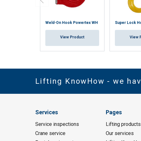
Weld-On Hook Powertex WH
Super Lock H
View Product
View 
Lifting KnowHow - we ha
Services
Pages
Service inspections
Lifting products
Crane service
Our services