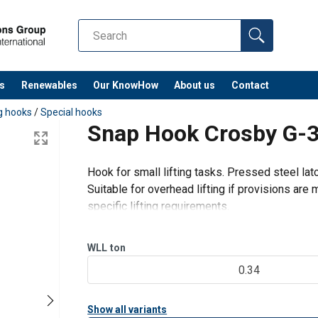
s
Renewables
Our KnowHow
About us
Contact
ng hooks
/
Special hooks
Snap Hook Crosby G-
Hook for small lifting tasks. Pressed steel lat
Suitable for overhead lifting if provisions ar
specific lifting requirements.
WLL
ton
0.34
Show all variants