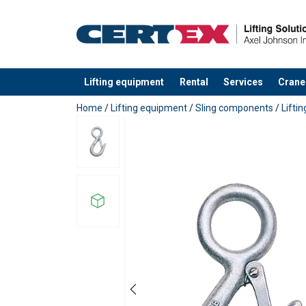
Material:
Lifting equipment
Rental
Services
Crane
Safety factor:
added to your quote
Home
/
Lifting equipment
/
Sling components
/
Lifti