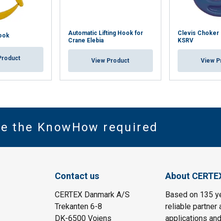
Automatic Lifting Hook for
Clevis Choker
ook
Crane Elebia
KSRV
Product
View Product
View P
ve the KnowHow required
Contact us
About CERTE
CERTEX Danmark A/S
Based on 135 y
Trekanten 6-8
reliable partner 
DK-6500 Vojens
applications and