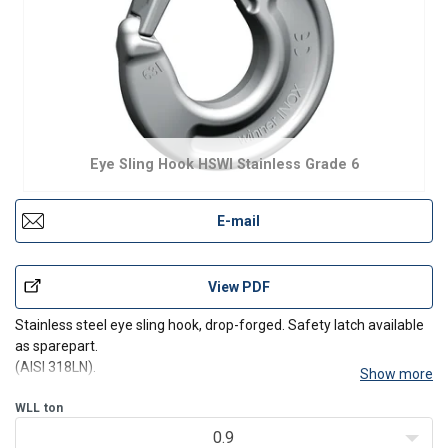
Eye Sling Hook HSWI Stainless Grade 6
E-mail
View PDF
Stainless steel eye sling hook, drop-forged. Safety latch available
as sparepart.
(AISI 318LN).
Show more
WLL
ton
0.9