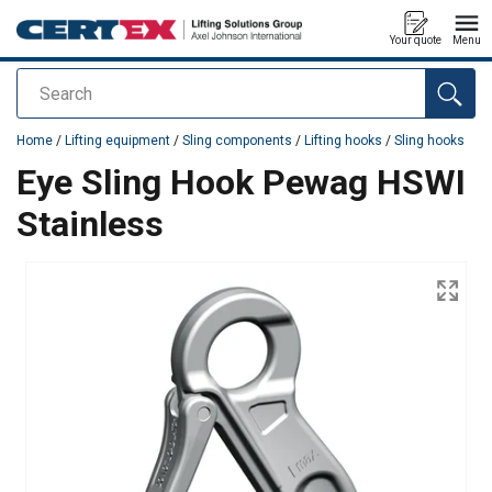
Your quote
Menu
Search
added to your quote
Home
/
Lifting equipment
/
Sling components
/
Lifting hooks
/
Sling hooks
Eye Sling Hook Pewag HSWI
Stainless