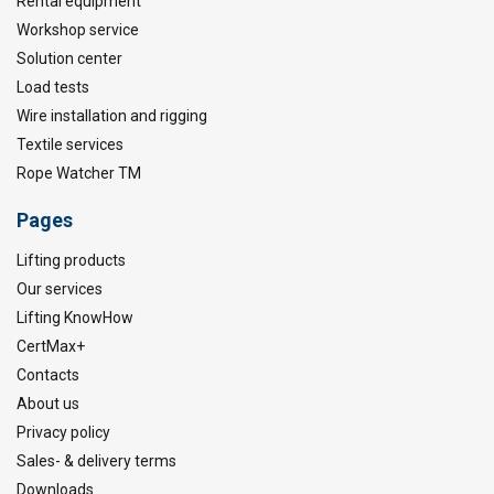
Rental equipment
Workshop service
Solution center
Load tests
Wire installation and rigging
Textile services
Rope Watcher TM
Pages
Lifting products
Our services
Lifting KnowHow
CertMax+
Contacts
About us
Privacy policy
Sales- & delivery terms
Downloads