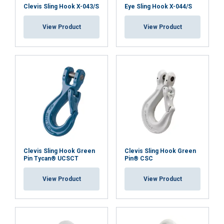
necessary
Clevis Sling Hook X-043/S
Eye Sling Hook X-044/S
View Product
View Product
Functionality
Unclassified
ACCEPT ALL
DECLINE ALL
SHOW DETAILS
Clevis Sling Hook Green
Clevis Sling Hook Green
Pin Tycan® UCSCT
Pin® CSC
View Product
View Product