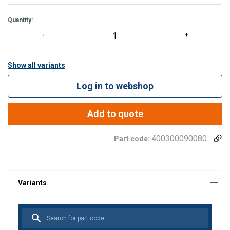
Quantity:
Show all variants
Log in to webshop
Add to quote
400300090080
Part code: