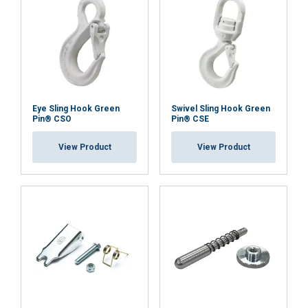
Eye Sling Hook Green
Swivel Sling Hook Green
Pin® CSO
Pin® CSE
View Product
View Product