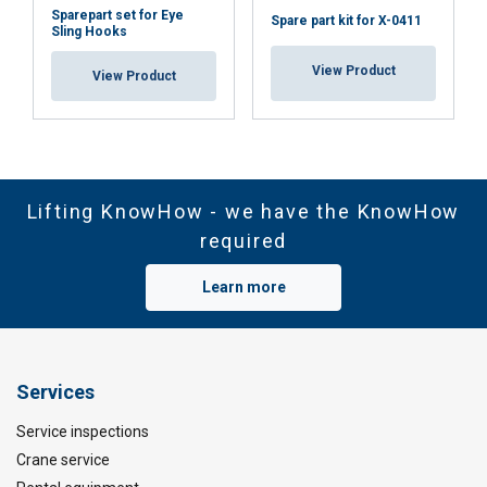
Sparepart set for Eye
Spare part kit for X-0411
Sling Hooks
View Product
View Product
Lifting KnowHow - we have the KnowHow
required
Learn more
Services
Service inspections
Crane service