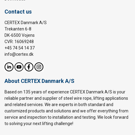
Contact us
CERTEX Danmark A/S
Trekanten 6-8
DK-6500 Vojens
CVR: 16069248
+45 74 54 14 37
info@certex.dk
About CERTEX Danmark A/S
Based on 135 years of experience CERTEX Danmark A/S is your
reliable partner and supplier of steel wire rope, lifting applications
and related services. We are experts in both standard and
customized products and solutions and we offer everything from
service and inspection to installation and testing. We look forward
to solving your next lifting challenge!