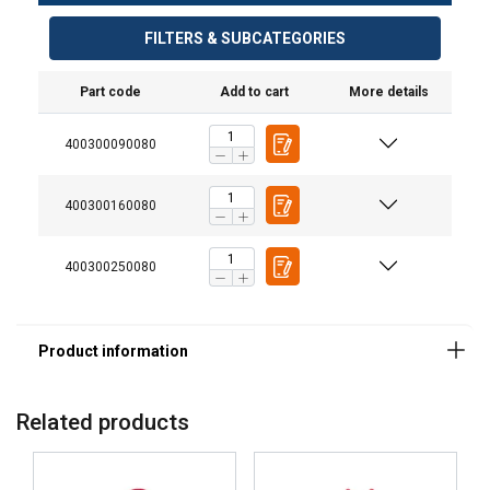
Material:
FILTERS & SUBCATEGORIES
Marking:
Finish:
Part code
Add to cart
More details
Safety factor:
400300090080
Grade:
400300160080
400300250080
Related products