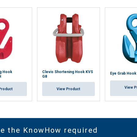
ng Hook
Clevis Shortening Hook KVS
Eye Grab Hook
H
G8
View P
Product
View Product
ve the KnowHow required