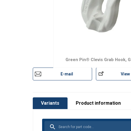
Finish:
Standard:
Safety factor:
Grade:
Green Pin® Clevis Grab Hook, G
E-mail
View
Variants
Product information