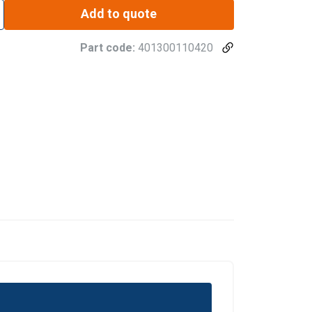
Add to quote
Part code:
401300110420