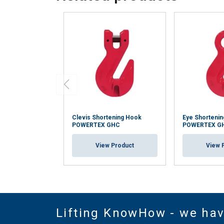
Clevis Shortening Hook
Eye Shorteni
POWERTEX GHC
POWERTEX G
View Product
View 
Lifting KnowHow - we ha