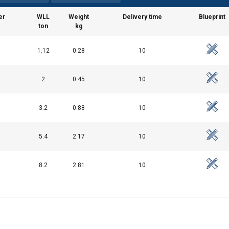
er
WLL
Weight
Delivery time
Blueprint
ton
kg
uses cookies
1.12
0.28
10
rsonalise content, ads and to analyse our traffic. We also share 
 with our advertising and analytics partners who may combine it 
2
0.45
10
’ve provided to them or that they’ve collected from your use of th
3.2
0.88
10
Performance
Targeting
Functionality
5.4
2.17
10
8.2
2.81
10
DECLINE ALL