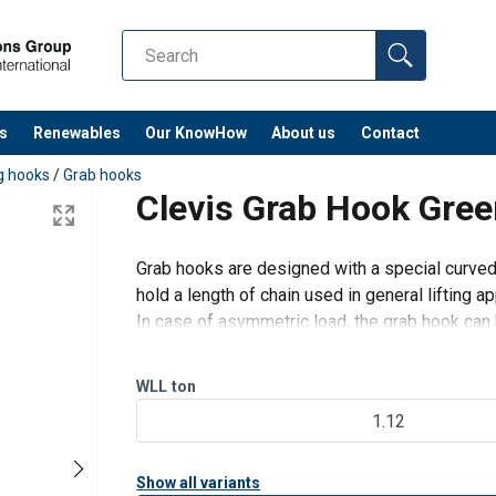
s
Renewables
Our KnowHow
About us
Contact
ng hooks
/
Grab hooks
Clevis Grab Hook Gre
Grab hooks are designed with a special curved 
hold a length of chain used in general lifting ap
In case of asymmetric load, the grab hook can 
The curved design of this throat makes inserti
WLL
ton
1.12
Show all variants