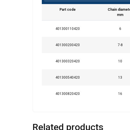
Part code
Chain diamet
mm
This website 
401300110420
6
We use cookies to pe
your use of our site
401300200420
7-8
information that you
Privatlivspolitik
401300320420
10
Strictly necessary
401300540420
13
401300820420
16
SHOW DETAILS
Related products