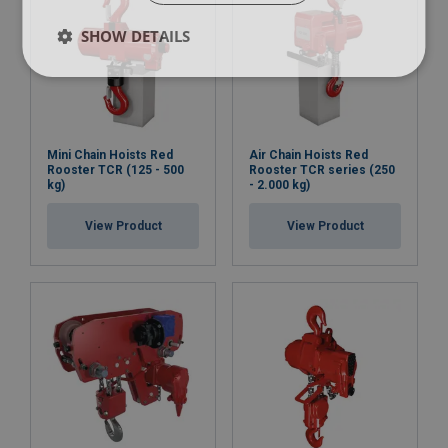
SHOW DETAILS
Mini Chain Hoists Red
Air Chain Hoists Red
Rooster TCR (125 - 500
Rooster TCR series (250
kg)
- 2.000 kg)
View Product
View Product