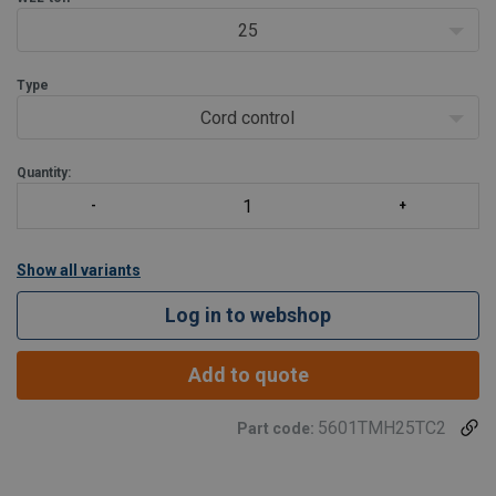
Standar
25
Type
Cord control
Quantity:
Show all variants
Log in to webshop
Add to quote
5601TMH25TC2
Part code: