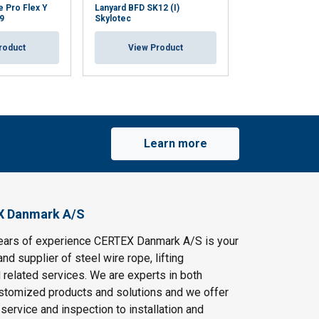
e Pro Flex Y
Lanyard BFD SK12 (I)
Lanyard SKYSAF
9
Skylotec
Skylotec L-0834
roduct
View Product
View Pr
Learn more
X Danmark A/S
ears of experience CERTEX Danmark A/S is your
and supplier of steel wire rope, lifting
 related services. We are experts in both
stomized products and solutions and we offer
service and inspection to installation and