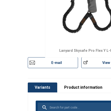
Lanyard Skysafe Pro Flex Y L-
E-mail
View
Variants
Product information
This website 