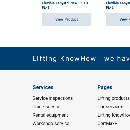
Flexible Lanyard POWERTEX
Flexible Lan
FL-1
FL-2
View Product
View 
Lifting KnowHow - we ha
Services
Pages
Service inspections
Lifting products
Crane service
Our services
Rental equipment
Lifting KnowHo
Workshop service
CertMax+