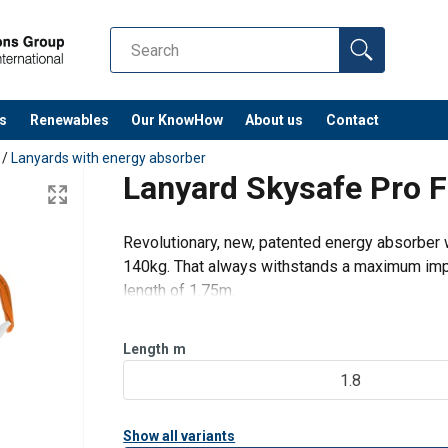
s
Renewables
Our KnowHow
About us
Contact
/
Lanyards with energy absorber
Lanyard Skysafe Pro F
Revolutionary, new, patented energy absorber w
140kg. That always withstands a maximum imp
length of 1.75m.
The final impact resistance of 22 kN, also in th
exceptional as well. SK
Length
m
1.8
Show all variants