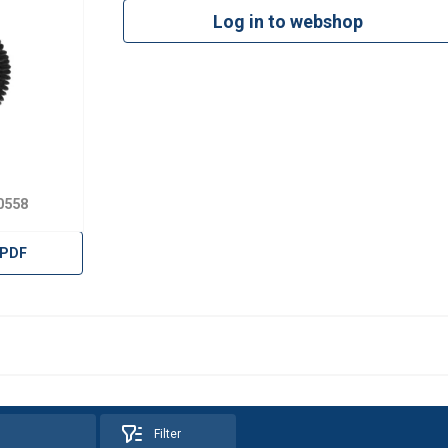
Log in to webshop
0558
 PDF
uses cookies
Filter