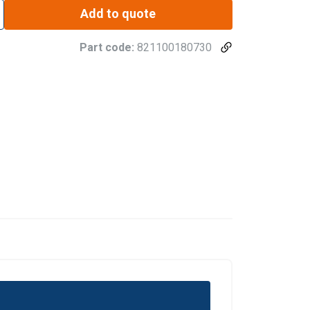
Add to quote
Part code:
821100180730
DANISH
ENGLISH TRANSLATION