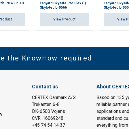
yards POWERTEX
Lanyard Skysafe Pro Flex (I)
Lanyard Skysaf
Skylotec L-0566
Skylotec L-055
Product
View Product
View P
ve the KnowHow required
Contact us
About CERTE
CERTEX Danmark A/S
Based on 135 y
Trekanten 6-8
reliable partner 
DK-6500 Vojens
applications and
w
CVR: 16069248
standard and cu
+45 74 54 14 37
everything from 