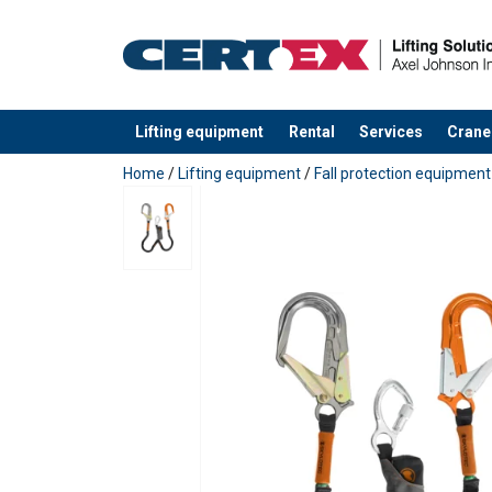
Lifting equipment
Rental
Services
Crane
added to your quote
Home
/
Lifting equipment
/
Fall protection equipment
Material:
Marking:
Temperature range:
Standard: