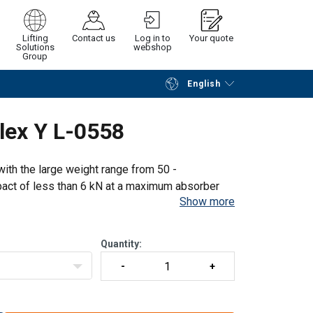
Lifting
Contact us
Log in to
Your quote
Solutions
webshop
Group
English
Continue
Request quotation
lex Y L-0558
ith the large weight range from 50 -
act of less than 6 kN at a maximum absorber
Show more
e absorber, before AND after a fall is
Quantity: