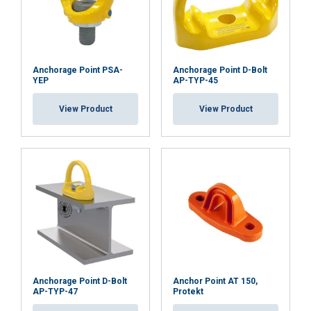
Anchorage Point PSA-
Anchorage Point D-Bolt
YEP
AP-TYP-45
View Product
View Product
Anchorage Point D-Bolt
Anchor Point AT 150,
AP-TYP-47
Protekt