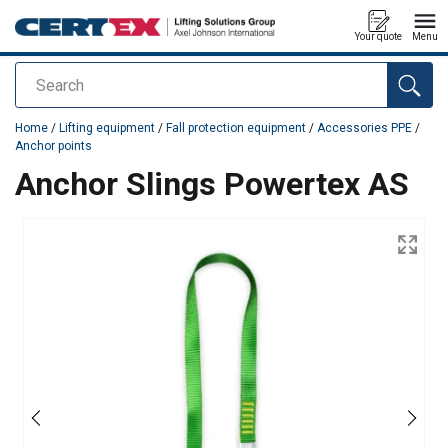
Your quote
Menu
Search
added to your quote
Home
/
Lifting equipment
/
Fall protection equipment
/
Accessories PPE
/
Anchor points
Anchor Slings Powertex AS