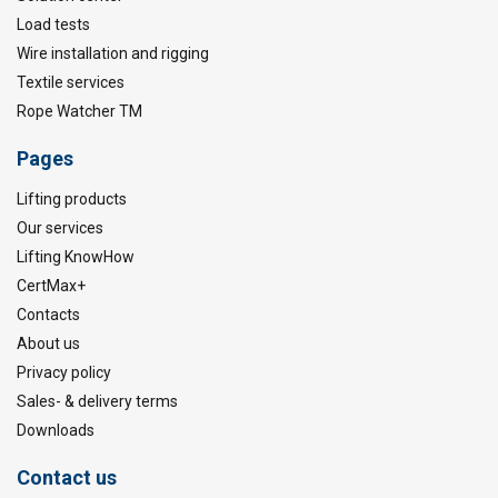
Load tests
Wire installation and rigging
Textile services
Rope Watcher TM
Pages
Lifting products
Our services
Lifting KnowHow
CertMax+
Contacts
About us
Privacy policy
Sales- & delivery terms
Downloads
Contact us