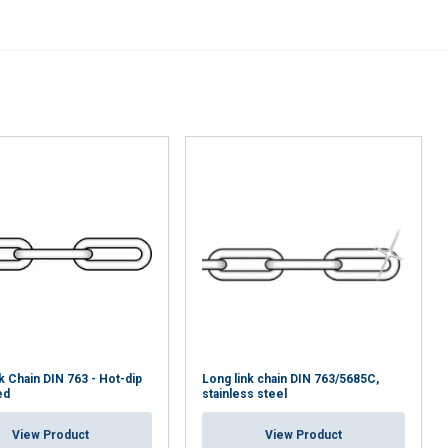
k Chain DIN 763 - Hot-dip
Long link chain DIN 763/5685C,
ed
stainless steel
View Product
View Product