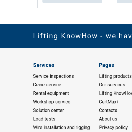
Lifting KnowHow - we ha
Services
Pages
Service inspections
Lifting products
Crane service
Our services
Rental equipment
Lifting KnowHo
Workshop service
CertMax+
Solution center
Contacts
Load tests
About us
Wire installation and rigging
Privacy policy