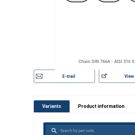
Chain DIN 766A - AISI 316 S
E-mail
View
Variants
Product information