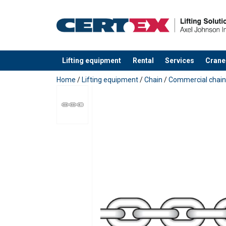
Lifting equipment
Rental
Services
Crane
added to your quote
Home
/
Lifting equipment
/
Chain
/
Commercial chain
Material:
Marking:
Standard:
Warning:
Grade: