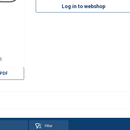
Log in to webshop
S
 PDF
Filter