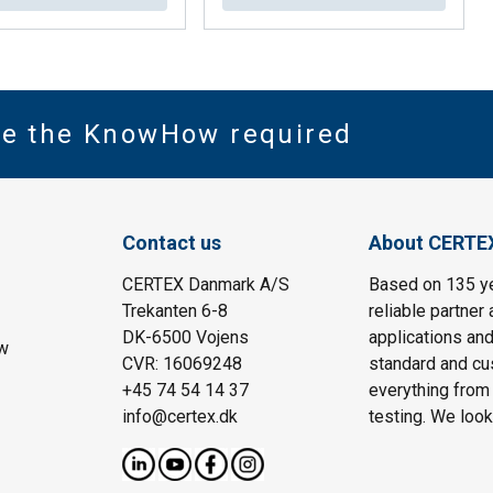
ve the KnowHow required
Contact us
About CERTE
CERTEX Danmark A/S
Based on 135 y
Trekanten 6-8
reliable partner 
DK-6500 Vojens
applications and
w
CVR: 16069248
standard and cu
+45 74 54 14 37
everything from 
info@certex.dk
testing. We look