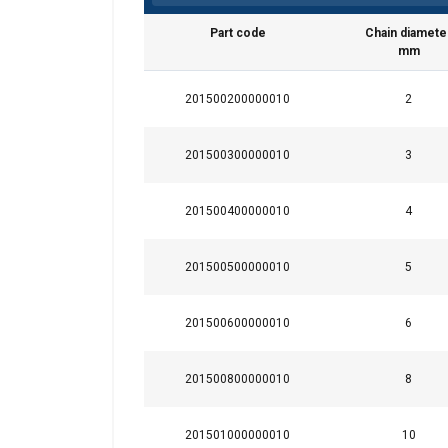
Part code
Chain diamete
mm
201500200000010
2
This website 
201500300000010
3
We use cookies to pe
your use of our site
201500400000010
4
information that you
Privatlivspolitik
201500500000010
5
Strictly necessary
201500600000010
6
201500800000010
8
SHOW DETAILS
201501000000010
10