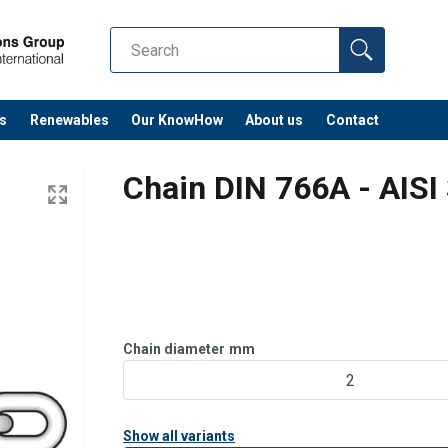
s
Renewables
Our KnowHow
About us
Contact
Chain DIN 766A - AISI
Chain diameter
mm
2
Show all variants