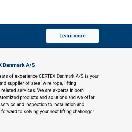
Learn more
X Danmark A/S
ears of experience CERTEX Danmark A/S is your
and supplier of steel wire rope, lifting
 related services. We are experts in both
stomized products and solutions and we offer
service and inspection to installation and
 forward to solving your next lifting challenge!