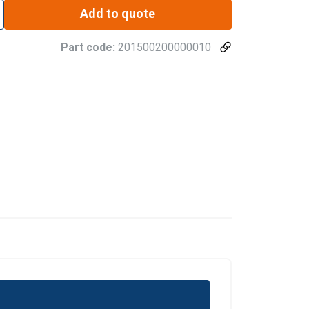
Add to quote
Part code:
201500200000010