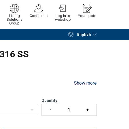
Lifting
Contact us
Log in to
Your quote
Solutions
webshop
Group
English
Continue
Request quotation
 316 SS
Show more
Quantity: