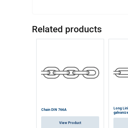
Related products
Long Lin
Chain DIN 766A
galvaniz
View Product