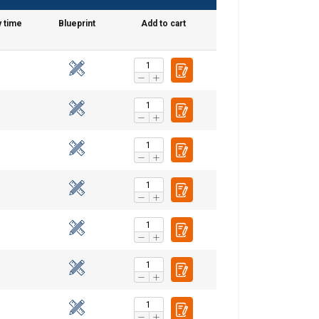
y time
Blueprint
Add to cart
DANISH
ENGLISH TRANSLATION
information about
with other
eir services.
Unclassified
ACCEPT ALL