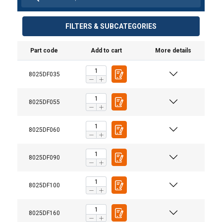
FILTERS & SUBCATEGORIES
Part code
Add to cart
More details
8025DF035
8025DF055
8025DF060
8025DF090
8025DF100
8025DF160