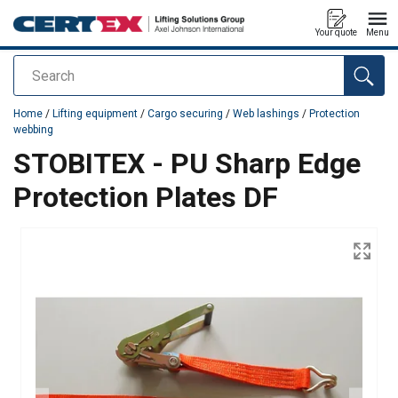
Your quote
Menu
Search
added to your quote
Home
/
Lifting equipment
/
Cargo securing
/
Web lashings
/
Protection
webbing
STOBITEX - PU Sharp Edge
Protection Plates DF