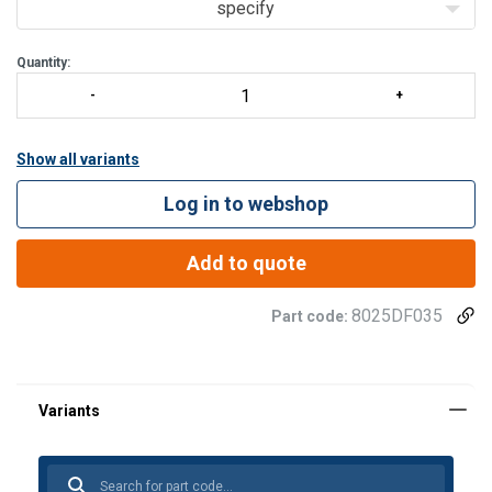
specify
Quantity:
Show all variants
Log in to webshop
Add to quote
8025DF035
Part code: