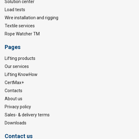
Solution center
Load tests
Wire installation and rigging
Textile services
Rope Watcher TM
Pages
Lifting products
Our services
Lifting KnowHow
CertMax+
Contacts
About us
Privacy policy
Sales- & delivery terms
Downloads
Contact us