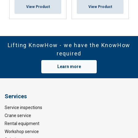
View Product
View Product
Lifting KnowHow - we have the KnowHow
required
Learn more
Services
Service inspections
Crane service
Rental equipment
Workshop service