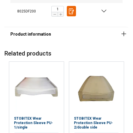
8025DF200
Material:
Related products
STOBITEX Wear
STOBITEX Wear
Protection Sleeve PU-
Protection Sleeve PU-
1/single
2/double side