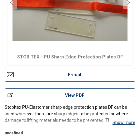
STOBITEX - PU Sharp Edge Protection Plates DF
E-mail
View PDF
Stobitex PU-Elastomer sharp edge protection plates DF can be
used wherever there are sharp edges to be protected or where
damage to lifting materials needs to be prevented. The protective
Show more
plates are applied during the load fastening / lashing operation.
The lashing belt is threaded through the two o
undefined