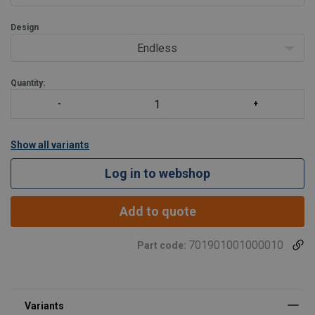
Design
Endless
Quantity:
Show all variants
Log in to webshop
Add to quote
701901001000010
Part code: