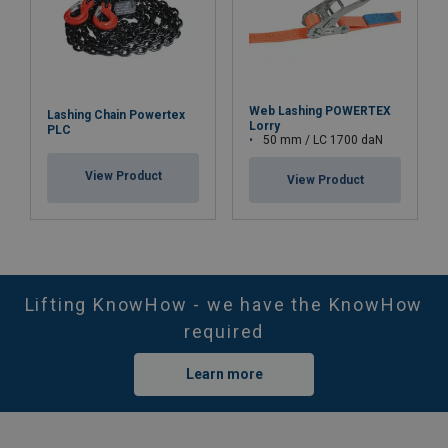
Web Lashing POWERTEX
Lashing Chain Powertex
Lorry
PLC
50 mm / LC 1700 daN
View Product
View Product
Lifting KnowHow - we have the KnowHow
required
Learn more