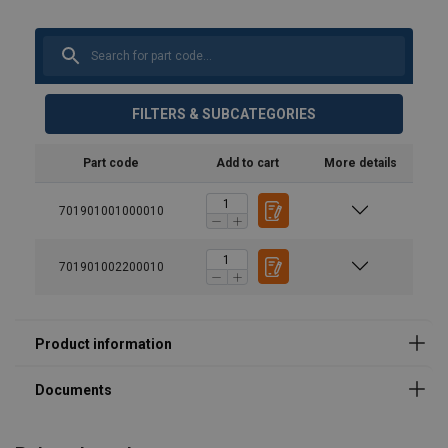
FILTERS & SUBCATEGORIES
Part code
Add to cart
More details
701901001000010
701901002200010