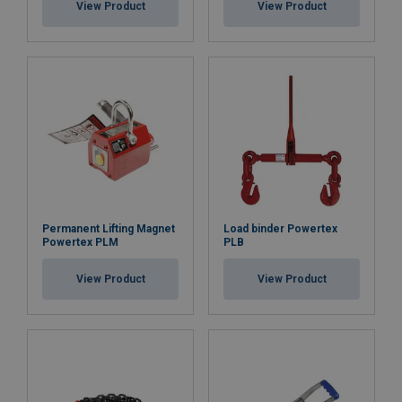
View Product
View Product
Permanent Lifting Magnet
Load binder Powertex
Powertex PLM
PLB
View Product
View Product