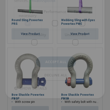
services.
Privatlivspolitik
Strictly
Performance
Targeting
necessary
Round Sling Powertex
Webbing Sling with Eyes
Material:
PRS
Powertex PWE
Marking:
Functionality
Unclassified
View Product
View Product
Temperature range:
Standard:
Warning:
ACCEPT ALL
DECLINE ALL
SHOW DETAILS
Bow Shackle Powertex
Bow Shackle Powertex
PBSP
PBSB
With screw pin
With safety bolt with nut and cotter pin