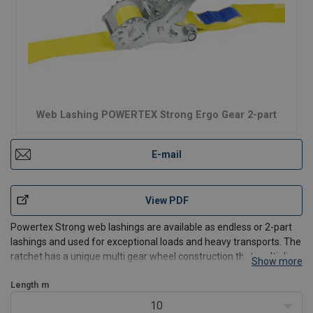
Web Lashing POWERTEX Strong Ergo Gear 2-part
E-mail
View PDF
Powertex Strong web lashings are available as endless or 2-part
lashings and used for exceptional loads and heavy transports. The
ratchet has a unique multi gear wheel construction that multiplies
Show more
the force placed on the handle which increases the tensioning
force compared to standard lashings. The
Length
m
10