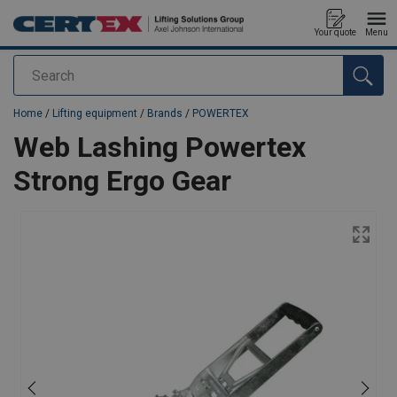
Your quote
Menu
Search
added to your quote
Home
/
Lifting equipment
/
Brands
/
POWERTEX
Web Lashing Powertex
Strong Ergo Gear