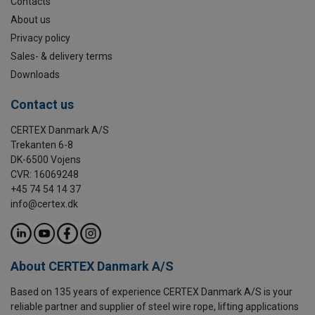
Contacts
About us
Privacy policy
Sales- & delivery terms
Downloads
Contact us
CERTEX Danmark A/S
Trekanten 6-8
DK-6500 Vojens
CVR: 16069248
+45 74 54 14 37
info@certex.dk
About CERTEX Danmark A/S
Based on 135 years of experience CERTEX Danmark A/S is your
reliable partner and supplier of steel wire rope, lifting applications