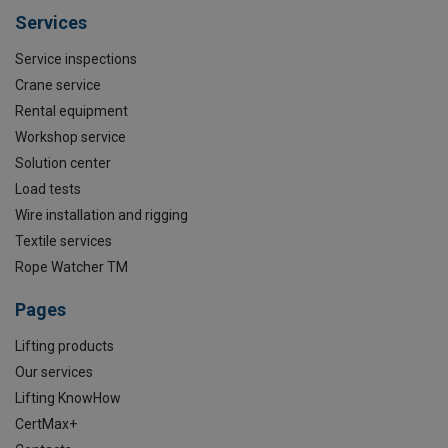
Services
Service inspections
Crane service
Rental equipment
Workshop service
Solution center
Load tests
Wire installation and rigging
Textile services
Rope Watcher TM
Pages
Lifting products
Our services
Lifting KnowHow
CertMax+