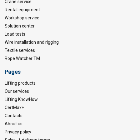
Crane service
Rental equipment
Workshop service
Solution center
Load tests
Wire installation and rigging
Textile services
Rope Watcher TM
Pages
Lifting products
Our services
Lifting KnowHow
CertMax+
Contacts
About us
Privacy policy