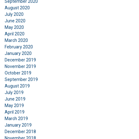
September 2020
August 2020
DECLINE ALL
July 2020
June 2020
May 2020
SHOW DETAILS
April 2020
March 2020
February 2020
January 2020
December 2019
November 2019
October 2019
September 2019
August 2019
July 2019
June 2019
May 2019
April 2019
March 2019
January 2019
December 2018
November 2018