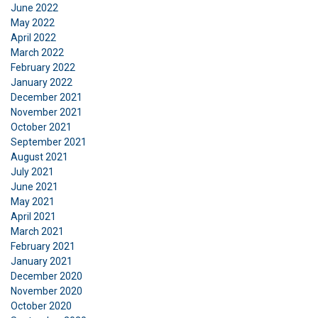
This website uses cookies
June 2022
ENGLISH TRANSLATION
May 2022
We use cookies to personalise content, ads and
April 2022
to analyse our traffic. We also share information
March 2022
about your use of our site with our advertising
February 2022
and analytics partners who may combine it with
January 2022
other information that you’ve provided to them
December 2021
November 2021
or that they’ve collected from your use of their
October 2021
services.
Privatlivspolitik
September 2021
August 2021
Strictly
Performance
Targeting
July 2021
necessary
June 2021
May 2021
April 2021
Functionality
Unclassified
March 2021
February 2021
January 2021
December 2020
November 2020
October 2020
ACCEPT ALL