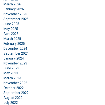
March 2026
January 2026
November 2025
September 2025
June 2025
May 2025
April 2025
March 2025
February 2025
December 2024
September 2024
January 2024
November 2023
June 2023
May 2023
March 2023
November 2022
October 2022
September 2022
August 2022
DANISH
July 2022