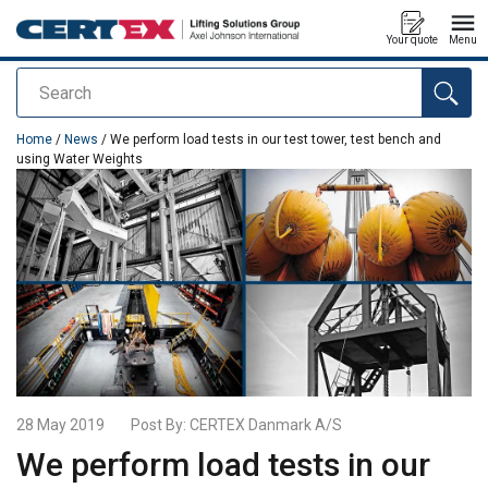
Your quote
Menu
Search
added to your quote
Home
/
News
/ We perform load tests in our test tower, test bench and
using Water Weights
28 May 2019
Post By:
CERTEX Danmark A/S
We perform load tests in our