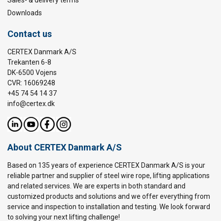
Sales- & delivery terms
Downloads
Contact us
CERTEX Danmark A/S
Trekanten 6-8
DK-6500 Vojens
CVR: 16069248
+45 74 54 14 37
info@certex.dk
About CERTEX Danmark A/S
Based on 135 years of experience CERTEX Danmark A/S is your
reliable partner and supplier of steel wire rope, lifting applications
and related services. We are experts in both standard and
customized products and solutions and we offer everything from
service and inspection to installation and testing. We look forward
to solving your next lifting challenge!