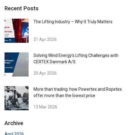
Recent Posts
The Lifting Industry – Why It Truly Matters
21 Apr 2026
Solving Wind Energy’s Lifting Challenges with
CERTEX Danmark A/S
20 Apr 2026
More than trading: how Powertex and Ropetex
offer more than the lowest price
12 Mar 2026
Archive
April 2026