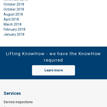
October 2018
October 2018
August 2018
April 2018
March 2018
February 2018
January 2018
Lifting KnowHow - we have the KnowHow
required
Learn more
Services
Service inspections