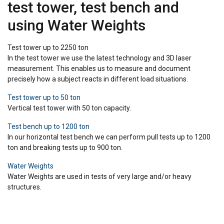
test tower, test bench and
using Water Weights
Test tower up to 2250 ton
In the test tower we use the latest technology and 3D laser
measurement. This enables us to measure and document
precisely how a subject reacts in different load situations.
Test tower up to 50 ton
Vertical test tower with 50 ton capacity.
Test bench up to 1200 ton
In our horizontal test bench we can perform pull tests up to 1200
ton and breaking tests up to 900 ton.
Water Weights
Water Weights are used in tests of very large and/or heavy
structures.