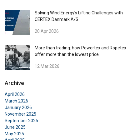
Solving Wind Energy’s Lifting Challenges with
CERTEX Danmark A/S
20 Apr 2026
More than trading: how Powertex and Ropetex
offer more than the lowest price
12 Mar 2026
Archive
April 2026
March 2026
January 2026
November 2025
September 2025
June 2025
May 2025