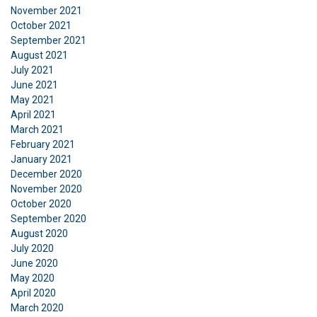
November 2021
about your use of our site with our advertising
October 2021
and analytics partners who may combine it with
September 2021
other information that you’ve provided to them
August 2021
or that they’ve collected from your use of their
July 2021
services.
Privatlivspolitik
June 2021
May 2021
Strictly
Performance
Targeting
April 2021
necessary
March 2021
February 2021
January 2021
December 2020
Functionality
Unclassified
November 2020
October 2020
September 2020
August 2020
July 2020
ACCEPT ALL
June 2020
May 2020
April 2020
DECLINE ALL
March 2020