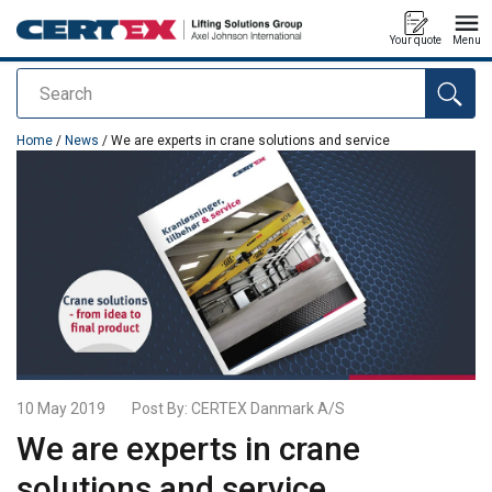
Your quote
Menu
Search
added to your quote
Home
/
News
/ We are experts in crane solutions and service
10 May 2019
Post By:
CERTEX Danmark A/S
We are experts in crane
solutions and service