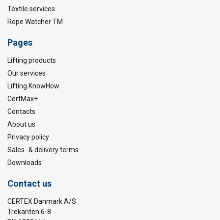
Textile services
Rope Watcher TM
Pages
Lifting products
Our services
Lifting KnowHow
CertMax+
Contacts
About us
Privacy policy
Sales- & delivery terms
Downloads
Contact us
CERTEX Danmark A/S
Trekanten 6-8