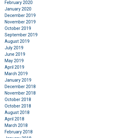
February 2020
SHOW DETAILS
January 2020
December 2019
November 2019
October 2019
September 2019
August 2019
July 2019
June 2019
May 2019
April 2019
March 2019
January 2019
December 2018
November 2018
October 2018
October 2018
August 2018
April 2018
March 2018
February 2018