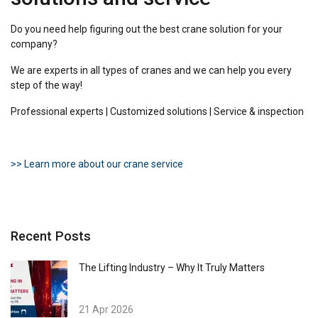
Do you need help figuring out the best crane solution for your
company?
We are experts in all types of cranes and we can help you every
step of the way!
Professional experts | Customized solutions | Service & inspection
>> Learn more about our crane service
Recent Posts
The Lifting Industry – Why It Truly Matters
21 Apr 2026