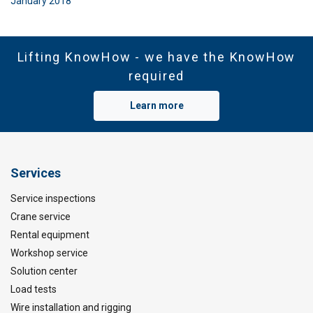
January 2018
Lifting KnowHow - we have the KnowHow
required
Learn more
Services
Service inspections
Crane service
Rental equipment
Workshop service
Solution center
Load tests
Wire installation and rigging