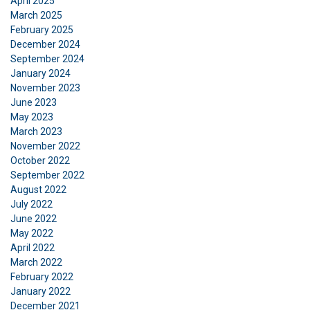
April 2025
March 2025
February 2025
December 2024
September 2024
January 2024
November 2023
June 2023
May 2023
March 2023
November 2022
October 2022
September 2022
August 2022
July 2022
June 2022
May 2022
DANISH
April 2022
March 2022
This website uses cookies
ENGLISH TRANSLATION
February 2022
We use cookies to personalise content, ads and
January 2022
to analyse our traffic. We also share information
December 2021