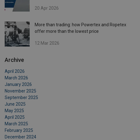
20 Apr 2026
More than trading: how Powertex and Ropetex
offer more than the lowest price
12 Mar 2026
Archive
April 2026
March 2026
January 2026
November 2025
September 2025
June 2025
May 2025
April 2025
March 2025
February 2025
December 2024