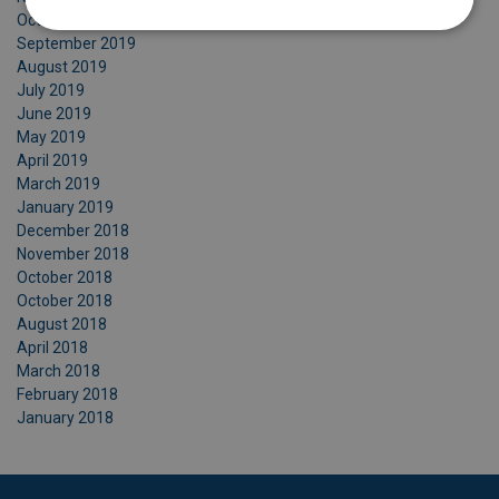
October 2019
September 2019
August 2019
July 2019
June 2019
May 2019
April 2019
March 2019
January 2019
December 2018
November 2018
October 2018
October 2018
August 2018
April 2018
March 2018
February 2018
January 2018