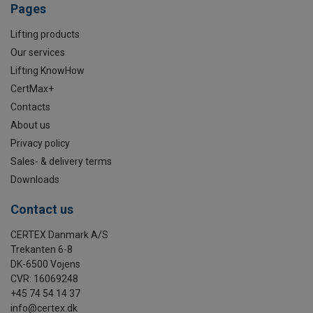
Pages
Lifting products
Our services
Lifting KnowHow
CertMax+
Contacts
About us
Privacy policy
Sales- & delivery terms
Downloads
Contact us
CERTEX Danmark A/S
Trekanten 6-8
DK-6500 Vojens
CVR: 16069248
+45 74 54 14 37
info@certex.dk