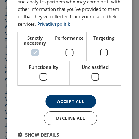
and analytics partners who may combine it with
August 2021
July 2021
other information that you’ve provided to them
June 2021
or that they’ve collected from your use of their
May 2021
services.
Privatlivspolitik
April 2021
March 2021
Strictly
Performance
Targeting
February 2021
necessary
January 2021
December 2020
November 2020
October 2020
Functionality
Unclassified
September 2020
August 2020
July 2020
June 2020
May 2020
ACCEPT ALL
April 2020
March 2020
DECLINE ALL
February 2020
January 2020
December 2019
SHOW DETAILS
November 2019