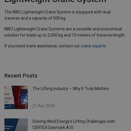
The NIKO Lightweight Crane System is equipped with dual
traverse and a capacity of 500 kg.
NIKO Lightweight Crane Systems are a versatile and economical
solution for loads up to 2,000 kg and 10 meters of traverse length.
If you need crane assistance, contact our
crane experts
Recent Posts
The Lifting Industry – Why It Truly Matters
21 Apr 2026
Solving Wind Energy’s Lifting Challenges with
CERTEX Danmark A/S