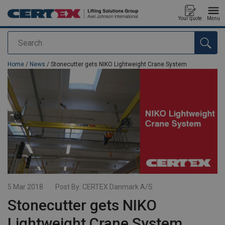
Your quote
Menu
Search
added to your quote
Home
/
News
/ Stonecutter gets NIKO Lightweight Crane System
5 Mar 2018
Post By:
CERTEX Danmark A/S
Stonecutter gets NIKO
Lightweight Crane System