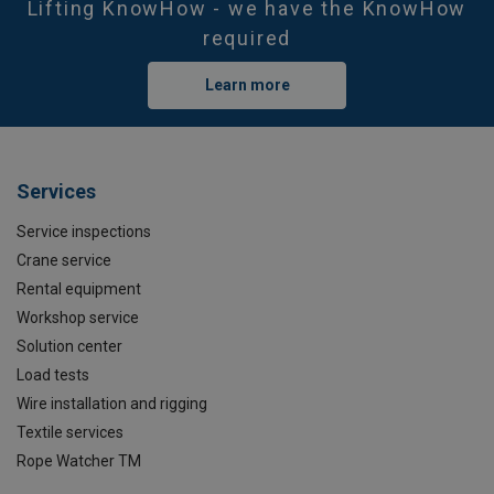
Lifting KnowHow - we have the KnowHow
required
Learn more
Services
Service inspections
Crane service
Rental equipment
Workshop service
Solution center
Load tests
Wire installation and rigging
Textile services
Rope Watcher TM