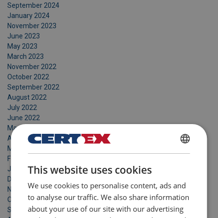
September 2024
January 2024
November 2023
June 2023
May 2023
March 2023
November 2022
October 2022
September 2022
August 2022
July 2022
June 2022
May 2022
April 2022
March 2022
DANISH
February 2022
This website uses cookies
January 2022
ENGLISH TRANSLATION
December 2021
We use cookies to personalise content, ads and
November 2021
to analyse our traffic. We also share information
October 2021
about your use of our site with our advertising
September 2021