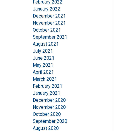
February 2022
This website 
January 2022
We use cookies to pe
December 2021
your use of our site
November 2021
information that you
October 2021
Privatlivspolitik
September 2021
August 2021
Strictly necessary
July 2021
June 2021
May 2021
April 2021
March 2021
SHOW DETAILS
February 2021
January 2021
December 2020
November 2020
October 2020
September 2020
August 2020