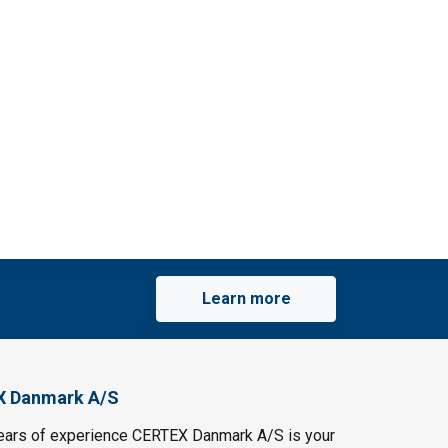
Learn more
X Danmark A/S
ears of experience CERTEX Danmark A/S is your