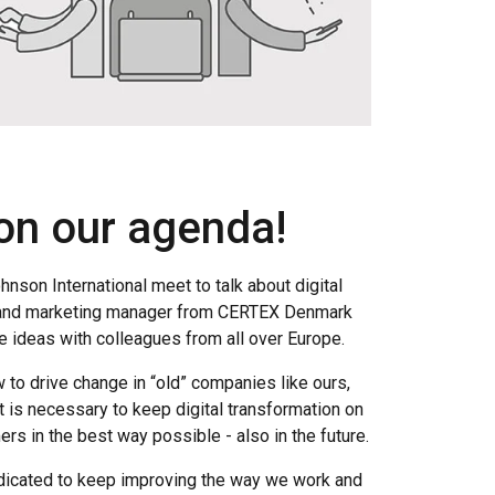
 on our agenda!
hnson International meet to talk about digital
r and marketing manager from CERTEX Denmark
 ideas with colleagues from all over Europe.
 to drive change in “old” companies like ours,
t is necessary to keep digital transformation on
rs in the best way possible - also in the future.
edicated to keep improving the way we work and