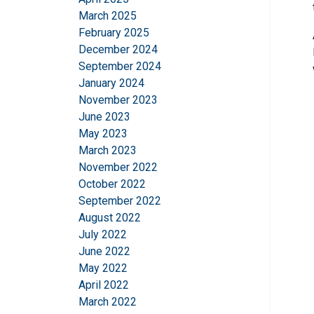
March 2025
February 2025
December 2024
September 2024
January 2024
November 2023
June 2023
May 2023
March 2023
November 2022
October 2022
September 2022
August 2022
July 2022
June 2022
May 2022
April 2022
March 2022