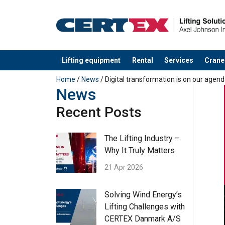
Lifting equipment
Rental
Services
Crane
added to your quote
Home
/
News
/ Digital transformation is on our agend
News
Recent Posts
The Lifting Industry –
Why It Truly Matters
21 Apr 2026
Solving Wind Energy’s
Lifting Challenges with
CERTEX Danmark A/S