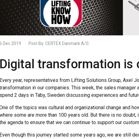
6 Dec 2019
Post By:
CERTEX Danmark A/S
Digital transformation is
Every year, representatives from Lifting Solutions Group, Axel Jo
transformation in our companies. This week, the sales manage
spend 2 days in Täby, Sweden discussing experiences and future
One of the topics was cultural and organizational change and how
where some are more than 100 years old. But there is no doubt, i
the agenda to ensure that we can continue to support our custome
Even though this journey started some years ago, we are still d