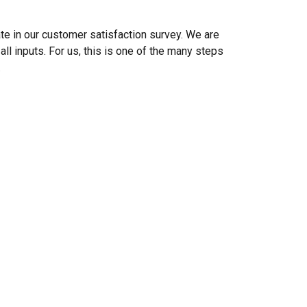
ate in our customer satisfaction survey. We are
ll inputs. For us, this is one of the many steps
.
DANISH