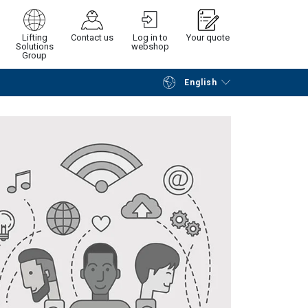
Lifting
Contact us
Log in to
Your quote
Solutions
webshop
Group
English
Continue
Request quotation