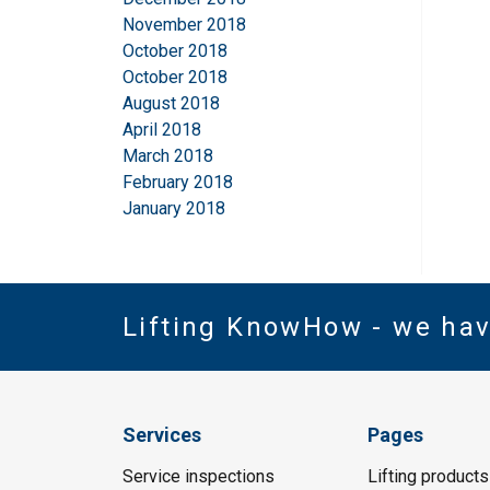
November 2018
October 2018
October 2018
August 2018
April 2018
March 2018
February 2018
January 2018
Lifting KnowHow - we ha
Services
Pages
Service inspections
Lifting products