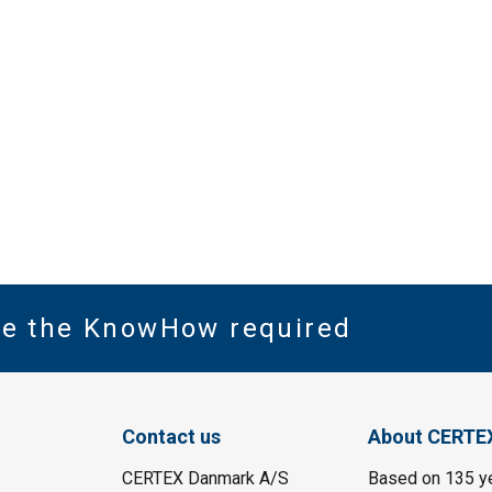
ve the KnowHow required
Contact us
About CERTE
CERTEX Danmark A/S
Based on 135 y