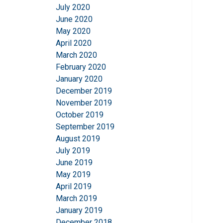
July 2020
June 2020
May 2020
April 2020
March 2020
February 2020
January 2020
December 2019
November 2019
October 2019
September 2019
August 2019
July 2019
June 2019
May 2019
April 2019
March 2019
January 2019
December 2018