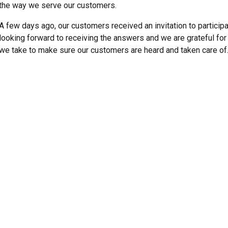
the way we serve our customers.
A few days ago, our customers received an invitation to particip
looking forward to receiving the answers and we are grateful for a
we take to make sure our customers are heard and taken care of