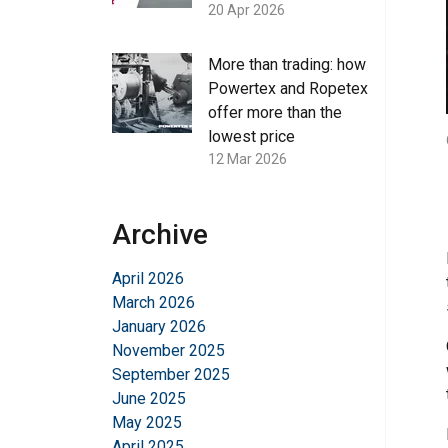
20 Apr 2026
More than trading: how
Powertex and Ropetex
offer more than the
lowest price
12 Mar 2026
Archive
April 2026
March 2026
January 2026
November 2025
September 2025
June 2025
May 2025
April 2025