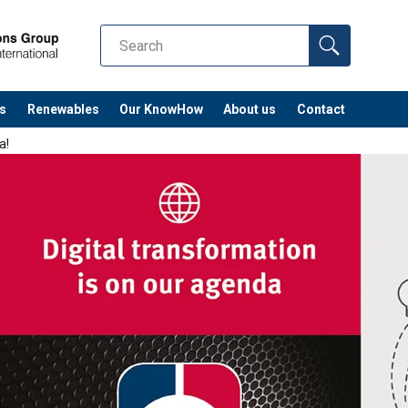
s
Renewables
Our KnowHow
About us
Contact
a!