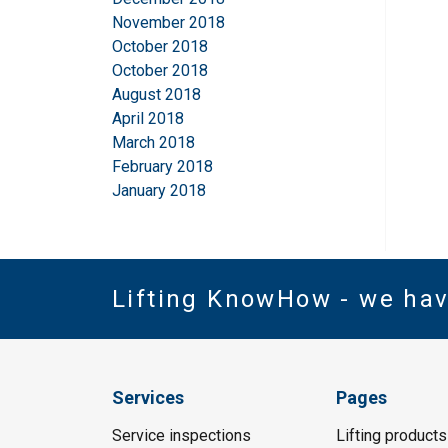
November 2018
October 2018
October 2018
August 2018
April 2018
March 2018
February 2018
January 2018
Lifting KnowHow - we ha
Services
Pages
Service inspections
Lifting products