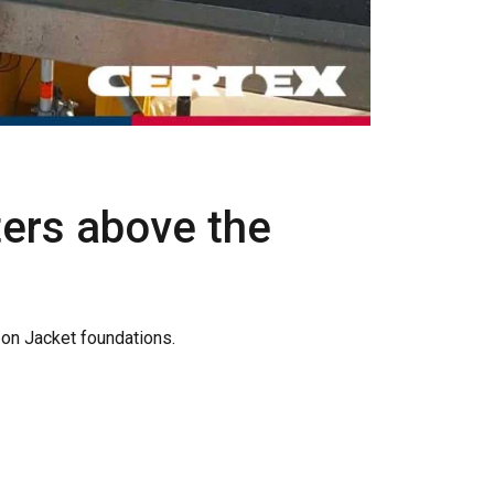
rs above the
on Jacket foundations.