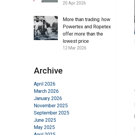
20 Apr 2026
More than trading: how
Powertex and Ropetex
offer more than the
lowest price
12 Mar 2026
Archive
April 2026
March 2026
January 2026
November 2025
September 2025
June 2025
May 2025
April 2025