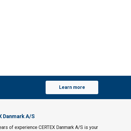
Learn more
X Danmark A/S
ears of experience CERTEX Danmark A/S is your