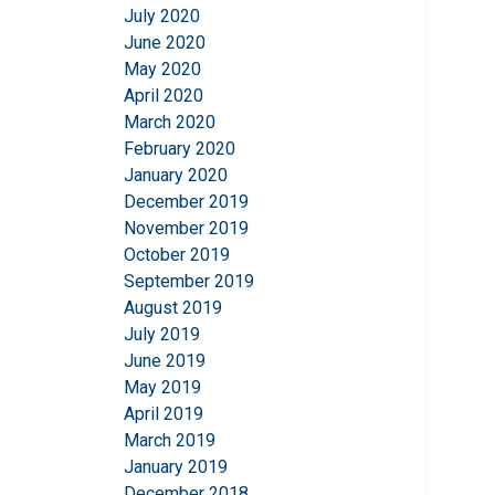
July 2020
June 2020
May 2020
April 2020
March 2020
February 2020
January 2020
December 2019
November 2019
October 2019
September 2019
August 2019
July 2019
June 2019
May 2019
April 2019
March 2019
January 2019
December 2018