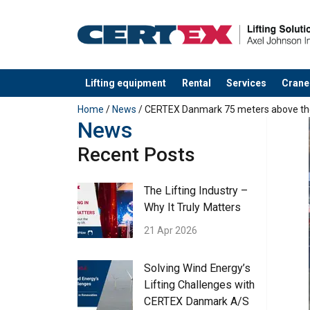
Lifting equipment
Rental
Services
Crane
added to your quote
Home
/
News
/ CERTEX Danmark 75 meters above th
News
Recent Posts
The Lifting Industry –
Why It Truly Matters
21 Apr 2026
Solving Wind Energy’s
Lifting Challenges with
CERTEX Danmark A/S