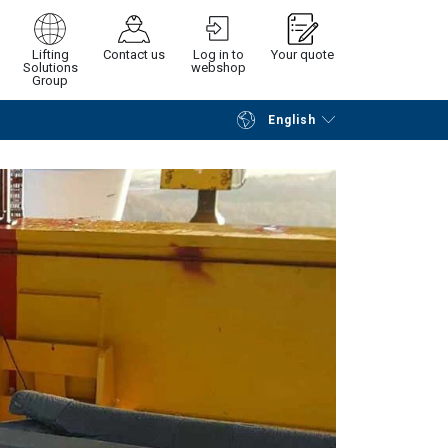
Lifting
Contact us
Log in to
Your quote
Solutions
webshop
Group
English
Continue
Request quotation