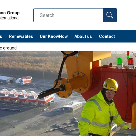
s
Renewables
Our KnowHow
About us
Contact
e ground