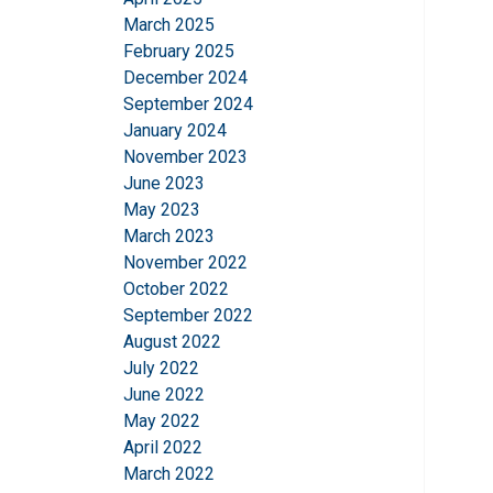
March 2025
February 2025
December 2024
September 2024
January 2024
November 2023
June 2023
May 2023
March 2023
November 2022
October 2022
September 2022
August 2022
July 2022
June 2022
May 2022
April 2022
March 2022