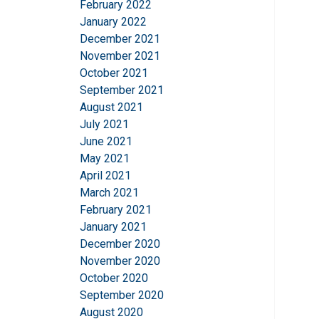
February 2022
This website 
January 2022
We use cookies to pe
December 2021
your use of our site
November 2021
information that you
October 2021
Privatlivspolitik
September 2021
August 2021
Strictly necessary
July 2021
June 2021
May 2021
April 2021
March 2021
SHOW DETAILS
February 2021
January 2021
December 2020
November 2020
October 2020
September 2020
August 2020