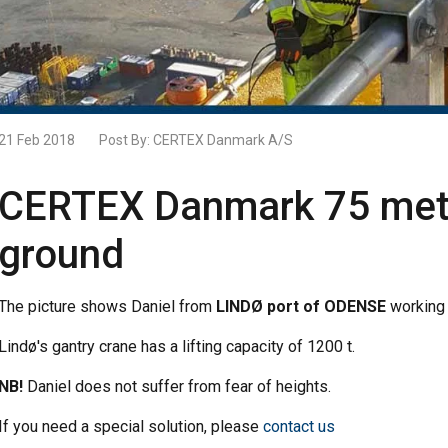
21 Feb 2018
Post By:
CERTEX Danmark A/S
CERTEX Danmark 75 mete
ground
The picture shows Daniel from
LINDØ port of ODENSE
working 
Lindø's gantry crane has a lifting capacity of 1200 t.
NB!
Daniel does not suffer from fear of heights.
If you need a special solution, please
contact us