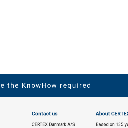
ve the KnowHow required
Contact us
About CERTE
CERTEX Danmark A/S
Based on 135 y