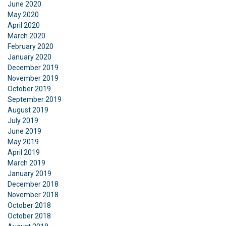
June 2020
DECLINE ALL
May 2020
April 2020
SHOW DETAILS
March 2020
February 2020
January 2020
December 2019
November 2019
October 2019
September 2019
August 2019
July 2019
June 2019
May 2019
April 2019
March 2019
January 2019
December 2018
November 2018
October 2018
October 2018