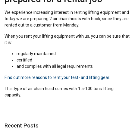
We experience increasing interest in renting lifting equipment and
today we are preparing 2 air chain hoists with hook, since they are
rented out to a customer from Monday.
When you rent your lifting equipment with us, you can be sure that
it is:
regularly maintained
certified
and complies with all legal requirements
Find out more reasons to rent your test- and lifting gear.
This type of air chain hoist comes with 1.5-100 tons lifting
capacity.
Recent Posts