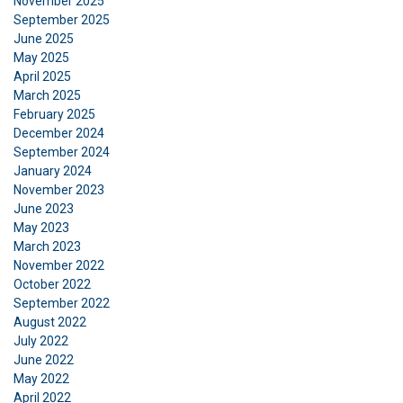
November 2025
September 2025
June 2025
May 2025
April 2025
March 2025
February 2025
December 2024
September 2024
January 2024
November 2023
June 2023
May 2023
March 2023
November 2022
October 2022
September 2022
August 2022
July 2022
DANISH
June 2022
May 2022
This website uses cookies
ENGLISH TRANSLATION
April 2022