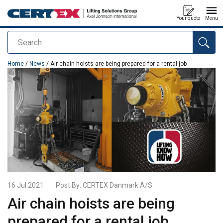
Your quote
Menu
Search
added to your quote
Home
/
News
/ Air chain hoists are being prepared for a rental job
16 Jul 2021
Post By:
CERTEX Danmark A/S
Air chain hoists are being
prepared for a rental job