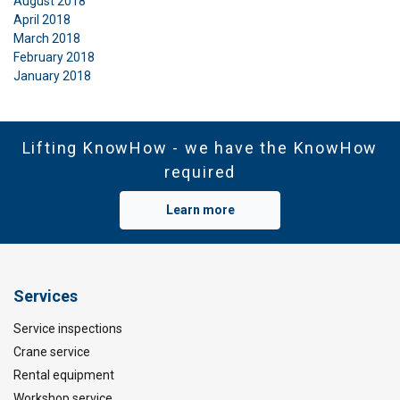
August 2018
April 2018
March 2018
February 2018
January 2018
Lifting KnowHow - we have the KnowHow
required
Learn more
Services
Service inspections
Crane service
Rental equipment
Workshop service