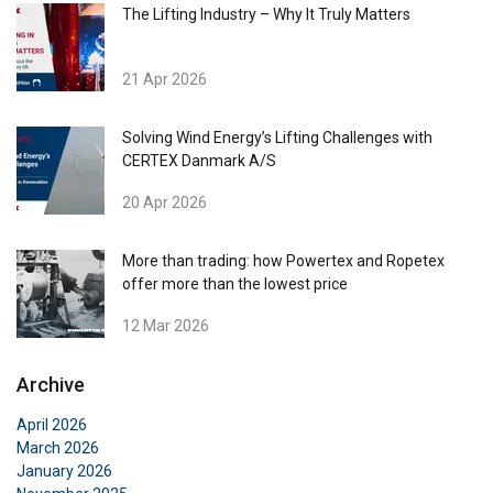
The Lifting Industry – Why It Truly Matters
21 Apr 2026
Solving Wind Energy’s Lifting Challenges with
CERTEX Danmark A/S
20 Apr 2026
More than trading: how Powertex and Ropetex
offer more than the lowest price
12 Mar 2026
Archive
April 2026
March 2026
January 2026