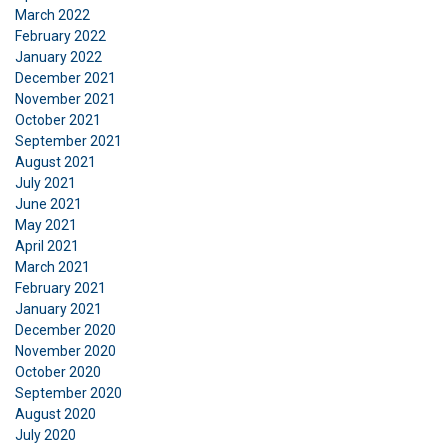
We use cookies to personalise content, ads and
March 2022
to analyse our traffic. We also share information
February 2022
January 2022
about your use of our site with our advertising
December 2021
and analytics partners who may combine it with
November 2021
other information that you’ve provided to them
October 2021
or that they’ve collected from your use of their
September 2021
services.
Privatlivspolitik
August 2021
July 2021
Strictly
Performance
Targeting
June 2021
necessary
May 2021
April 2021
March 2021
February 2021
Functionality
Unclassified
January 2021
December 2020
November 2020
October 2020
September 2020
ACCEPT ALL
August 2020
July 2020