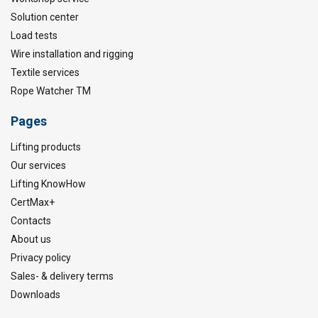
Solution center
Load tests
Wire installation and rigging
Textile services
Rope Watcher TM
Pages
Lifting products
Our services
Lifting KnowHow
CertMax+
Contacts
About us
Privacy policy
Sales- & delivery terms
Downloads