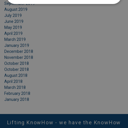
September 2019
August 2019
July 2019
June 2019
May 2019
April 2019
March 2019
January 2019
December 2018
November 2018
October 2018
October 2018
August 2018
April 2018
March 2018
February 2018
January 2018
Lifting KnowHow - we have the KnowHow