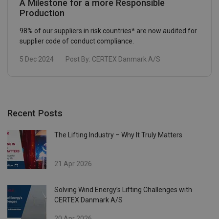
A Milestone for a more Responsible
Production
98% of our suppliers in risk countries* are now audited for
supplier code of conduct compliance.
5 Dec 2024
Post By:
CERTEX Danmark A/S
Recent Posts
The Lifting Industry – Why It Truly Matters
21 Apr 2026
Solving Wind Energy’s Lifting Challenges with
CERTEX Danmark A/S
20 Apr 2026