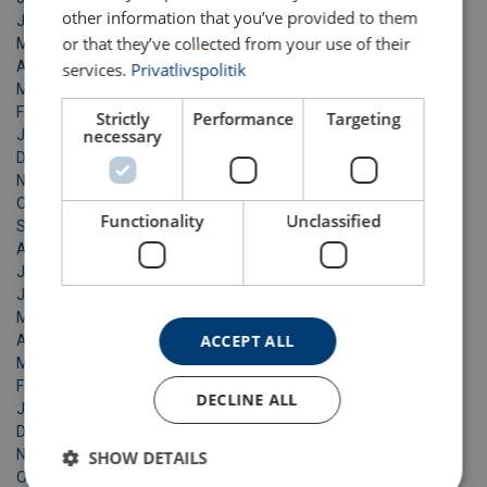
other information that you’ve provided to them
June 2021
or that they’ve collected from your use of their
May 2021
April 2021
services.
Privatlivspolitik
March 2021
February 2021
Strictly
Performance
Targeting
necessary
January 2021
December 2020
November 2020
October 2020
Functionality
Unclassified
September 2020
August 2020
July 2020
June 2020
May 2020
ACCEPT ALL
April 2020
March 2020
February 2020
DECLINE ALL
January 2020
December 2019
November 2019
SHOW DETAILS
October 2019