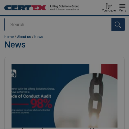
Your quote
Menu
Search
added to your quote
Home
/
About us
/
News
News