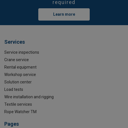
required
Learn more
Services
Service inspections
Crane service
Rental equipment
Workshop service
Solution center
Load tests
Wire installation and rigging
Textile services
Rope Watcher TM
Pages