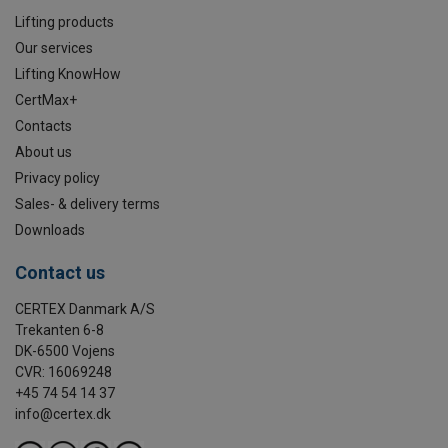
Lifting products
Our services
Lifting KnowHow
CertMax+
Contacts
About us
Privacy policy
Sales- & delivery terms
Downloads
Contact us
CERTEX Danmark A/S
Trekanten 6-8
DK-6500 Vojens
CVR: 16069248
+45 74 54 14 37
info@certex.dk