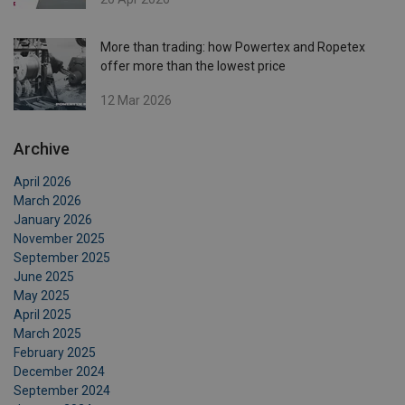
More than trading: how Powertex and Ropetex
offer more than the lowest price
12 Mar 2026
Archive
April 2026
March 2026
January 2026
November 2025
September 2025
June 2025
May 2025
April 2025
March 2025
February 2025
December 2024
September 2024