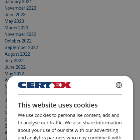
January 2024
November 2023
June 2023
May 2023
March 2023
November 2022
October 2022
September 2022
August 2022
July 2022
June 2022
May 2022
April 2022
March 2022
February 2022
DANISH
January 2022
This website uses cookies
ENGLISH TRANSLATION
December 2021
November 2021
We use cookies to personalise content, ads and
October 2021
to analyse our traffic. We also share information
September 2021
about your use of our site with our advertising
August 2021
and analytics partners who may combine it with
July 2021