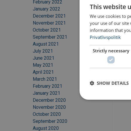
February 2022
This website 
January 2022
We use cookies to pe
December 2021
your use of our site
November 2021
information that you
October 2021
Privatlivspolitik
September 2021
August 2021
Strictly necessary
July 2021
June 2021
May 2021
April 2021
March 2021
SHOW DETAILS
February 2021
January 2021
December 2020
November 2020
October 2020
September 2020
August 2020