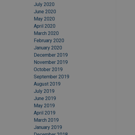
July 2020
June 2020
May 2020
April 2020
March 2020
February 2020
January 2020
December 2019
November 2019
October 2019
September 2019
August 2019
July 2019
June 2019
May 2019
April 2019
March 2019
January 2019
December 2018