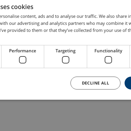
uses cookies
rsonalise content, ads and to analyse our traffic. We also share 
 with our advertising and analytics partners who may combine it 
’ve provided to them or that they’ve collected from your use of th
Performance
Targeting
Functionality
Aluminum Wire Rope
Hoist Powertex
PAPH-S1
DECLINE ALL
View Product