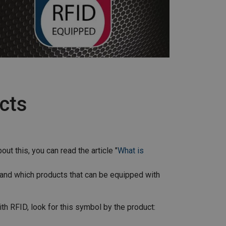
ucts
ut this, you can read the article "
What is
 and which products that can be equipped with
th RFID, look for this symbol by the product: