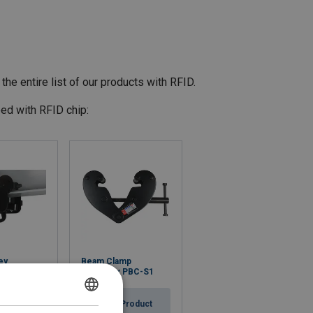
the entire list of our products with RFID.
ed with RFID chip:
ey
Beam Clamp
PPT-S2
Powertex PBC-S1
Product
View Product
DANISH