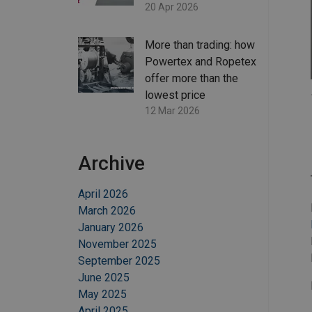
20 Apr 2026
More than trading: how
Powertex and Ropetex
offer more than the
lowest price
12 Mar 2026
Archive
April 2026
March 2026
January 2026
November 2025
September 2025
June 2025
May 2025
April 2025