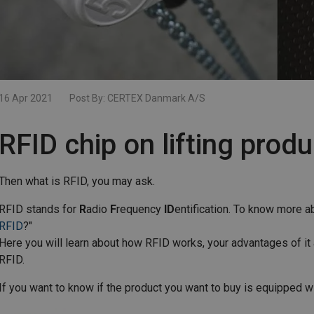
16 Apr 2021
Post By:
CERTEX Danmark A/S
RFID chip on lifting prod
Then what is RFID, you may ask.
RFID stands for
R
adio
F
requency
ID
entification. To know more abo
RFID
?"
Here you will learn about how RFID works, your advantages of it
RFID.
If you want to know if the product you want to buy is equipped wi