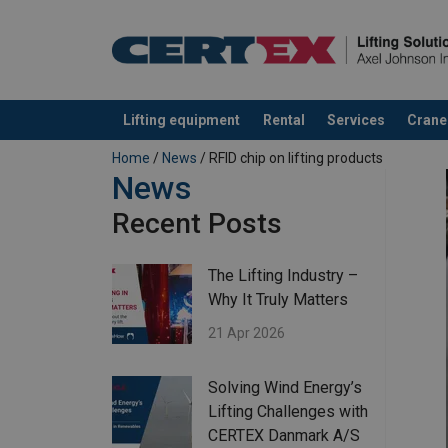
Lifting equipment
Rental
Services
Crane
added to your quote
Home
/
News
/ RFID chip on lifting products
News
Recent Posts
The Lifting Industry –
Why It Truly Matters
21 Apr 2026
Solving Wind Energy’s
Lifting Challenges with
CERTEX Danmark A/S