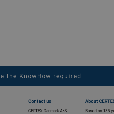
ve the KnowHow required
Contact us
About CERTE
CERTEX Danmark A/S
Based on 135 y