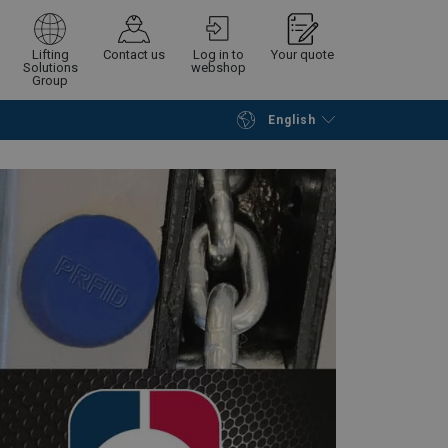
Lifting
Contact us
Log in to
Your quote
Solutions
webshop
Group
English
Continue
Request quotation