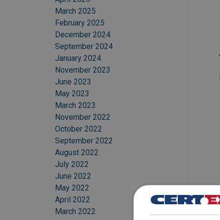
March 2025
February 2025
December 2024
September 2024
January 2024
November 2023
June 2023
May 2023
March 2023
November 2022
October 2022
September 2022
August 2022
July 2022
June 2022
May 2022
April 2022
March 2022