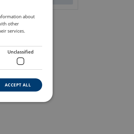
ENGLISH TRANSLATION
information about
with other
eir services.
Unclassified
ACCEPT ALL