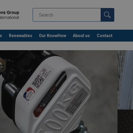
s
Renewables
Our KnowHow
About us
Contact