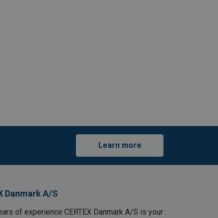
Learn more
X Danmark A/S
ears of experience CERTEX Danmark A/S is your