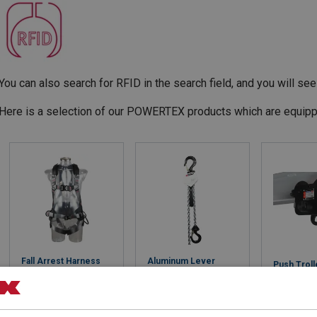
You can also search for RFID in the search field, and you will see 
Here is a selection of our POWERTEX products which are equipp
Fall Arrest Harness
Aluminum Lever
Push Troll
Powertex HW PLUS r-
Hoist Powertex
Powertex 
PET
PALH-S1
View 
View Product
View Product