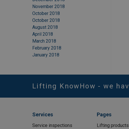
November 2018
October 2018
October 2018
August 2018
April 2018
March 2018
February 2018
January 2018
Lifting KnowHow - we ha
Services
Pages
Service inspections
Lifting products