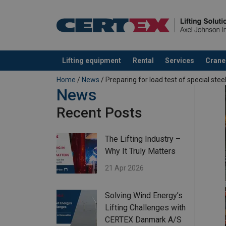
Lifting equipment
Rental
Services
Crane
added to your quote
Home
/
News
/ Preparing for load test of special stee
News
Recent Posts
The Lifting Industry –
Why It Truly Matters
21 Apr 2026
Solving Wind Energy’s
Lifting Challenges with
CERTEX Danmark A/S