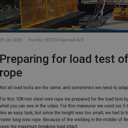
29 Jan 2020
Post By:
CERTEX Danmark A/S
Preparing for load test of
rope
Not all load tests are the same, and sometimes we need to adap
For this 108 mm steel wire rope we prepared for the load test by h
what you can see in the video. For this maneuver we used our 
like an easy task, but since the height was too small, we had to b
meter long wire rope. Because of the welding in the middle of th
keep the maximum breaking load intact.