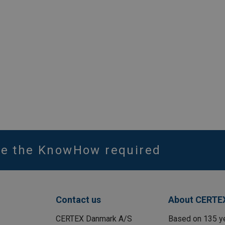
ve the KnowHow required
Contact us
About CERTE
CERTEX Danmark A/S
Based on 135 y