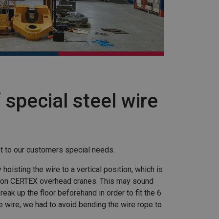
 special steel wire
t to our customers special needs.
oisting the wire to a vertical position, which is
5 ton CERTEX overhead cranes. This may sound
reak up the floor beforehand in order to fit the 6
e wire, we had to avoid bending the wire rope to