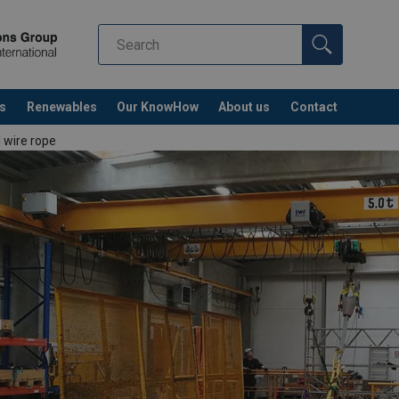
s
Renewables
Our KnowHow
About us
Contact
l wire rope