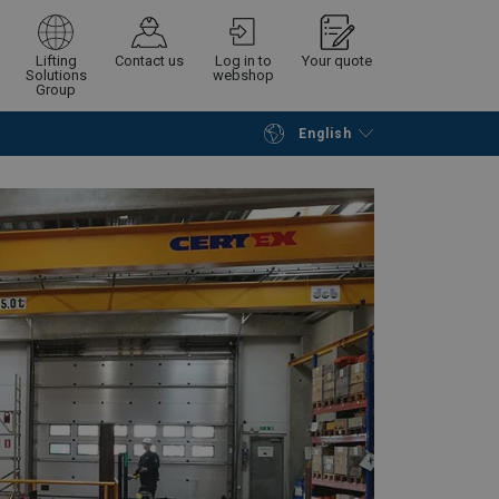
Lifting
Contact us
Log in to
Your quote
Solutions
webshop
Group
English
Continue
Request quotation