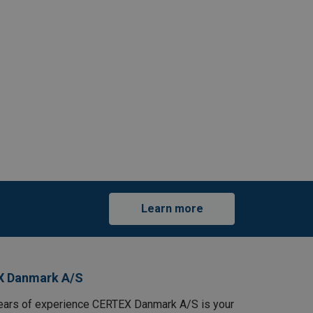
Learn more
X Danmark A/S
ears of experience CERTEX Danmark A/S is your