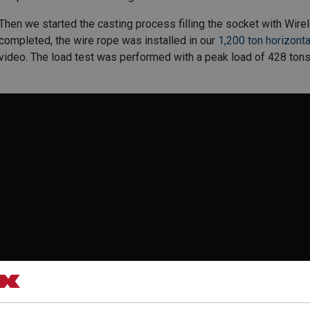
Then we started the casting process filling the socket with Wir
completed, the wire rope was installed in our
1,200 ton horizonta
video. The load test was performed with a peak load of 428 tons