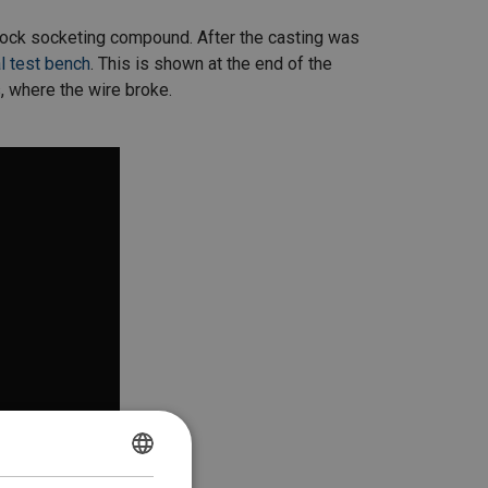
elock socketing compound. After the casting was
l test bench
. This is shown at the end of the
, where the wire broke.
DANISH