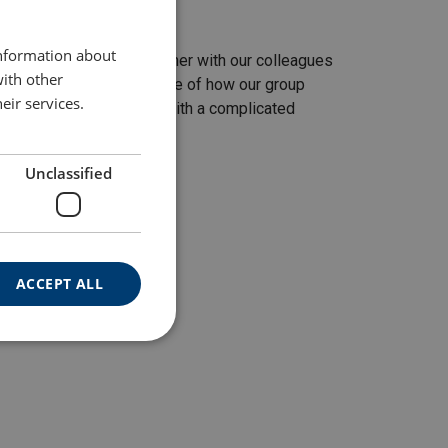
ENGLISH TRANSLATION
information about
mark. It was planned together with our colleagues
with other
s job is a perfect example of how our group
eir services.
rs, when they need help with a complicated
 Group.
Unclassified
ACCEPT ALL