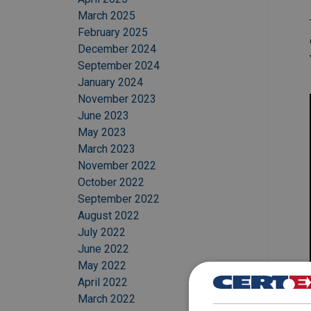
March 2025
February 2025
December 2024
September 2024
January 2024
November 2023
June 2023
May 2023
March 2023
November 2022
October 2022
September 2022
August 2022
July 2022
June 2022
May 2022
April 2022
March 2022