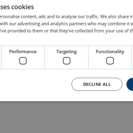
uses cookies
rsonalise content, ads and to analyse our traffic. We also share 
This load test was carried out in our test center in Esbjerg, Den
 with our advertising and analytics partners who may combine it 
in CERTEX Norway and performed for one of their customers. Thi
’ve provided to them or that they’ve collected from your use of th
strength and collaboration across borders benefits our custome
lifting or load test challenge. Learn more about Lifting Solutions
Performance
Targeting
Functionality
DECLINE ALL