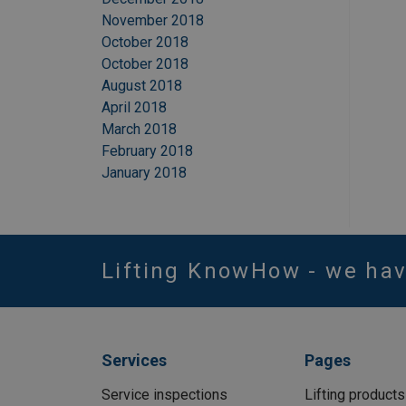
November 2018
October 2018
October 2018
August 2018
April 2018
March 2018
February 2018
January 2018
Lifting KnowHow - we ha
Services
Pages
Service inspections
Lifting products