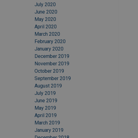
July 2020
June 2020
May 2020
April 2020
March 2020
February 2020
January 2020
December 2019
November 2019
October 2019
September 2019
August 2019
July 2019
June 2019
May 2019
April 2019
March 2019
January 2019
December 2018