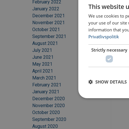
February 2022
This website 
January 2022
We use cookies to pe
December 2021
your use of our site
November 2021
information that you
October 2021
Privatlivspolitik
September 2021
August 2021
Strictly necessary
July 2021
June 2021
May 2021
April 2021
March 2021
SHOW DETAILS
February 2021
January 2021
December 2020
November 2020
October 2020
September 2020
August 2020