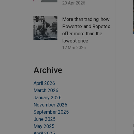
20 Apr 2026
More than trading: how
Powertex and Ropetex
offer more than the
lowest price
12 Mar 2026
Archive
April 2026
March 2026
January 2026
November 2025
September 2025
June 2025
May 2025
April 2025