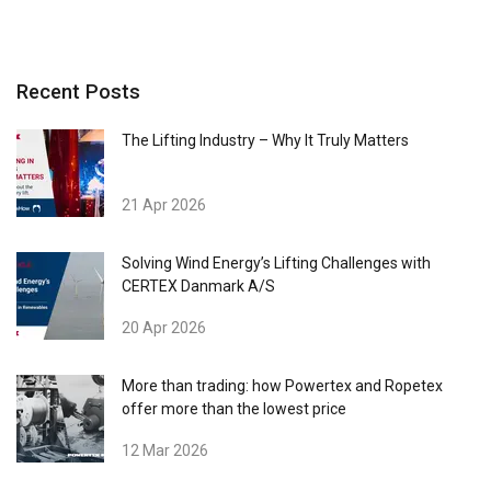
Recent Posts
The Lifting Industry – Why It Truly Matters
21 Apr 2026
Solving Wind Energy’s Lifting Challenges with
CERTEX Danmark A/S
20 Apr 2026
More than trading: how Powertex and Ropetex
offer more than the lowest price
12 Mar 2026