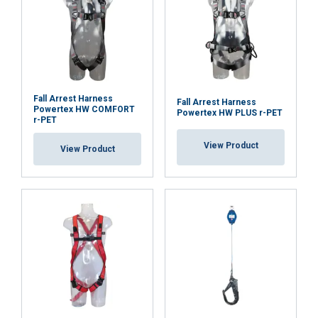
Fall Arrest Harness
Fall Arrest Harness
Powertex HW COMFORT
Powertex HW PLUS r-PET
r-PET
View Product
View Product