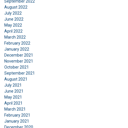
September 2022
ACCEPT ALL
August 2022
July 2022
June 2022
DECLINE ALL
May 2022
April 2022
SHOW DETAILS
March 2022
February 2022
January 2022
December 2021
November 2021
October 2021
September 2021
August 2021
July 2021
June 2021
May 2021
April 2021
March 2021
February 2021
January 2021
December 2020