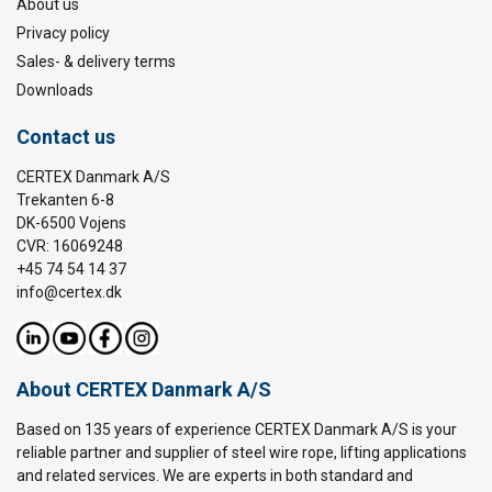
About us
Privacy policy
Sales- & delivery terms
Downloads
Contact us
CERTEX Danmark A/S
Trekanten 6-8
DK-6500 Vojens
CVR: 16069248
+45 74 54 14 37
info@certex.dk
About CERTEX Danmark A/S
Based on 135 years of experience CERTEX Danmark A/S is your
reliable partner and supplier of steel wire rope, lifting applications
and related services. We are experts in both standard and