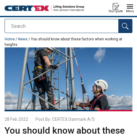
Your quote
Menu
Search
added to your quote
Home
/
News
/ You should know about these factors when working at
heights
28 Feb 2022
Post By:
CERTEX Danmark A/S
You should know about these