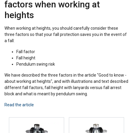
factors when working at
heights
When working at heights, you should carefully consider these
three factors so that your fall protection saves you in the event of
a fall:
Fall factor
Fall height
Pendulum swing risk
We have described the three factors in the article "Good to know -
about working at heights", and with illustrations and text described
different fall factors, fall height with lanyards versus fall arrest
block and what is meant by pendulum swing.
Read the article