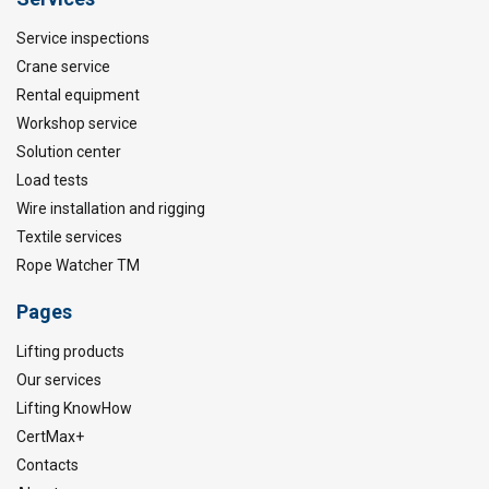
Service inspections
Crane service
Rental equipment
Workshop service
Solution center
Load tests
Wire installation and rigging
Textile services
Rope Watcher TM
Pages
Lifting products
Our services
Lifting KnowHow
CertMax+
Contacts