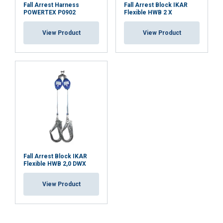
Fall Arrest Harness
Fall Arrest Block IKAR
POWERTEX P0902
Flexible HWB 2 X
View Product
View Product
Fall Arrest Block IKAR
Flexible HWB 2,0 DWX
View Product