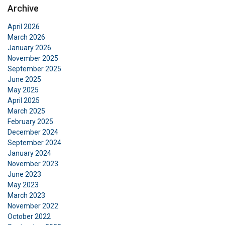
DANISH
Archive
This website uses cookies
ENGLISH TRANSLATION
April 2026
We use cookies to personalise content, ads and
March 2026
to analyse our traffic. We also share information
January 2026
about your use of our site with our advertising
November 2025
September 2025
and analytics partners who may combine it with
June 2025
other information that you’ve provided to them
May 2025
or that they’ve collected from your use of their
April 2025
services.
Privatlivspolitik
March 2025
February 2025
Strictly
Performance
Targeting
December 2024
necessary
September 2024
January 2024
November 2023
June 2023
Functionality
Unclassified
May 2023
March 2023
November 2022
October 2022