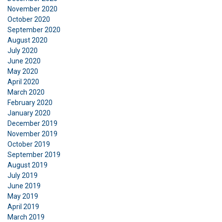
November 2020
October 2020
September 2020
August 2020
July 2020
June 2020
May 2020
April 2020
March 2020
February 2020
January 2020
December 2019
November 2019
October 2019
September 2019
August 2019
July 2019
June 2019
May 2019
April 2019
March 2019