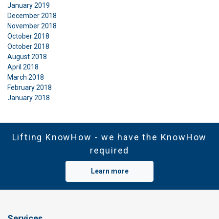
January 2019
December 2018
November 2018
October 2018
October 2018
August 2018
April 2018
March 2018
February 2018
January 2018
Lifting KnowHow - we have the KnowHow
required
Learn more
Services