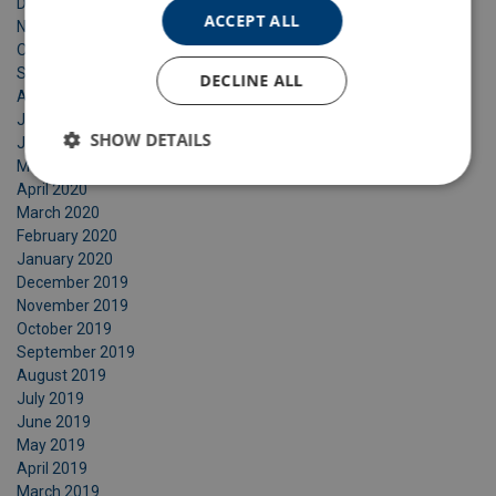
December 2020
ACCEPT ALL
November 2020
October 2020
September 2020
DECLINE ALL
August 2020
July 2020
SHOW DETAILS
June 2020
May 2020
April 2020
March 2020
February 2020
January 2020
December 2019
November 2019
October 2019
September 2019
August 2019
July 2019
June 2019
May 2019
April 2019
March 2019