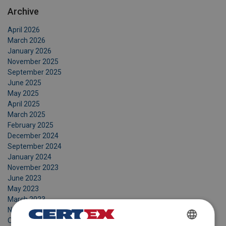
Archive
April 2026
March 2026
January 2026
November 2025
September 2025
June 2025
May 2025
April 2025
March 2025
February 2025
December 2024
September 2024
January 2024
November 2023
June 2023
May 2023
March 2023
November 2022
October 2022