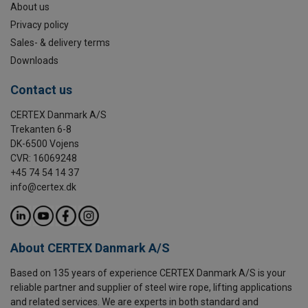
About us
Privacy policy
Sales- & delivery terms
Downloads
Contact us
CERTEX Danmark A/S
Trekanten 6-8
DK-6500 Vojens
CVR: 16069248
+45 74 54 14 37
info@certex.dk
About CERTEX Danmark A/S
Based on 135 years of experience CERTEX Danmark A/S is your
reliable partner and supplier of steel wire rope, lifting applications
and related services. We are experts in both standard and