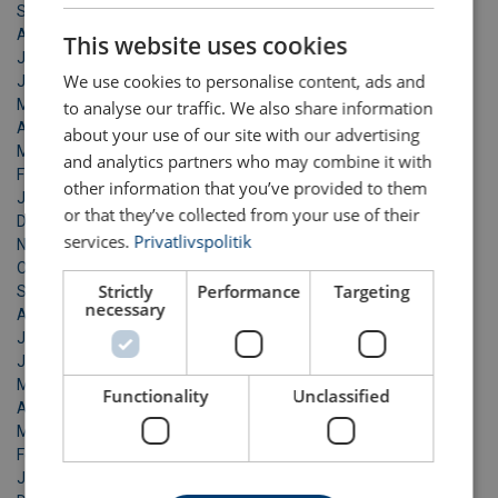
DANISH
September 2022
August 2022
This website uses cookies
ENGLISH TRANSLATION
July 2022
We use cookies to personalise content, ads and
June 2022
May 2022
to analyse our traffic. We also share information
April 2022
about your use of our site with our advertising
March 2022
and analytics partners who may combine it with
February 2022
other information that you’ve provided to them
January 2022
or that they’ve collected from your use of their
December 2021
services.
Privatlivspolitik
November 2021
October 2021
Strictly
Performance
Targeting
September 2021
necessary
August 2021
July 2021
June 2021
May 2021
Functionality
Unclassified
April 2021
March 2021
February 2021
January 2021