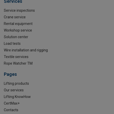
Services
Service inspections
Crane service
Rental equipment
Workshop service
Solution center
Load tests
Wire installation and rigging
Textile services
Rope Watcher TM
Pages
Lifting products
Our services
Lifting KnowHow
CertMax+
Contacts