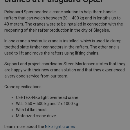
Palsgaard Spær needed e crane solution to help them handle
rafters that can weigh between 20 – 400 kg and in lengths up to
40 meters. The cranes were to be installed in connection with the
reopening of their rafter production in the city of Slagelse.
In one crane a hydraulic crane is installed, which is used to clamp
toothed plate timber connectors in the rafters. The other one is
used to lift and move the rafters using lifting chains.
Support and project coordinator Steen Mortensen states that they
are happy with their new crane solution and that they experienced
a very good service from our team.
Crane specifications:
CERTEX-Niko light overhead crane
WLL: 250 – 500 kg and 2 x 1000 kg
With Liftket hoist
Motorized crane drive
Learn more about the
Niko light cranes
.