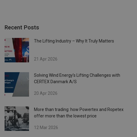
Recent Posts
The Lifting Industry – Why It Truly Matters
21 Apr 2026
Solving Wind Energy’s Lifting Challenges with
CERTEX Danmark A/S
20 Apr 2026
More than trading: how Powertex and Ropetex
offer more than the lowest price
12 Mar 2026