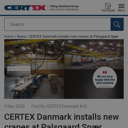
Your quote
Menu
Search
added to your quote
Home
/
News
/ CERTEX Danmark installs new cranes at Palsgaard Spær
6 Mar 2020
Post By:
CERTEX Danmark A/S
CERTEX Danmark installs new
cranes at Palsgaard Spær