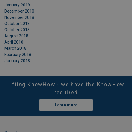
January 2019
December 2018
November 2018
October 2018
October 2018
August 2018
April 2018
March 2018
February 2018
January 2018
Lifting KnowHow - we have the KnowHow
required
Learn more