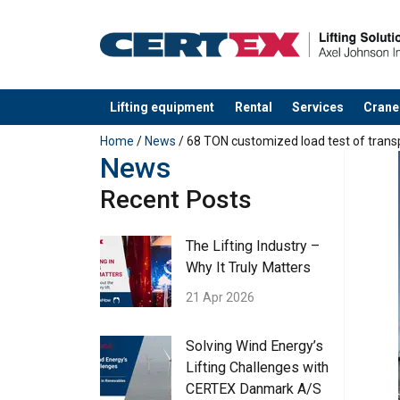
Lifting equipment
Rental
Services
Crane
added to your quote
Home
/
News
/ 68 TON customized load test of tran
News
Recent Posts
The Lifting Industry –
Why It Truly Matters
21 Apr 2026
Solving Wind Energy’s
Lifting Challenges with
CERTEX Danmark A/S