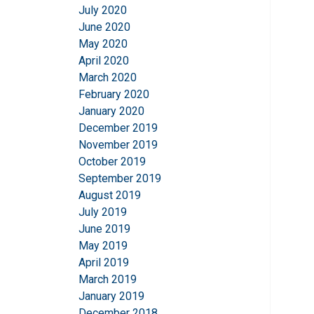
July 2020
June 2020
May 2020
April 2020
March 2020
February 2020
January 2020
December 2019
November 2019
October 2019
September 2019
August 2019
July 2019
June 2019
May 2019
April 2019
March 2019
January 2019
December 2018