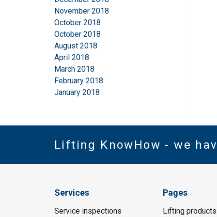
November 2018
October 2018
October 2018
August 2018
April 2018
March 2018
February 2018
January 2018
Lifting KnowHow - we ha
Services
Pages
Service inspections
Lifting products