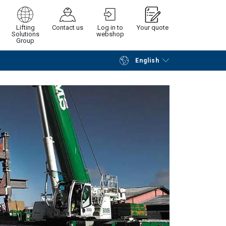
Lifting
Contact us
Log in to
Your quote
Solutions
webshop
Group
English
Continue
Request quotation