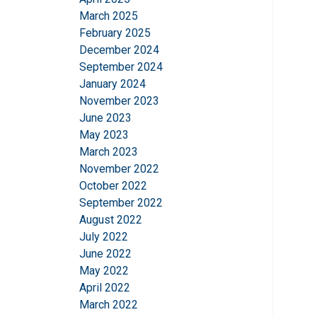
March 2025
February 2025
December 2024
September 2024
January 2024
November 2023
June 2023
May 2023
March 2023
November 2022
October 2022
September 2022
August 2022
July 2022
June 2022
May 2022
April 2022
March 2022