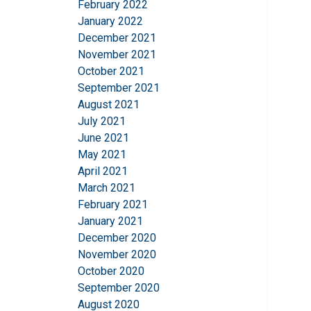
February 2022
This website 
January 2022
We use cookies to pe
December 2021
your use of our site
November 2021
information that you
October 2021
Privatlivspolitik
September 2021
August 2021
Strictly necessary
July 2021
June 2021
May 2021
April 2021
March 2021
SHOW DETAILS
February 2021
January 2021
December 2020
November 2020
October 2020
September 2020
August 2020