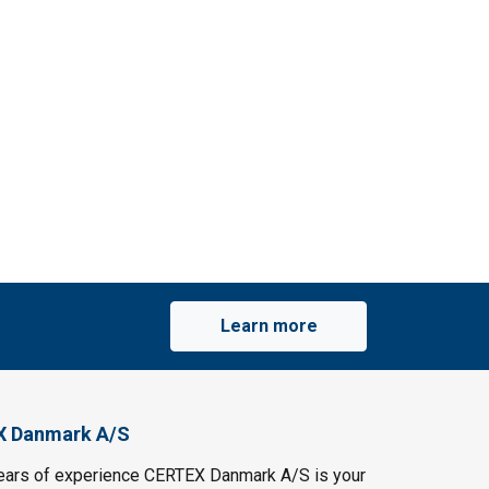
Learn more
X Danmark A/S
ears of experience CERTEX Danmark A/S is your