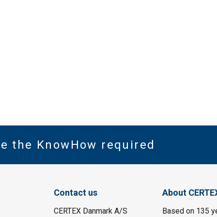
ve the KnowHow required
Contact us
About CERTE
CERTEX Danmark A/S
Based on 135 y