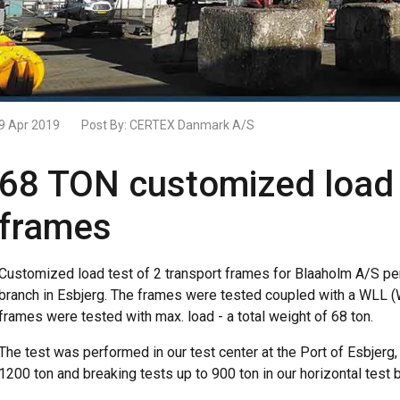
9 Apr 2019
Post By:
CERTEX Danmark A/S
68 TON customized load t
frames
Customized load test of 2 transport frames for Blaaholm A/S pe
branch in Esbjerg. The frames were tested coupled with a WLL (W
frames were tested with max. load - a total weight of 68 ton.
The test was performed in our test center at the Port of Esbjerg,
1200 ton and breaking tests up to 900 ton in our horizontal test 