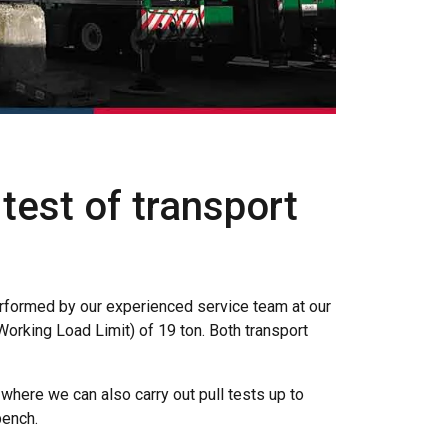
est of transport
rformed by our experienced service team at our
orking Load Limit) of 19 ton. Both transport
 where we can also carry out pull tests up to
bench.