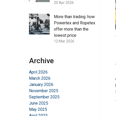
20 Apr 2026
More than trading: how
Powertex and Ropetex
offer more than the
lowest price
12 Mar 2026
Archive
April 2026
March 2026
January 2026
November 2025
September 2025
June 2025
May 2025
April 2025