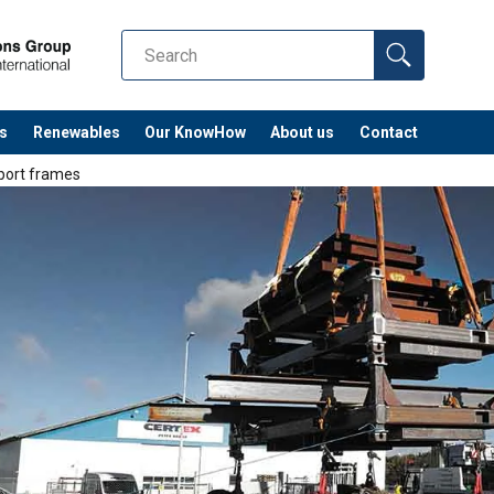
s
Renewables
Our KnowHow
About us
Contact
sport frames