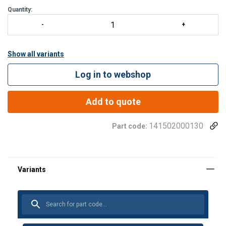
Quantity:
Show all variants
Log in to webshop
Add to quote
141502000130
Part code: