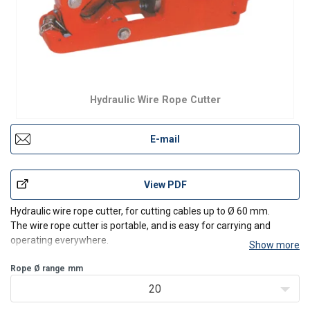
Hydraulic Wire Rope Cutter
E-mail
View PDF
Hydraulic wire rope cutter, for cutting cables up to Ø 60 mm.
The wire rope cutter is portable, and is easy for carrying and
operating everywhere.
Show more
Rope Ø range
mm
20