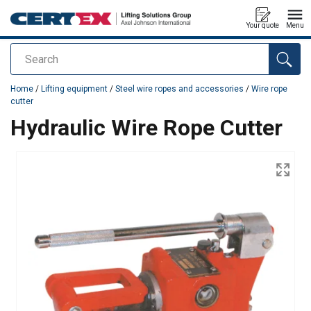
Your quote
Menu
Search
added to your quote
Home
/
Lifting equipment
/
Steel wire ropes and accessories
/
Wire rope
cutter
Hydraulic Wire Rope Cutter