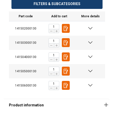
FILTERS & SUBCATEGORIES
Part code
Add to cart
More details
141502000130
141503000130
141504000130
141505000130
141506000130