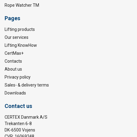
Rope Watcher TM
Pages
Lifting products
Our services
Lifting KnowHow
CertMax+
Contacts
About us
Privacy policy
Sales- & delivery terms
Downloads
Contact us
CERTEX Danmark A/S
Trekanten 6-8
DK-6500 Vojens
CVR: 16069248