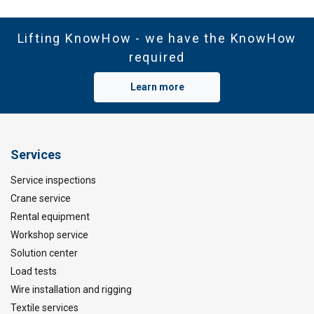
Lifting KnowHow - we have the KnowHow
required
Learn more
Services
Service inspections
Crane service
Rental equipment
Workshop service
Solution center
Load tests
Wire installation and rigging
Textile services