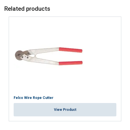
Related products
Felco Wire Rope Cutter
View Product