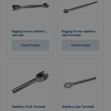
Rigging Screw stainless,
Rigging Screw stainless
Jaw/Jaw
Jaw/Terminal
View Product
View Product
Stainless Fork Terminal
Stainless Eye Terminal