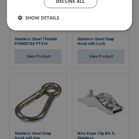
DECLINE ALL
SHOW DETAILS
Stainless Steel Thimble
Stainless Steel Snap
POWERTEX PT316
Hook with Lock
View Product
View Product
Stainless Steel Snap
Wire Rope Clip BG-S,
Hook with Eye
Stainless