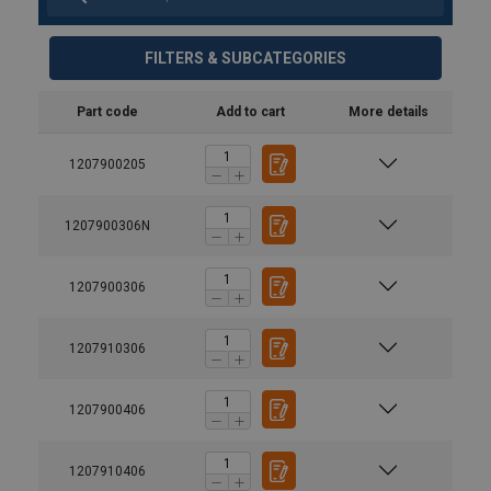
FILTERS & SUBCATEGORIES
Part code
Add to cart
More details
1207900205
1207900306N
1207900306
1207910306
1207900406
1207910406