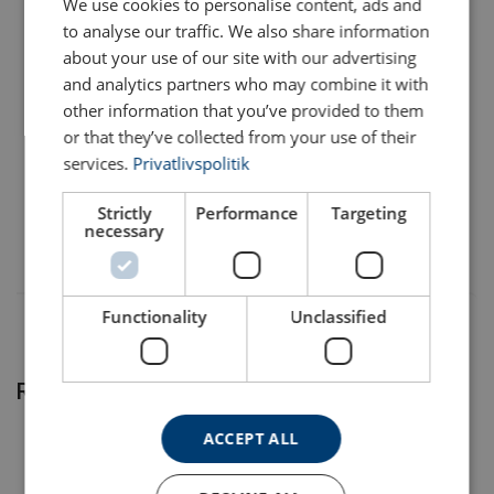
We use cookies to personalise content, ads and
to analyse our traffic. We also share information
1207901622
about your use of our site with our advertising
and analytics partners who may combine it with
1207901624
other information that you’ve provided to them
or that they’ve collected from your use of their
services.
Privatlivspolitik
1207902636
Material:
Temperature range:
Strictly
Performance
Targeting
necessary
* L - Left ; R - Right
Finish:
Note: Difference in the outer diameter (D1) for steel wire rope
Note:
12 mm.
Warning:
Functionality
Unclassified
Related products
ACCEPT ALL