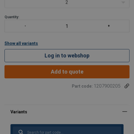
Wide range of sizes
2
Available in right han
Quantity:
Show all variants
Log in to webshop
Add to quote
1207900205
Part code: