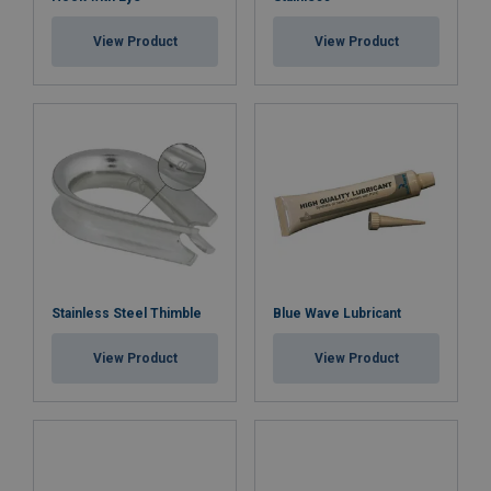
View Product
View Product
Stainless Steel Thimble
Blue Wave Lubricant
View Product
View Product