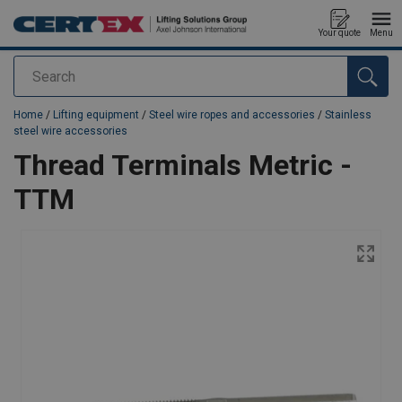
Your quote
Menu
Search
added to your quote
Home
/
Lifting equipment
/
Steel wire ropes and accessories
/
Stainless
steel wire accessories
Thread Terminals Metric -
TTM