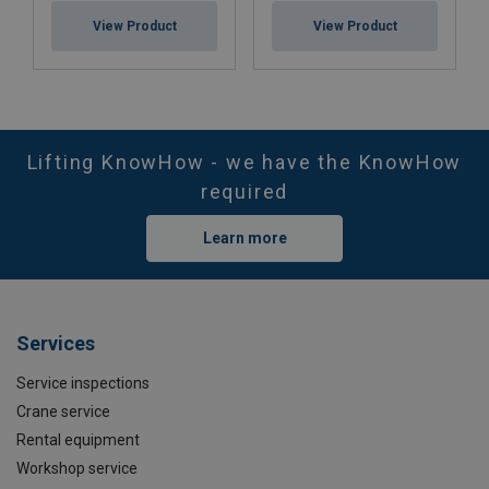
View Product
View Product
Lifting KnowHow - we have the KnowHow
required
Learn more
Services
Service inspections
Crane service
Rental equipment
Workshop service