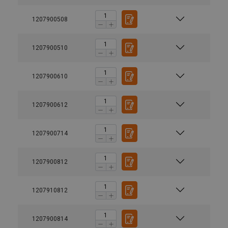
1207900508
1207900510
1207900610
1207900612
1207900714
1207900812
1207910812
1207900814