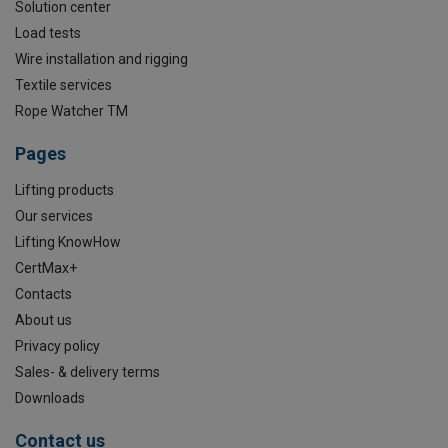
Solution center
Load tests
Wire installation and rigging
Textile services
Rope Watcher TM
Pages
Lifting products
Our services
Lifting KnowHow
CertMax+
Contacts
About us
Privacy policy
Sales- & delivery terms
Downloads
Contact us