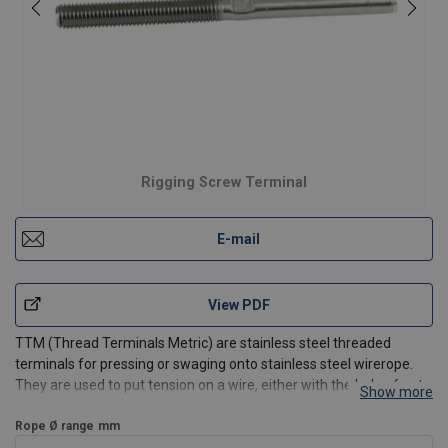
Rigging Screw Terminal
E-mail
View PDF
TTM (Thread Terminals Metric) are stainless steel threaded
terminals for pressing or swaging onto stainless steel wirerope.
They are used to put tension on a wire, either with the help of nuts
Show more
and washers or as part of a rigging screw.
Features:
Rope Ø range
mm