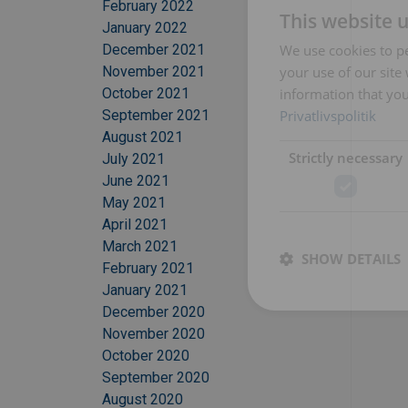
February 2022
This website 
January 2022
We use cookies to pe
December 2021
your use of our site
November 2021
information that you
October 2021
Privatlivspolitik
September 2021
August 2021
Strictly necessary
July 2021
June 2021
May 2021
April 2021
March 2021
SHOW DETAILS
February 2021
January 2021
December 2020
November 2020
October 2020
September 2020
August 2020