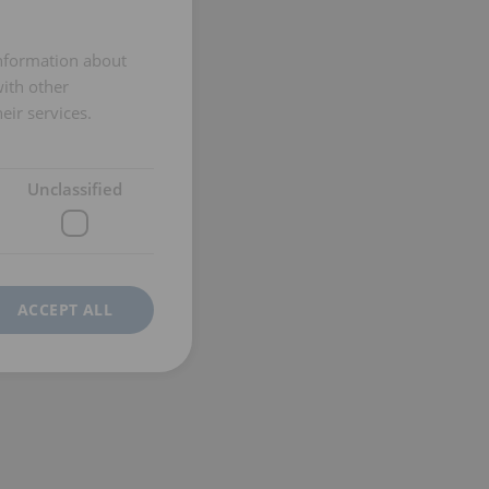
ENGLISH TRANSLATION
information about
with other
eir services.
Unclassified
ACCEPT ALL