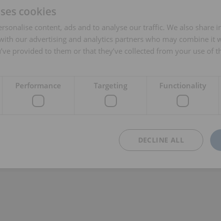
uses cookies
rsonalise content, ads and to analyse our traffic. We also share 
 with our advertising and analytics partners who may combine it 
’ve provided to them or that they’ve collected from your use of th
Performance
Targeting
Functionality
DECLINE ALL