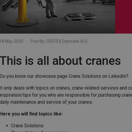
18 May 2020
Post By:
CERTEX Danmark A/S
This is all about cranes
Do you know our showcase page Crane Solutions on LinkedIn?
It only deals with topics on cranes, crane-related services and 
inspiration/tips for you who are responsible for purchasing cran
daily maintenance and service of your cranes.
Here you will find topics like:
Crane Solutions