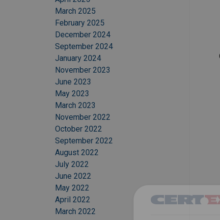
March 2025
February 2025
December 2024
September 2024
January 2024
November 2023
June 2023
May 2023
March 2023
November 2022
October 2022
September 2022
August 2022
July 2022
June 2022
May 2022
April 2022
March 2022