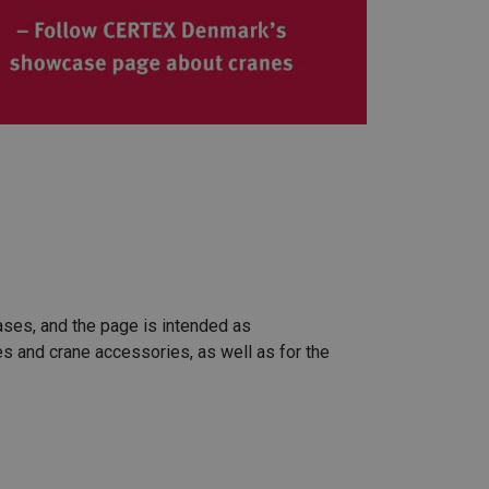
cases, and the page is intended as
es and crane accessories, as well as for the