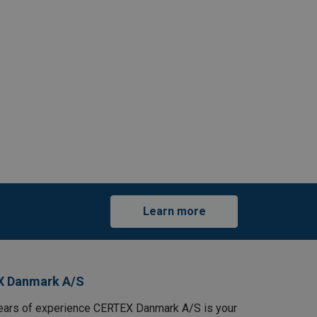
Learn more
X Danmark A/S
ears of experience CERTEX Danmark A/S is your