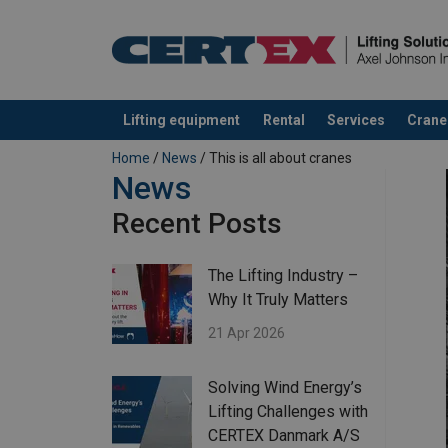
Lifting equipment
Rental
Services
Crane
added to your quote
Home
/
News
/ This is all about cranes
News
Recent Posts
The Lifting Industry –
Why It Truly Matters
21 Apr 2026
Solving Wind Energy’s
Lifting Challenges with
CERTEX Danmark A/S