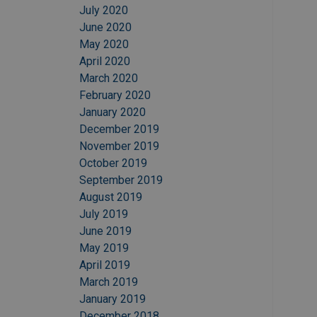
July 2020
June 2020
May 2020
April 2020
March 2020
February 2020
January 2020
December 2019
November 2019
October 2019
September 2019
August 2019
July 2019
June 2019
May 2019
April 2019
March 2019
January 2019
December 2018