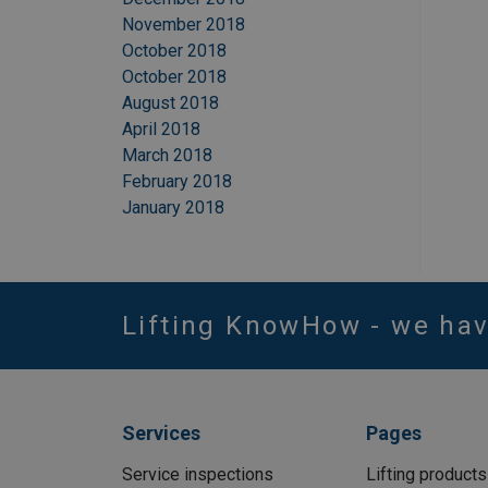
November 2018
October 2018
October 2018
August 2018
April 2018
March 2018
February 2018
January 2018
Lifting KnowHow - we ha
Services
Pages
Service inspections
Lifting products