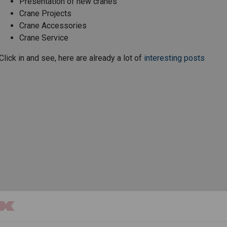
Presentation of new cranes
Crane Projects
Crane Accessories
Crane Service
Click in and see, here are already a lot of
interesting posts