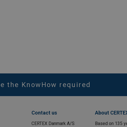
ve the KnowHow required
Contact us
About CERTE
CERTEX Danmark A/S
Based on 135 y