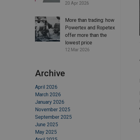
20 Apr 2026
More than trading: how
Powertex and Ropetex
offer more than the
lowest price
12 Mar 2026
Archive
April 2026
March 2026
January 2026
November 2025
September 2025
June 2025
May 2025
April 2025