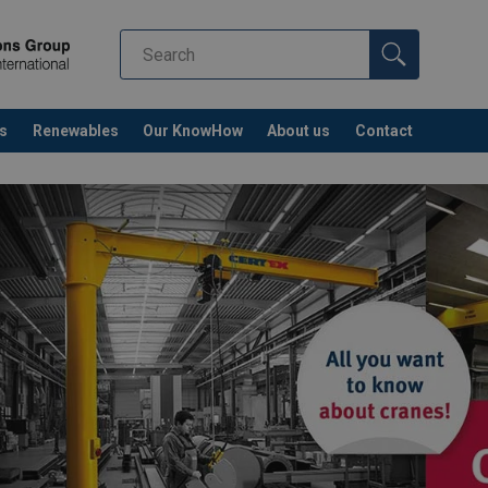
s
Renewables
Our KnowHow
About us
Contact