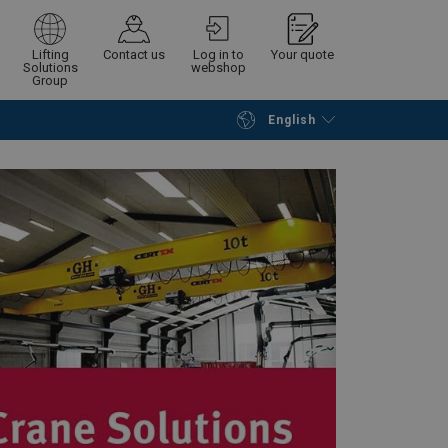
Lifting
Contact us
Log in to
Your quote
Solutions
webshop
Group
English
Continue
Request quotation