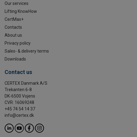
Our services
Lifting KnowHow
CertMax+
Contacts
About us
Privacy policy
Sales- & delivery terms
Downloads
Contact us
CERTEX Danmark A/S
Trekanten 6-8
DK-6500 Vojens
CVR: 16069248
+45 74 54 14 37
info@certex.dk