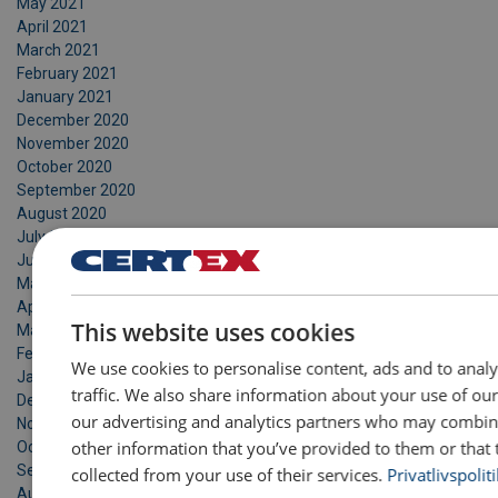
May 2021
April 2021
March 2021
February 2021
January 2021
December 2020
November 2020
October 2020
September 2020
August 2020
July 2020
June 2020
May 2020
DANIS
April 2020
This website uses cookies
March 2020
ENGLI
February 2020
We use cookies to personalise content, ads and to anal
January 2020
traffic. We also share information about your use of our
December 2019
our advertising and analytics partners who may combine
November 2019
other information that you’ve provided to them or that 
October 2019
September 2019
collected from your use of their services.
Privatlivspoliti
August 2019