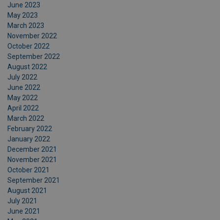
June 2023
May 2023
March 2023
November 2022
October 2022
September 2022
August 2022
July 2022
June 2022
May 2022
April 2022
March 2022
February 2022
January 2022
December 2021
November 2021
October 2021
September 2021
August 2021
July 2021
June 2021