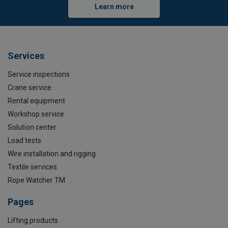
Learn more
Services
Service inspections
Crane service
Rental equipment
Workshop service
Solution center
Load tests
Wire installation and rigging
Textile services
Rope Watcher TM
Pages
Lifting products