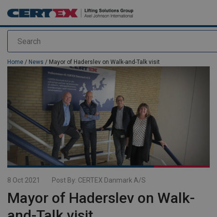
Search
added to your quote
Home
/
News
/ Mayor of Haderslev on Walk-and-Talk visit
8 Oct 2021
Post By:
CERTEX Danmark A/S
Mayor of Haderslev on Walk-
and-Talk visit