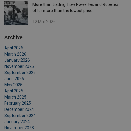
More than trading: how Powertex and Ropetex
offer more than the lowest price
12 Mar 2026
Archive
April 2026
March 2026
January 2026
November 2025
September 2025
June 2025
May 2025
April 2025
March 2025
February 2025
December 2024
September 2024
January 2024
November 2023