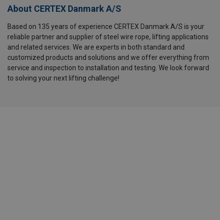
About CERTEX Danmark A/S
Based on 135 years of experience CERTEX Danmark A/S is your
reliable partner and supplier of steel wire rope, lifting applications
and related services. We are experts in both standard and
customized products and solutions and we offer everything from
service and inspection to installation and testing. We look forward
to solving your next lifting challenge!