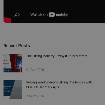
Recent Posts
The Lifting Industry – Why It Truly Matters
21 Apr 2026
Solving Wind Energy’s Lifting Challenges with
CERTEX Danmark A/S
20 Apr 2026