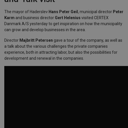
The mayor of Haderslev
Hans Peter Geil
, municipal director
Peter
Karm
and business director
Gert Helenius
visited CERTEX
Danmark A/S yesterday to get inspiration on how the municipality
can grow and develop businesses in the area.
Director
Majbritt Petersen
gave a tour of the company, as well as
a talk about the various challenges the private companies
experience, both in attracting labor, but also the possibilities for
development and renewal in the companies.