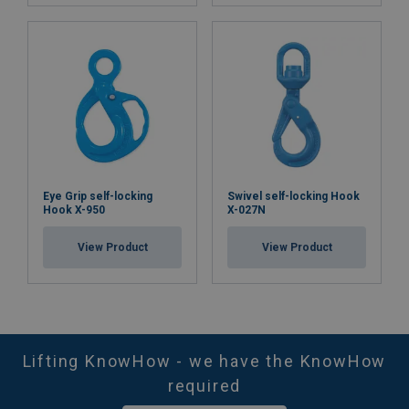
Eye Grip self-locking
Swivel self-locking Hook
Hook X-950
X-027N
View Product
View Product
Lifting KnowHow - we have the KnowHow
required