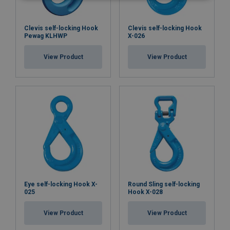
Clevis self-locking Hook
Clevis self-locking Hook
Pewag KLHWP
X-026
View Product
View Product
Eye self-locking Hook X-
Round Sling self-locking
025
Hook X-028
View Product
View Product