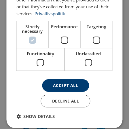
or that they’ve collected from your use of their
services.
Privatlivspolitik
Strictly
Performance
Targeting
necessary
Functionality
Unclassified
Swivel Self-locking Hook
Eye self-locking Hook
POWERTEX SLS-B
Pewag LHWP
View Product
View Product
ACCEPT ALL
DECLINE ALL
SHOW DETAILS