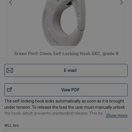
Green Pin® Clevis Self Locking Hook GKC, grade 8
E-mail
View PDF
The self-locking hook locks automatically as soon as it is brought
under tension. To release the load the user must manually unlock
the hook, which prevents unintended release. This hook brings a
Show more
full safety for lifting as the latch cannot be removed. The GK hook
is a compact, lightweight hook. In c
WLL
ton