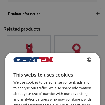
Safety factor:
Grade:
Related products
DANISH
This website uses cookies
ENGLISH TRANSLATION
Clevis Self-locking Hook
Eye Self-locking Hook
We use cookies to personalise content, ads and
POWERTEX SLC
POWERTEX SL
to analyse our traffic. We also share information
about your use of our site with our advertising
View Product
View Product
and analytics partners who may combine it with
other information that you’ve provided to them