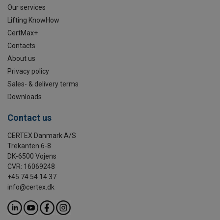
Our services
Lifting KnowHow
CertMax+
Contacts
About us
Privacy policy
Sales- & delivery terms
Downloads
Contact us
CERTEX Danmark A/S
Trekanten 6-8
DK-6500 Vojens
CVR: 16069248
+45 74 54 14 37
info@certex.dk