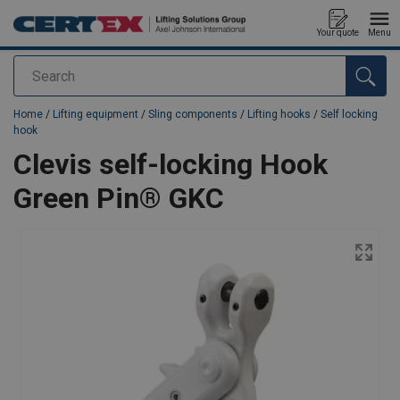
Your quote
Menu
Search
added to your quote
Home
/
Lifting equipment
/
Sling components
/
Lifting hooks
/
Self locking
hook
Clevis self-locking Hook
Green Pin® GKC