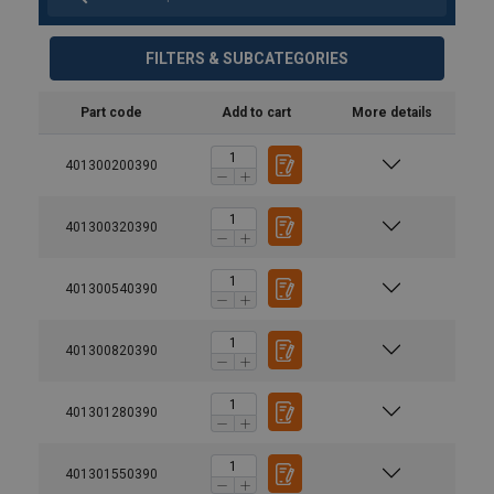
FILTERS & SUBCATEGORIES
Part code
Add to cart
More details
401300200390
401300320390
401300540390
401300820390
401301280390
Material:
Temperature range:
401301550390
Finish: