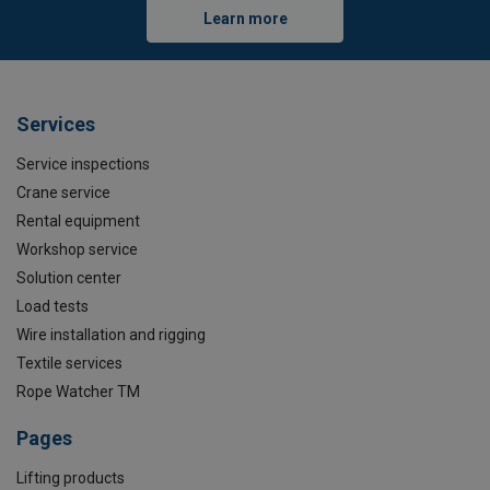
Learn more
Services
Service inspections
Crane service
Rental equipment
Workshop service
Solution center
Load tests
Wire installation and rigging
Textile services
Rope Watcher TM
Pages
Lifting products