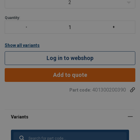
2
Quantity:
Show all variants
Log in to webshop
Add to quote
401300200390
Part code: