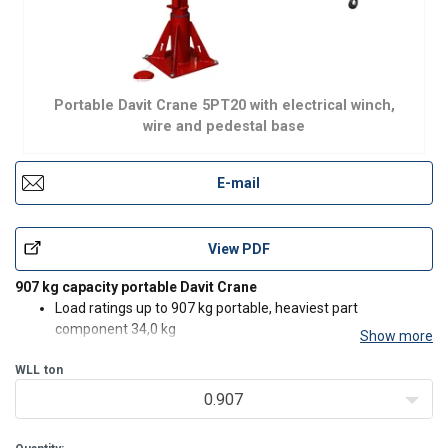
Portable Davit Crane 5PT20 with electrical winch,
wire and pedestal base
E-mail
View PDF
907 kg capacity portable Davit Crane
Load ratings up to 907 kg portable, heaviest part
component 34,0 kg
Show more
Rugged and affordable
WLL
ton
Manual or power winch operation (E2)
360° rotation
0.907
Boom adjustable to meet wide range of height and reach
combinations