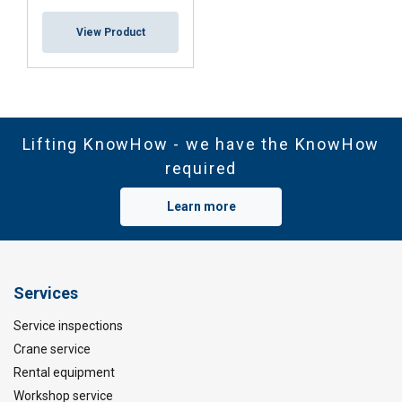
View Product
Lifting KnowHow - we have the KnowHow
required
Learn more
Services
Service inspections
Crane service
Rental equipment
Workshop service