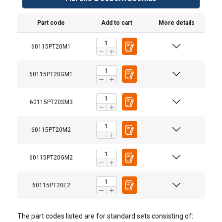
Part code
Add to cart
More details
60115PT20M1
60115PT20GM1
60115PT20SM3
Commander 2000, 5PT20 with Pedestal Base
60115PT20M2
60115PT20GM2
60115PT20E2
The part codes listed are for standard sets consisting of: