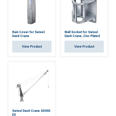
Rain Cover for Swivel
Wall Socket for Swivel
Davit Crane
Davit Crane, Zinc Plated
View Product
View Product
Swivel Davit Crane SD900
EV