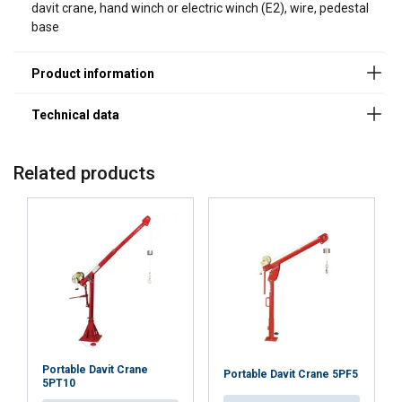
davit crane, hand winch or electric winch (E2), wire, pedestal
base
Marking:
Finish:
Note:
Commander 2000, 5PT20 with Flush or Wall base
Related products
Portable Davit Crane
Portable Davit Crane 5PF5
5PT10