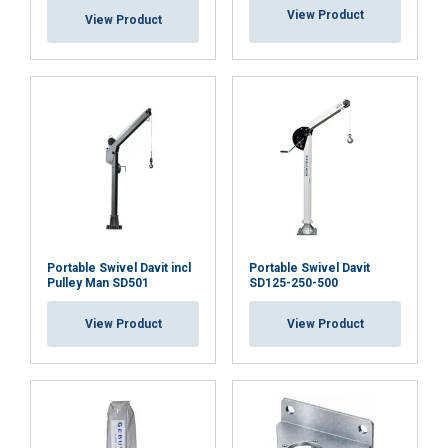
View Product
View Product
Portable Swivel Davit incl
Portable Swivel Davit
Pulley Man SD501
SD125-250-500
View Product
View Product