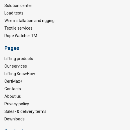
Solution center
Load tests
Wire installation and rigging
Textile services
Rope Watcher TM
Pages
Lifting products
Our services
Lifting KnowHow
CertMax+
Contacts
About us
Privacy policy
Sales- & delivery terms
Downloads