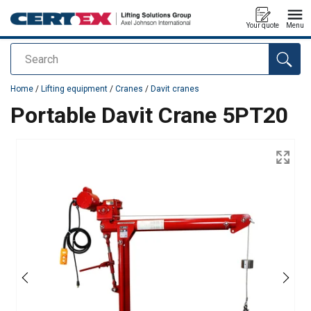
Your quote
Menu
Search
added to your quote
Home
/
Lifting equipment
/
Cranes
/
Davit cranes
Portable Davit Crane 5PT20