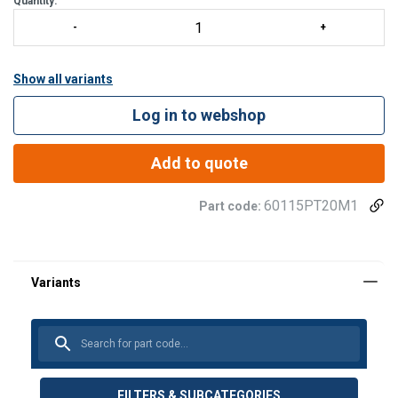
Quantity:
Easy, No-Tools Assembly/Disassemb
Show all variants
Log in to webshop
Add to quote
60115PT20M1
Part code:
FILTERS & SUBCATEGORIES