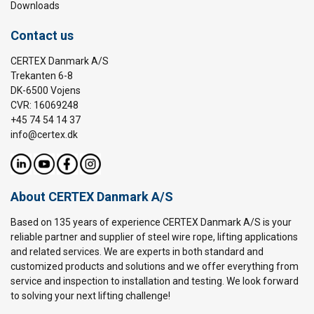
Downloads
Contact us
CERTEX Danmark A/S
Trekanten 6-8
DK-6500 Vojens
CVR: 16069248
+45 74 54 14 37
info@certex.dk
About CERTEX Danmark A/S
Based on 135 years of experience CERTEX Danmark A/S is your
reliable partner and supplier of steel wire rope, lifting applications
and related services. We are experts in both standard and
customized products and solutions and we offer everything from
service and inspection to installation and testing. We look forward
to solving your next lifting challenge!