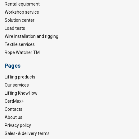
Rental equipment
Workshop service
Solution center
Load tests
Wire installation and rigging
Textile services
Rope Watcher TM
Pages
Lifting products
Our services
Lifting KnowHow
CertMax+
Contacts
About us
Privacy policy
Sales- & delivery terms