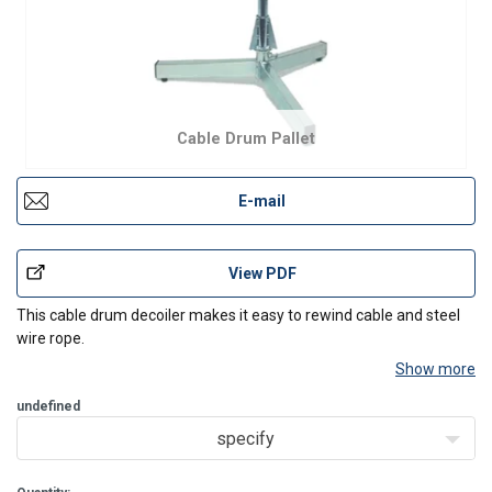
Cable Drum Pallet
E-mail
View PDF
This cable drum decoiler makes it easy to rewind cable and steel
wire rope.
Show more
undefined
specify