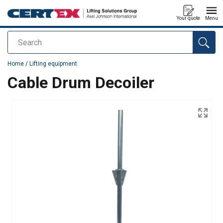
Your quote
Menu
Search
added to your quote
Home
/
Lifting equipment
Cable Drum Decoiler