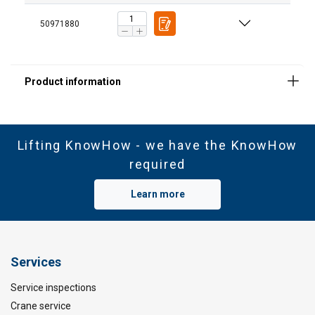
necessary
50971880
Functionality
Unclassified
ACCEPT ALL
Lifting KnowHow - we have the KnowHow
required
DECLINE ALL
Learn more
SHOW DETAILS
Services
Service inspections
Crane service