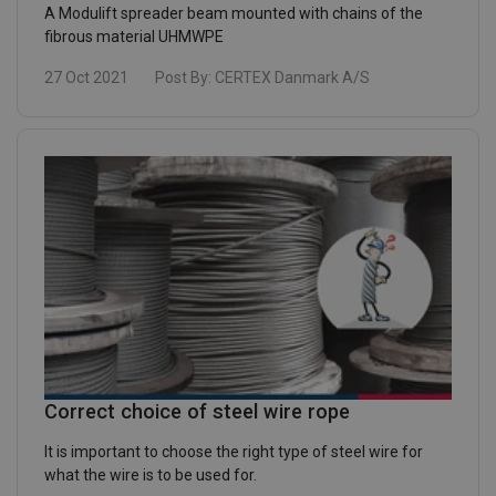
A Modulift spreader beam mounted with chains of the
fibrous material UHMWPE
27 Oct 2021
Post By:
CERTEX Danmark A/S
Correct choice of steel wire rope
It is important to choose the right type of steel wire for
what the wire is to be used for.