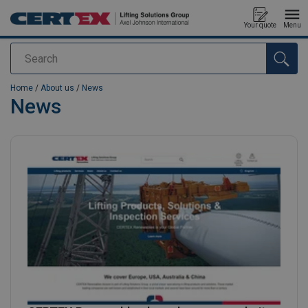
Your quote
Menu
Search
added to your quote
Home
/
About us
/
News
News