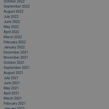
October 2022
September 2022
August 2022
July 2022
June 2022
May 2022
April 2022
March 2022
February 2022
January 2022
December 2021
November 2021
October 2021
September 2021
August 2021
July 2021
June 2021
May 2021
April 2021
March 2021
February 2021
January 2021