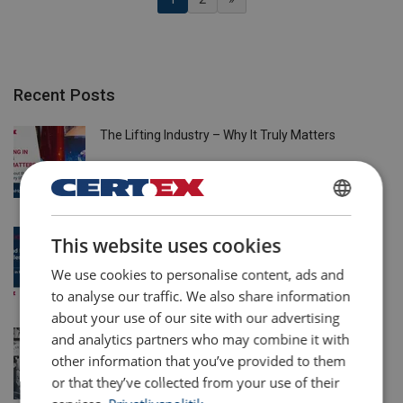
Recent Posts
The Lifting Industry – Why It Truly Matters
21 Apr 2026
DANISH
Solving Wind Energy’s Lifting Challenges with
This website uses cookies
ENGLISH TRANSLATION
CERTEX Danmark A/S
We use cookies to personalise content, ads and
20 Apr 2026
to analyse our traffic. We also share information
about your use of our site with our advertising
More than trading: how Powertex and Ropetex
and analytics partners who may combine it with
offer more than the lowest price
other information that you’ve provided to them
or that they’ve collected from your use of their
12 Mar 2026