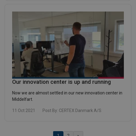
Our innovation center is up and running
Now we are almost settled in our new innovation center in
Middelfart.
11 Oct 2021
Post By:
CERTEX Danmark A/S
(Current)
1
2
»