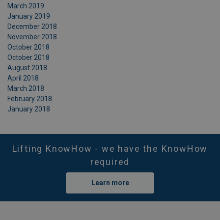
March 2019
January 2019
December 2018
November 2018
October 2018
October 2018
August 2018
April 2018
March 2018
February 2018
January 2018
Lifting KnowHow - we have the KnowHow
required
Learn more