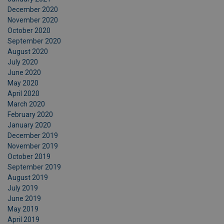
December 2020
November 2020
October 2020
September 2020
August 2020
July 2020
June 2020
May 2020
April 2020
March 2020
February 2020
January 2020
December 2019
November 2019
October 2019
September 2019
August 2019
July 2019
June 2019
May 2019
April 2019