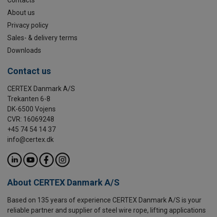
About us
Privacy policy
Sales- & delivery terms
Downloads
Contact us
CERTEX Danmark A/S
Trekanten 6-8
DK-6500 Vojens
CVR: 16069248
+45 74 54 14 37
info@certex.dk
About CERTEX Danmark A/S
Based on 135 years of experience CERTEX Danmark A/S is your
reliable partner and supplier of steel wire rope, lifting applications