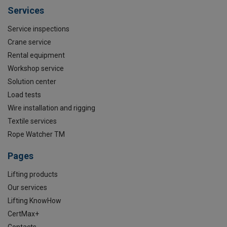
Services
Service inspections
Crane service
Rental equipment
Workshop service
Solution center
Load tests
Wire installation and rigging
Textile services
Rope Watcher TM
Pages
Lifting products
Our services
Lifting KnowHow
CertMax+
Contacts