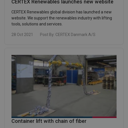
CERTEX Renewables launches new website
CERTEX Renewables global division has launched a new
website. We support the renewables industry with lifting
tools, solutions and services.
28 Oct 2021
Post By:
CERTEX Danmark A/S
Container lift with chain of fiber