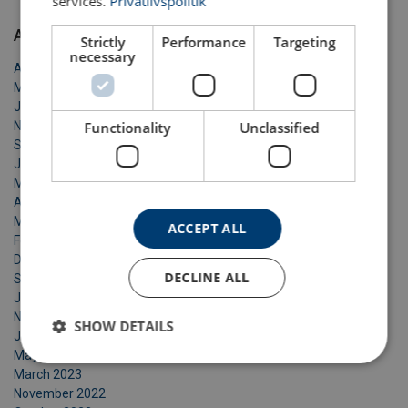
services.
Privatlivspolitik
Archive
Strictly
Performance
Targeting
necessary
April 2026
March 2026
January 2026
Functionality
Unclassified
November 2025
September 2025
June 2025
May 2025
April 2025
March 2025
ACCEPT ALL
February 2025
December 2024
DECLINE ALL
September 2024
January 2024
November 2023
SHOW DETAILS
June 2023
May 2023
March 2023
November 2022