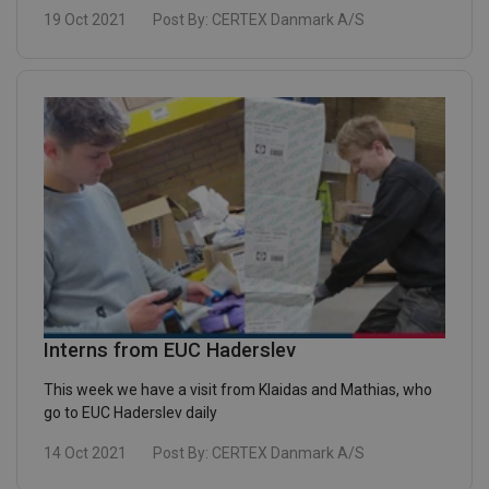
19 Oct 2021
Post By:
CERTEX Danmark A/S
Interns from EUC Haderslev
This week we have a visit from Klaidas and Mathias, who
go to EUC Haderslev daily
14 Oct 2021
Post By:
CERTEX Danmark A/S