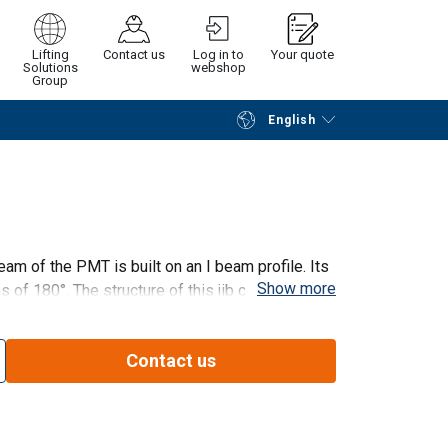
Lifting
Contact us
Log in to
Your quote
Solutions
webshop
Group
English
Continue
Request quotation
eam of the PMT is built on an I beam profile. Its
Show more
ons of 180°. The structure of this jib crane is
t motor direction. The PMT are delivered with
Contact us