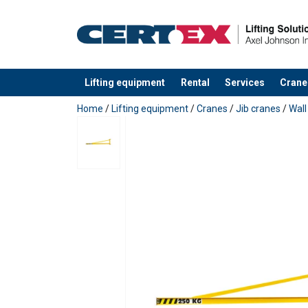
Lifting equipment
Rental
Services
Crane
added to your quote
Home
/
Lifting equipment
/
Cranes
/
Jib cranes
/
Wall