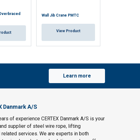
 Overbraced
Wall Jib Crane PMTC
Wall Jib Crane 
View Product
View Pr
roduct
Learn more
X Danmark A/S
ears of experience CERTEX Danmark A/S is your
and supplier of steel wire rope, lifting
 related services. We are experts in both