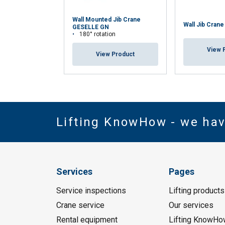
Wall Mounted Jib Crane
Wall Jib Cran
GESELLE GN
180° rotation
View 
View Product
Lifting KnowHow - we ha
Services
Pages
Service inspections
Lifting products
Crane service
Our services
Rental equipment
Lifting KnowHo