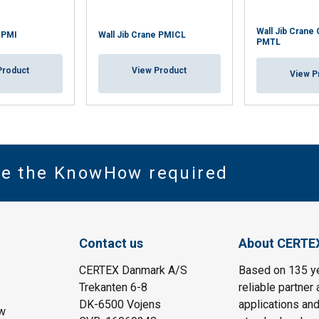
Wall Jib Crane
e PMI
Wall Jib Crane PMICL
PMTL
Product
View Product
View P
ve the KnowHow required
Contact us
About CERTE
CERTEX Danmark A/S
Based on 135 y
Trekanten 6-8
reliable partner 
DK-6500 Vojens
applications and
w