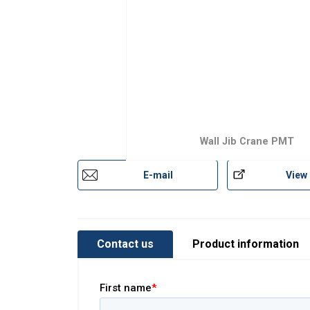
Wall Jib Crane PMT
E-mail
View
Contact us
Product information