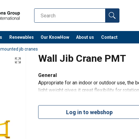
s
Renewables
Our KnowHow
About us
Contact
 mounted jib cranes
Wall Jib Crane PMT
General
Appropriate for an indoor or outdoor use, the b
light weight gives it great flexibility for rotati
suitable for the optional installation of a hois
Log in to webshop