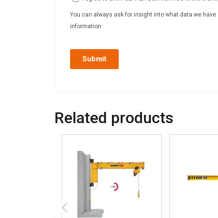
Related products