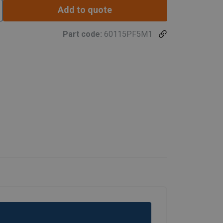
Add to quote
1524
Part code:
60115PF5M1
1778
Hook height (mm)*
660
1168
1422