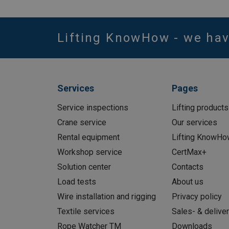
Lifting KnowHow - we ha
Services
Pages
Service inspections
Lifting products
Crane service
Our services
Rental equipment
Lifting KnowHo
Workshop service
CertMax+
Solution center
Contacts
Load tests
About us
Wire installation and rigging
Privacy policy
Textile services
Sales- & delive
Rope Watcher TM
Downloads