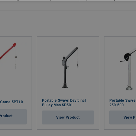
Portable Swivel Davit incl
Portable Swive
t Crane 5PT10
Pulley Man SD501
250-500
Product
View Product
View P