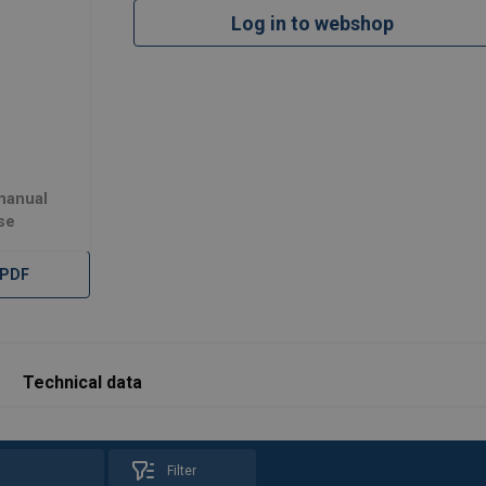
Log in to webshop
225
889
225
609
 manual
se
 PDF
Load Rating (KG)
Hook Reach (mm)
225
1066
225
889
Technical data
225
609
Filter