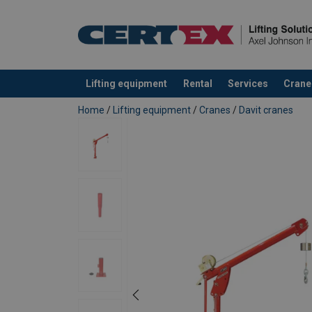
Lifting equipment
Rental
Services
Crane
added to your quote
Home
/
Lifting equipment
/
Cranes
/
Davit cranes
First Mate, 5PF5, with Pedestal Base
Boom Position
A