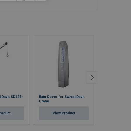
l Davit SD125-
Rain Cover for Swivel Davit
Wall Socket for 
Crane
Crane, Zinc Plat
roduct
View Product
View Pr