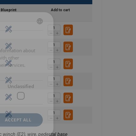
Blueprint
Add to cart
DANISH
ENGLISH TRANSLATION
information about
with other
eir services.
Unclassified
ACCEPT ALL
c winch (E2), wire, pedestal base