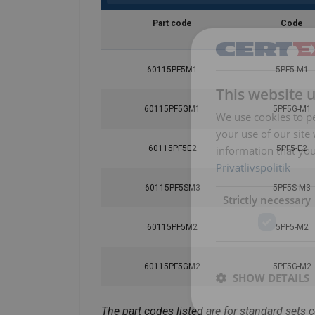
Part code
Code
60115PF5M1
5PF5-M1
This website 
60115PF5GM1
5PF5G-M1
We use cookies to pe
your use of our site
information that you
60115PF5E2
5PF5-E2
Privatlivspolitik
60115PF5SM3
5PF5S-M3
Strictly necessary
60115PF5M2
5PF5-M2
60115PF5GM2
5PF5G-M2
SHOW DETAILS
The part codes listed are for standard sets 