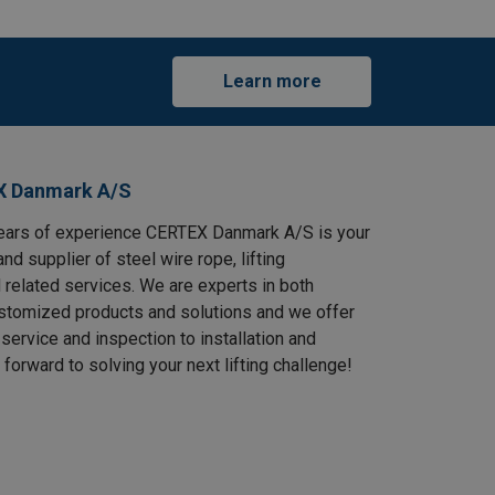
Learn more
X Danmark A/S
ears of experience CERTEX Danmark A/S is your
and supplier of steel wire rope, lifting
 related services. We are experts in both
stomized products and solutions and we offer
service and inspection to installation and
 forward to solving your next lifting challenge!