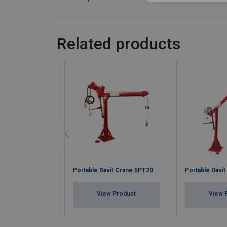
Related products
Portable Davit Crane 5PT20
Portable Davi
View Product
View 