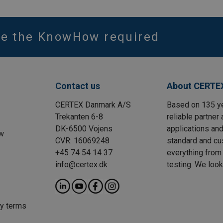
ve the KnowHow required
Contact us
About CERTE
CERTEX Danmark A/S
Based on 135 y
Trekanten 6-8
reliable partner 
DK-6500 Vojens
applications and
w
CVR: 16069248
standard and cu
+45 74 54 14 37
everything from 
info@certex.dk
testing. We look
ry terms