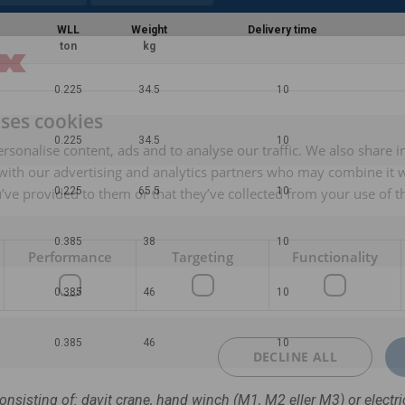
WLL
Weight
Delivery time
ton
kg
0.225
34.5
10
uses cookies
0.225
34.5
10
rsonalise content, ads and to analyse our traffic. We also share 
 with our advertising and analytics partners who may combine it 
’ve provided to them or that they’ve collected from your use of th
0.225
65.5
10
0.385
38
10
Performance
Targeting
Functionality
0.385
46
10
0.385
46
10
DECLINE ALL
consisting of: davit crane, hand winch (M1, M2 eller M3) or electri