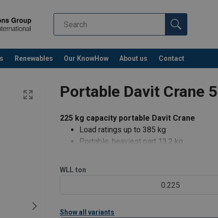
s
Renewables
Our KnowHow
About us
Contact
Portable Davit Crane 
225 kg capacity portable Davit Crane
Load ratings up to 385 kg
Portable, heaviest part 13,2 kg
Rugged and affordable
Manual or power winch operation (E2)
WLL
ton
360° rotation
0.225
Boom adjustable in three positions
Load Rating (KG)
Hook Reach (mm)
Easy, No-Tools Assembly/Disassembly (a
Show all variants
225
1066