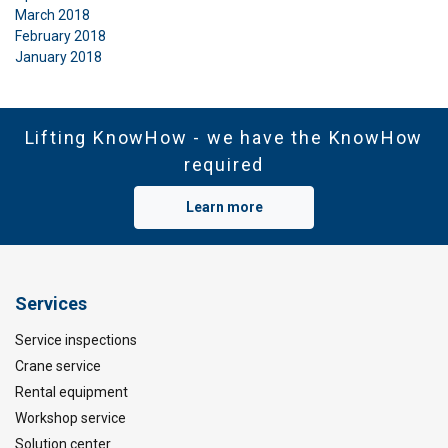
March 2018
February 2018
January 2018
Lifting KnowHow - we have the KnowHow
required
Learn more
Services
Service inspections
Crane service
Rental equipment
Workshop service
Solution center