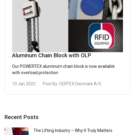
Aluminum Chain Block with OLP
Our POWERTEX aluminum chain block is now available
with overload protection
10 Jan 2022
Post By:
CERTEX Danmark A/S
Recent Posts
The Lifting Industry – Why It Truly Matters