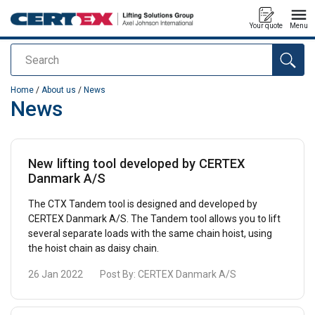
Your quote
Menu
Search
added to your quote
Home
/
About us
/
News
News
New lifting tool developed by CERTEX
Danmark A/S
The CTX Tandem tool is designed and developed by
CERTEX Danmark A/S. The Tandem tool allows you to lift
several separate loads with the same chain hoist, using
the hoist chain as daisy chain.
26 Jan 2022
Post By:
CERTEX Danmark A/S