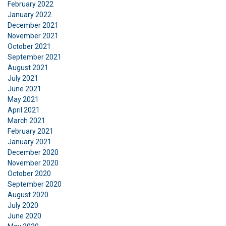
February 2022
January 2022
SHOW DETAILS
December 2021
November 2021
October 2021
September 2021
August 2021
July 2021
June 2021
May 2021
April 2021
March 2021
February 2021
January 2021
December 2020
November 2020
October 2020
September 2020
August 2020
July 2020
June 2020