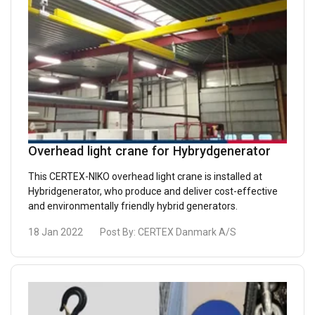
Overhead light crane for Hybrydgenerator
This CERTEX-NIKO overhead light crane is installed at
Hybridgenerator, who produce and deliver cost-effective
and environmentally friendly hybrid generators.
18 Jan 2022
Post By:
CERTEX Danmark A/S