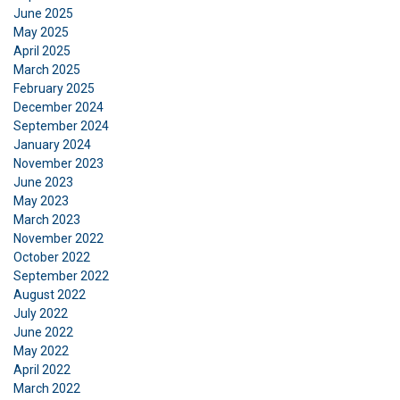
June 2025
to analyse our traffic. We also share information
May 2025
about your use of our site with our advertising
April 2025
and analytics partners who may combine it with
March 2025
other information that you’ve provided to them
February 2025
or that they’ve collected from your use of their
December 2024
services.
Privatlivspolitik
September 2024
January 2024
November 2023
Strictly
Performance
Targeting
necessary
June 2023
May 2023
March 2023
November 2022
Functionality
Unclassified
October 2022
September 2022
August 2022
July 2022
June 2022
ACCEPT ALL
May 2022
April 2022
March 2022
DECLINE ALL