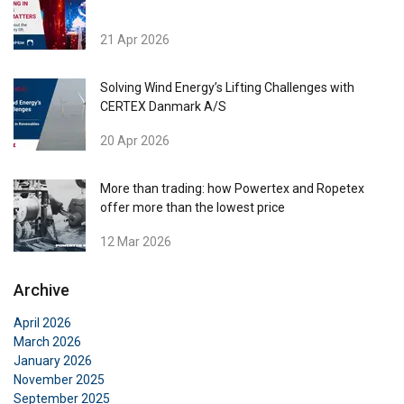
21 Apr 2026
Solving Wind Energy’s Lifting Challenges with
CERTEX Danmark A/S
20 Apr 2026
More than trading: how Powertex and Ropetex
offer more than the lowest price
12 Mar 2026
Archive
April 2026
March 2026
DANISH
January 2026
This website uses cookies
ENGLISH TRANSLATION
November 2025
September 2025
We use cookies to personalise content, ads and