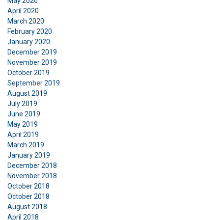
May 2020
April 2020
March 2020
February 2020
January 2020
December 2019
November 2019
October 2019
September 2019
August 2019
July 2019
June 2019
May 2019
April 2019
March 2019
January 2019
December 2018
November 2018
October 2018
October 2018
August 2018
April 2018