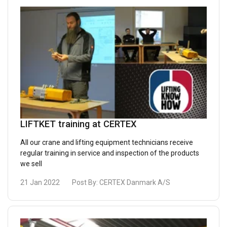
LIFTKET training at CERTEX
All our crane and lifting equipment technicians receive
regular training in service and inspection of the products
we sell
21 Jan 2022
Post By:
CERTEX Danmark A/S