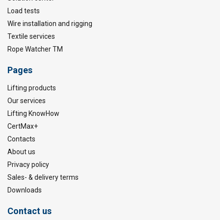
Load tests
Wire installation and rigging
Textile services
Rope Watcher TM
Pages
Lifting products
Our services
Lifting KnowHow
CertMax+
Contacts
About us
Privacy policy
Sales- & delivery terms
Downloads
Contact us