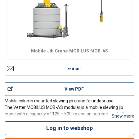
Mobile Jib Crane MOBILUS MOB-AS
E-mail
View PDF
Mobile column mounted slewing jib crane for indoor use.
The Vetter MOBILUS MOB-AS modular is a mobile slewing jib
crane with a capacity of 125 – 500 kg and an outreach up to 6 m.
Show more
MOBILUS-AS is completely independent thanks to the integrated
counterweight neither any fastening to the foundation
Log in to webshop