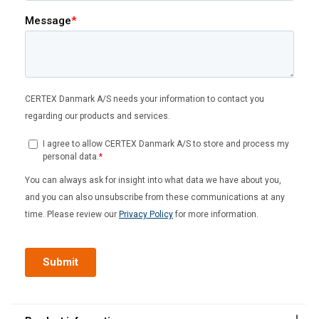
Outreach
2
2.5
3
3.5
4
(m)
Capacity
(kg)
125
x
x
x
x
x
250
x
x
x
x
o
320
x
x
o
o
o
DANISH
500
x
o
o