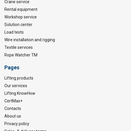
Crane service
Rental equipment
Workshop service
Solution center
Load tests
Wire installation and rigging
Textile services
Rope Watcher TM
Pages
Lifting products
Our services
Lifting KnowHow
CertMax+
Contacts
About us
Privacy policy