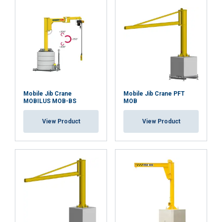
DECLINE ALL
SHOW DETAILS
Mobile Jib Crane
Mobile Jib Crane PFT
MOBILUS MOB-BS
MOB
View Product
View Product