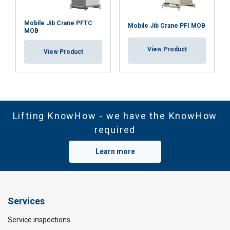
Mobile Jib Crane PFTC
Mobile Jib Crane PFI MOB
MOB
View Product
View Product
Lifting KnowHow - we have the KnowHow
required
Learn more
Services
Service inspections