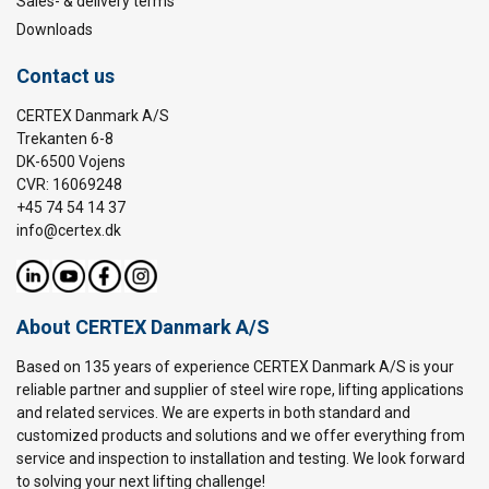
Sales- & delivery terms
Downloads
Contact us
CERTEX Danmark A/S
Trekanten 6-8
DK-6500 Vojens
CVR: 16069248
+45 74 54 14 37
info@certex.dk
About CERTEX Danmark A/S
Based on 135 years of experience CERTEX Danmark A/S is your
reliable partner and supplier of steel wire rope, lifting applications
and related services. We are experts in both standard and
customized products and solutions and we offer everything from
service and inspection to installation and testing. We look forward
to solving your next lifting challenge!