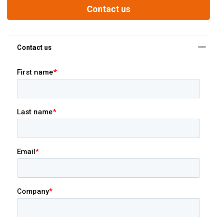
Contact us