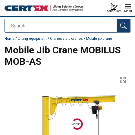
Your quote
Menu
Search
added to your quote
Home
/
Lifting equipment
/
Cranes
/
Jib cranes
/
Mobile jib crane
Mobile Jib Crane MOBILUS
MOB-AS