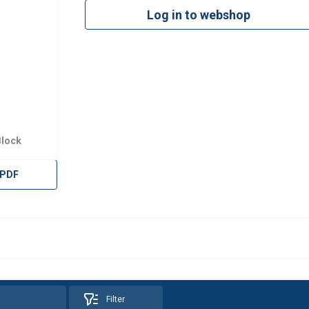
Log in to webshop
Block
 PDF
uses cookies
Filter