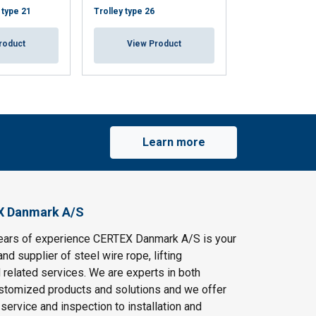
 type 21
Trolley type 26
Trolley, alumini
roduct
View Product
View Pr
Learn more
X Danmark A/S
ears of experience CERTEX Danmark A/S is your
and supplier of steel wire rope, lifting
 related services. We are experts in both
stomized products and solutions and we offer
service and inspection to installation and