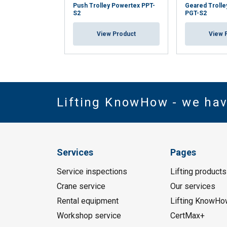
Push Trolley Powertex PPT-
Geared Trolle
S2
PGT-S2
View Product
View 
Lifting KnowHow - we ha
Services
Pages
Service inspections
Lifting products
Crane service
Our services
Rental equipment
Lifting KnowHo
Workshop service
CertMax+