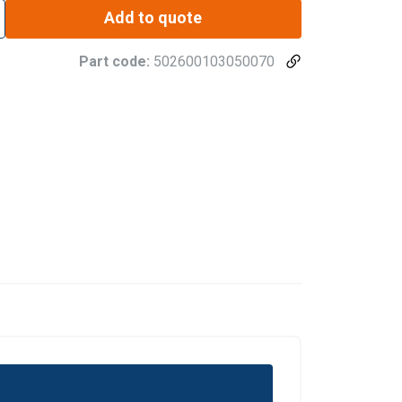
Add to quote
Part code:
502600103050070
DANISH
ENGLISH TRANSLATION