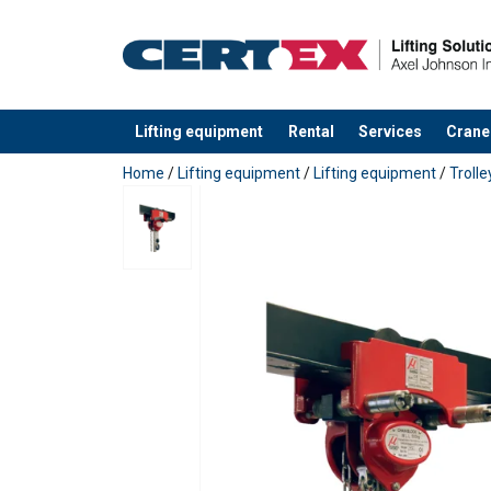
Lifting equipment
Rental
Services
Crane
added to your quote
Home
/
Lifting equipment
/
Lifting equipment
/
Trolle
Marking:
Finish:
Standard: