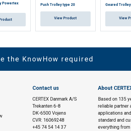
y Powertex
Push Trolley type 20
Geared Trolley
View Product
View P
Product
ve the KnowHow required
Contact us
About CERTE
CERTEX Danmark A/S
Based on 135 y
Trekanten 6-8
reliable partner 
DK-6500 Vojens
applications and
w
CVR: 16069248
standard and cu
+45 74 54 14 37
everything from 