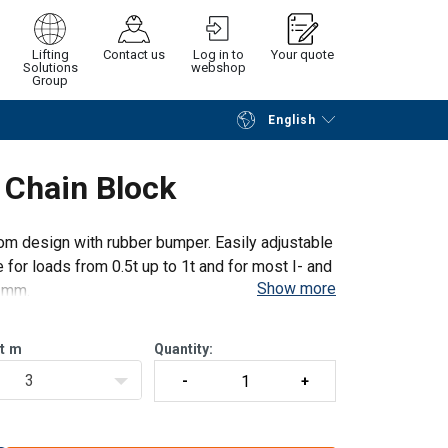
Lifting
Contact us
Log in to
Your quote
Solutions
webshop
Group
English
Continue
Request quotation
d Chain Block
oom design with rubber bumper. Easily adjustable
le for loads from 0.5t up to 1t and for most I- and
Show more
 mm.
t
m
Quantity:
3