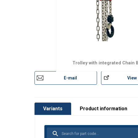
Trolley with integrated Chain 
E-mail
View
Variants
Product information
This website 