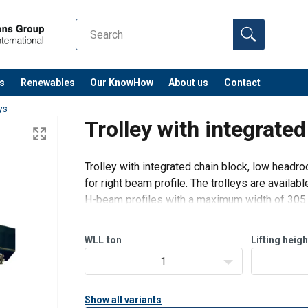
s
Renewables
Our KnowHow
About us
Contact
ys
Trolley with integrate
Trolley with integrated chain block, low headr
for right beam profile. The trolleys are availab
H-beam profiles with a maximum width of 305
Standard delivery with chain of 3 m.
WLL
ton
Lifting heigh
Option:
1
G
Show all variants