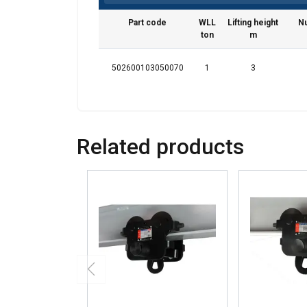
We use cookies to pe
your use of our site
Part code
WLL
Lifting height
Nu
information that you
ton
m
Privatlivspolitik
502600103050070
1
3
Strictly necessary
Related products
SHOW DETAILS