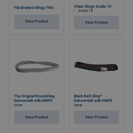
Chain Slings Grade 10
Flat Braided Slings FWS
Grade 10
View Product
View Product
The Original Roundsling
Black Belt Sling™
Extreema® with HMPE
Extreema® with HMPE
core
core
View Product
View Product