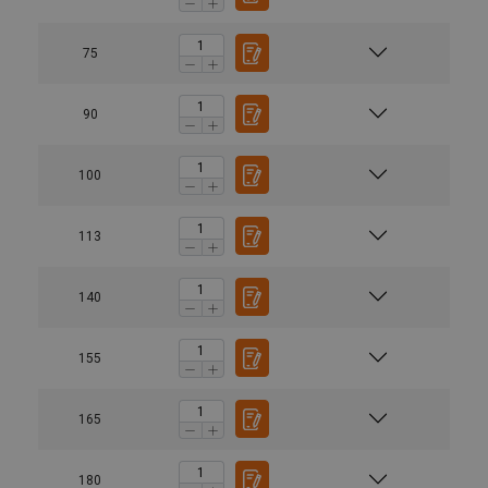
75
90
100
113
140
155
165
180