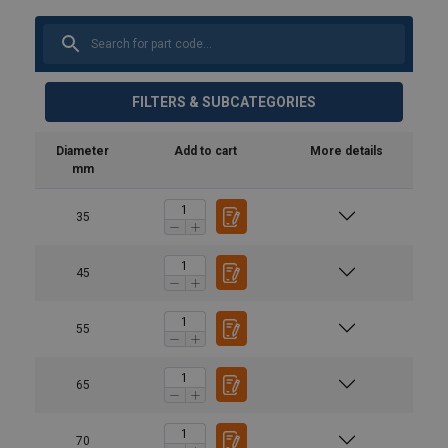
FILTERS & SUBCATEGORIES
Diameter
Add to cart
More details
mm
35
45
55
65
70