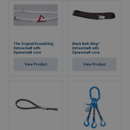
The Original Roundsling
Black Belt Sling™
Extreema® with
Extreema® with
Dyneema® core
Dyneema® core
View Product
View Product