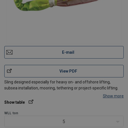
E-mail
View PDF
Sling designed especially for heavy on- and offshore lifting,
subsea installation, mooring, tethering or project-specific lifting.
Show more
®
Jacket:
Cordura
cut resistant cover, and special design wear
Show table
protection in critical areas.
Capacity:
1 to >2000 Te MBL.
WLL
ton
Length:
0,8 to 150 m.
5
Length tolerance:
±