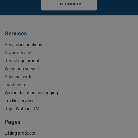
Learn more
Services
Service inspections
Crane service
Rental equipment
Workshop service
Solution center
Load tests
Wire installation and rigging
Textile services
Rope Watcher TM
Pages
Lifting products