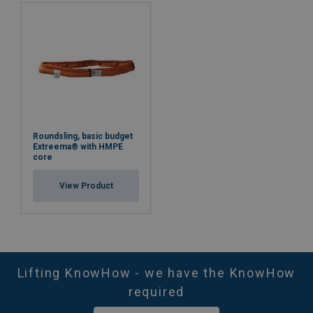
Roundsling, basic budget
Extreema® with HMPE
core
View Product
Lifting KnowHow - we have the KnowHow
required