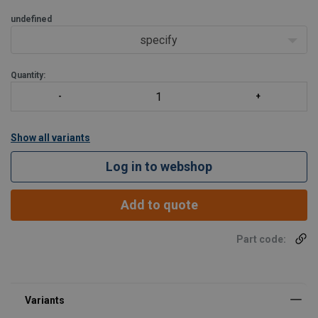
undefined
specify
Quantity:
Show all variants
Log in to webshop
Add to quote
Part code: