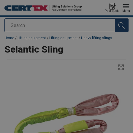
Your quote
Menu
Search
added to your quote
Home
/
Lifting equipment
/
Lifting equipment
/
Heavy lifting slings
Selantic Sling