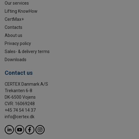
Our services
Lifting KnowHow
CertMax+
Contacts
About us
Privacy policy
Sales- & delivery terms
Downloads
Contact us
CERTEX Danmark A/S
Trekanten 6-8
DK-6500 Vojens
CVR: 16069248
+45 74 54 14 37
info@certex.dk