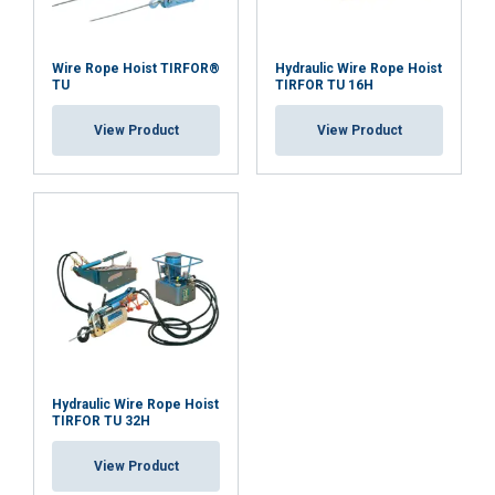
Wire Rope Hoist TIRFOR®
Hydraulic Wire Rope Hoist
TU
TIRFOR TU 16H
View Product
View Product
Hydraulic Wire Rope Hoist
TIRFOR TU 32H
View Product