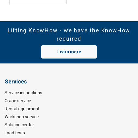
Lifting KnowHow - we have the KnowHow
required
Learn more
Services
Service inspections
Crane service
Rental equipment
Workshop service
Solution center
Load tests