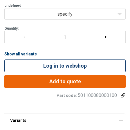
undefined
specify
Quantity:
Show all variants
Log in to webshop
Add to quote
501100080000100
Part code: