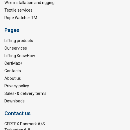
Wire installation and rigging
Textile services
Rope Watcher TM
Pages
Lifting products
Our services
Lifting KnowHow
CertMax+
Contacts
About us
Privacy policy
Sales- & delivery terms
Downloads
Contact us
CERTEX Danmark A/S