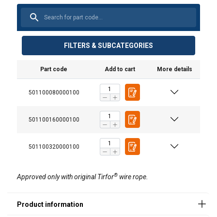
FILTERS & SUBCATEGORIES
Safety pin
Part code
Add to cart
More details
Art.no
Model
501100080000100
16.9714370101
T-508D
501100160000100
16.9714370201
T-516D
16.9714370301
T-532D
501100320000100
®
Approved only with original Tirfor
wire rope.
Wire
Art. No
Lenght
Dim.