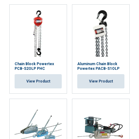
orientation
23.pdf
Co
mpliance with machine Directive 2006/42/CE and
Functionality
Unclassified
UKCA regulations
Marking:
ACCEPT ALL
DECLINE ALL
Chain Block Powertex
Aluminum Chain Block
PCB-S2OLP PHC
Powertex PACB-S1OLP
SHOW DETAILS
View Product
View Product