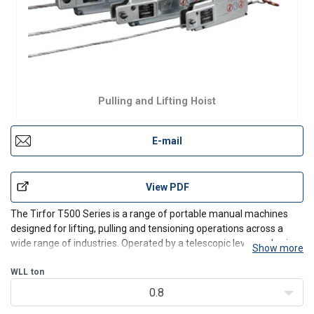
Pulling and Lifting Hoist
E-mail
View PDF
The Tirfor T500 Series is a range of portable manual machines
designed for lifting, pulling and tensioning operations across a
wide range of industries. Operated by a telescopic lever and using
Show more
a wire rope passed through the unit, the Tirfor offers unlimited
rope length and consistent control in for
WLL
ton
0.8