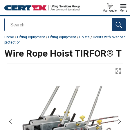
Your quote
Menu
Search
added to your quote
Home
/
Lifting equipment
/
Lifting equipment
/
Hoists
/
Hoists with overload
protection
Wire Rope Hoist TIRFOR® T