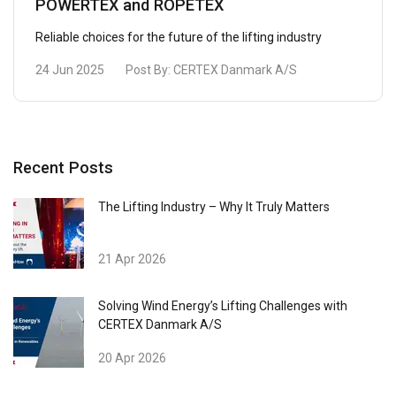
POWERTEX and ROPETEX
Reliable choices for the future of the lifting industry
24 Jun 2025
Post By:
CERTEX Danmark A/S
Recent Posts
The Lifting Industry – Why It Truly Matters
21 Apr 2026
Solving Wind Energy’s Lifting Challenges with
CERTEX Danmark A/S
20 Apr 2026