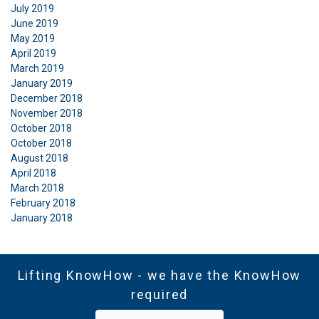
July 2019
June 2019
May 2019
April 2019
March 2019
January 2019
December 2018
November 2018
October 2018
October 2018
August 2018
April 2018
March 2018
February 2018
January 2018
Lifting KnowHow - we have the KnowHow
required