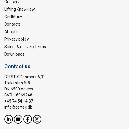
Our services
Lifting KnowHow
CertMax+
Contacts
About us
Privacy policy
Sales- & delivery terms
Downloads
Contact us
CERTEX Danmark A/S
Trekanten 6-8
DK-6500 Vojens
CVR: 16069248
+45 74 54 14 37
info@certex.dk