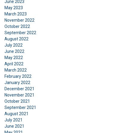
June 2023
May 2023
March 2023
November 2022
October 2022
September 2022
August 2022
July 2022
June 2022
May 2022
April 2022
March 2022
February 2022
January 2022
DANISH
December 2021
This website uses cookies
ENGLISH TRANSLATION
November 2021
October 2021
We use cookies to personalise content, ads and
September 2021
to analyse our traffic. We also share information
August 2021
about your use of our site with our advertising
July 2021
and analytics partners who may combine it with
June 2021
other information that you’ve provided to them
May 2021