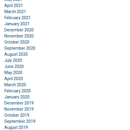
or that they’ve collected from your use of their
April 2021
March 2021
services.
Privatlivspolitik
February 2021
January 2021
Strictly
Performance
Targeting
necessary
December 2020
November 2020
October 2020
September 2020
Functionality
Unclassified
August 2020
July 2020
June 2020
May 2020
April 2020
ACCEPT ALL
March 2020
February 2020
January 2020
DECLINE ALL
December 2019
November 2019
October 2019
SHOW DETAILS
September 2019
August 2019