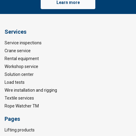
Learn more
Services
Service inspections
Crane service
Rental equipment
Workshop service
Solution center
Load tests
Wire installation and rigging
Textile services
Rope Watcher TM
Pages
Lifting products