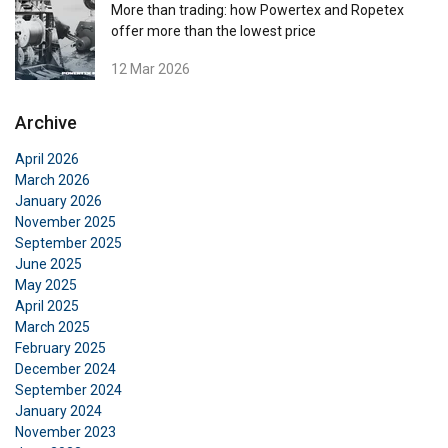
More than trading: how Powertex and Ropetex
offer more than the lowest price
12 Mar 2026
Archive
April 2026
March 2026
January 2026
November 2025
September 2025
June 2025
May 2025
April 2025
March 2025
February 2025
December 2024
September 2024
January 2024
November 2023