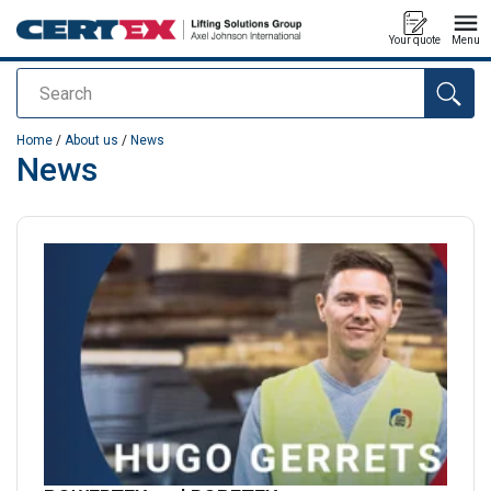
Your quote
Menu
Search
added to your quote
Home
/
About us
/
News
News