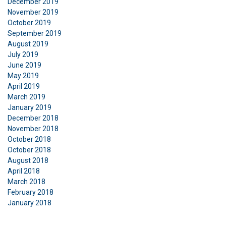
December 2019
November 2019
October 2019
September 2019
August 2019
July 2019
June 2019
May 2019
April 2019
March 2019
January 2019
December 2018
November 2018
October 2018
October 2018
August 2018
April 2018
March 2018
February 2018
January 2018