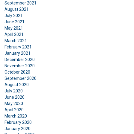
Functionality
Unclassified
September 2021
August 2021
July 2021
June 2021
May 2021
ACCEPT ALL
April 2021
March 2021
February 2021
DECLINE ALL
January 2021
December 2020
November 2020
SHOW DETAILS
October 2020
September 2020
August 2020
July 2020
June 2020
May 2020
April 2020
March 2020
February 2020
January 2020