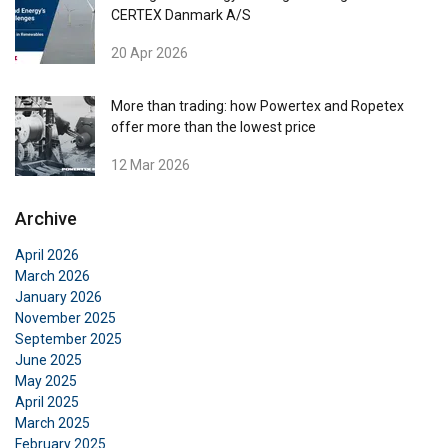
CERTEX Danmark A/S
20 Apr 2026
More than trading: how Powertex and Ropetex
offer more than the lowest price
12 Mar 2026
Archive
April 2026
March 2026
January 2026
November 2025
September 2025
June 2025
May 2025
April 2025
March 2025
February 2025