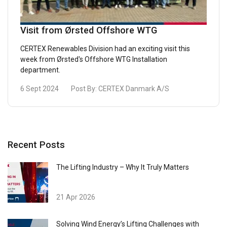
Visit from Ørsted Offshore WTG
CERTEX Renewables Division had an exciting visit this
week from Ørsted's Offshore WTG Installation
department.
6 Sept 2024
Post By:
CERTEX Danmark A/S
Recent Posts
The Lifting Industry – Why It Truly Matters
21 Apr 2026
Solving Wind Energy’s Lifting Challenges with