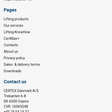
Pages
Lifting products
Our services
Lifting KnowHow
CertMax+
Contacts
About us
Privacy policy
Sales- & delivery terms
Downloads
Contact us
CERTEX Danmark A/S
Trekanten 6-8
DK-6500 Vojens
CVR: 16069248
+45 74 54 14 37