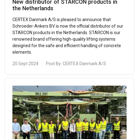
New distributor of STARCON products in
the Netherlands
CERTEX Danmark A/S is pleased to announce that
Schroeder-Ankers BV is now the official distributor of our
STARCON products in the Netherlands. STARCON is our
renowned brand offering high-quality lifting systems
designed for the safe and efficient handling of concrete
elements.
20 Sept 2024
Post By:
CERTEX Danmark A/S