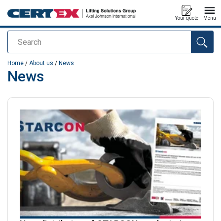
Your quote
Menu
Search
added to your quote
Home
/
About us
/
News
News