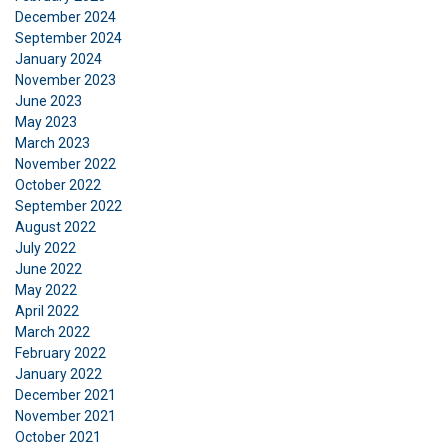
December 2024
September 2024
January 2024
November 2023
June 2023
DANISH
May 2023
This website uses cookies
ENGLISH TRANSLATION
March 2023
November 2022
We use cookies to personalise content, ads and
October 2022
to analyse our traffic. We also share information
September 2022
about your use of our site with our advertising
August 2022
and analytics partners who may combine it with
July 2022
other information that you’ve provided to them
June 2022
or that they’ve collected from your use of their
May 2022
April 2022
services.
Privatlivspolitik
March 2022
February 2022
Strictly
Performance
Targeting
necessary
January 2022
December 2021
November 2021
October 2021