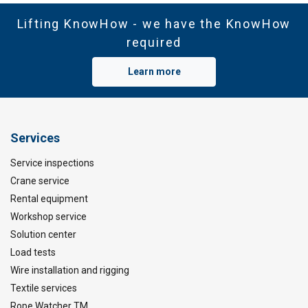
Lifting KnowHow - we have the KnowHow
required
Learn more
Services
Service inspections
Crane service
Rental equipment
Workshop service
Solution center
Load tests
Wire installation and rigging
Textile services
Rope Watcher TM