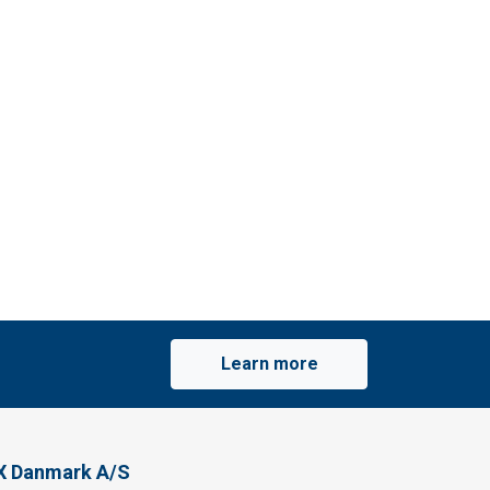
Learn more
X Danmark A/S