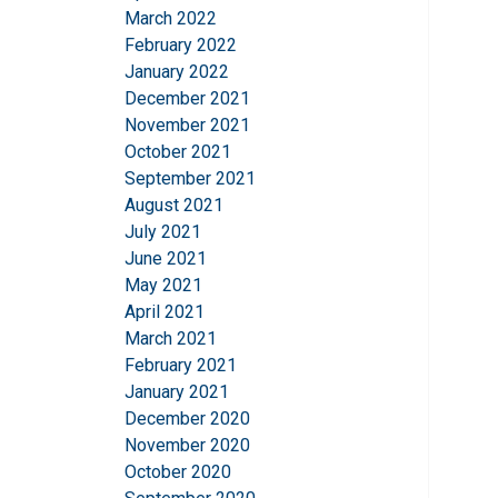
March 2022
This website 
February 2022
January 2022
We use cookies to pe
December 2021
your use of our site
November 2021
information that you
October 2021
Privatlivspolitik
September 2021
August 2021
Strictly necessary
July 2021
June 2021
May 2021
April 2021
SHOW DETAILS
March 2021
February 2021
January 2021
December 2020
November 2020
October 2020