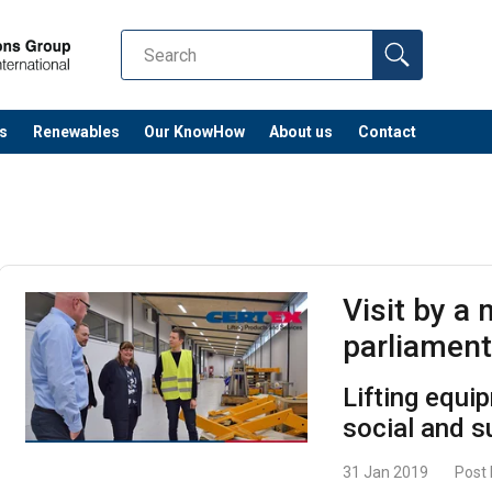
s
Renewables
Our KnowHow
About us
Contact
Visit by a
parliamen
Lifting equi
social and 
31 Jan 2019
Post