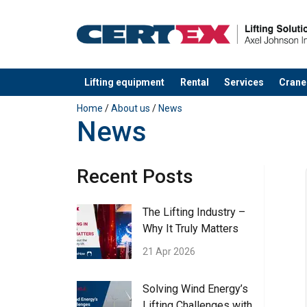
Lifting equipment
Rental
Services
Crane
added to your quote
Home
/
About us
/
News
News
Recent Posts
The Lifting Industry –
Why It Truly Matters
21 Apr 2026
Solving Wind Energy’s
Lifting Challenges with