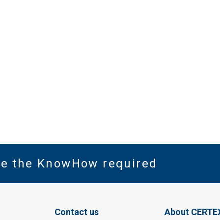
ve the KnowHow required
Contact us
About CERTE