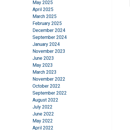
May 2025
April 2025
March 2025
February 2025
December 2024
September 2024
January 2024
November 2023
June 2023
May 2023
March 2023
November 2022
October 2022
September 2022
August 2022
July 2022
June 2022
May 2022
April 2022