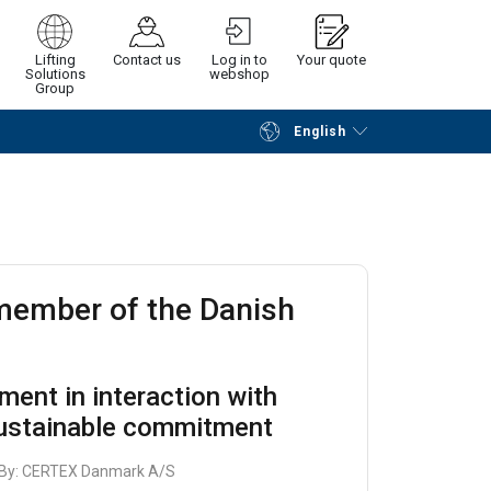
Lifting
Contact us
Log in to
Your quote
Solutions
webshop
Group
English
Continue
Request quotation
 member of the Danish
t
pment in interaction with
sustainable commitment
 By:
CERTEX Danmark A/S