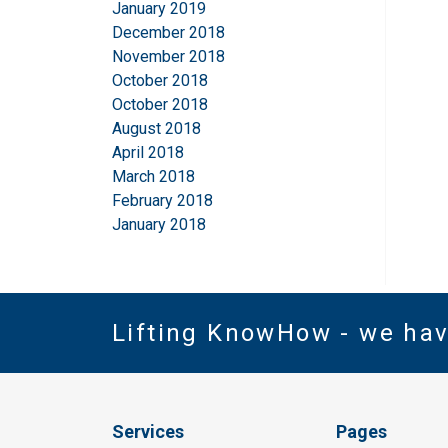
January 2019
December 2018
November 2018
October 2018
October 2018
August 2018
April 2018
March 2018
February 2018
January 2018
Lifting KnowHow - we ha
Services
Pages