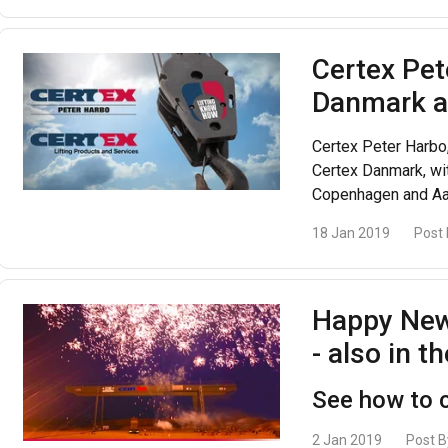
Certex Pe
Danmark a
Certex Peter Harbo,
Certex Danmark, wit
Copenhagen and Aa
18 Jan 2019
Post
Happy New
- also in t
See how to c
2 Jan 2019
Post B