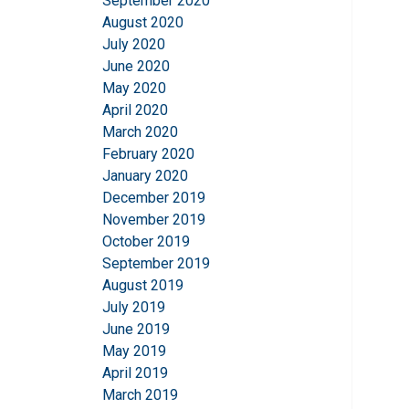
September 2020
August 2020
July 2020
June 2020
May 2020
April 2020
March 2020
February 2020
January 2020
December 2019
November 2019
October 2019
September 2019
August 2019
July 2019
June 2019
May 2019
April 2019
March 2019