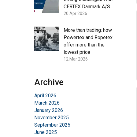
CERTEX Danmark A/S
20 Apr 2026
More than trading: how
Powertex and Ropetex
offer more than the
lowest price
12 Mar 2026
Archive
April 2026
March 2026
January 2026
November 2025
September 2025
June 2025