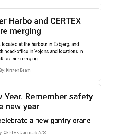
ter Harbo and CERTEX
re merging
 located at the harbour in Esbjerg, and
h head-office in Vojens and locations in
lborg are merging.
 By:
Kirsten Bram
 Year. Remember safety
he new year
elebrate a new gantry crane
y:
CERTEX Danmark A/S