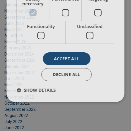
necessary
January 2026
November 2025
September 2025
June 2025
Functionality
Unclassified
May 2025
April 2025
March 2025
February 2025
December 2024
ACCEPT ALL
September 2024
January 2024
November 2023
DECLINE ALL
June 2023
May 2023
SHOW DETAILS
March 2023
November 2022
October 2022
September 2022
August 2022
July 2022
June 2022