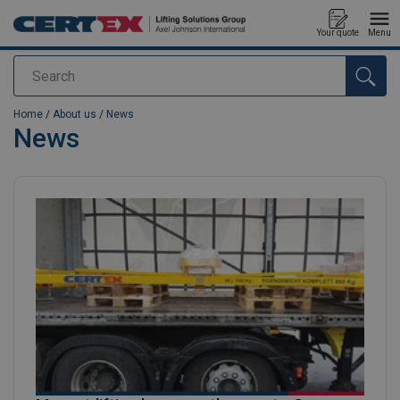
Your quote
Menu
Search
added to your quote
Home
/
About us
/
News
News