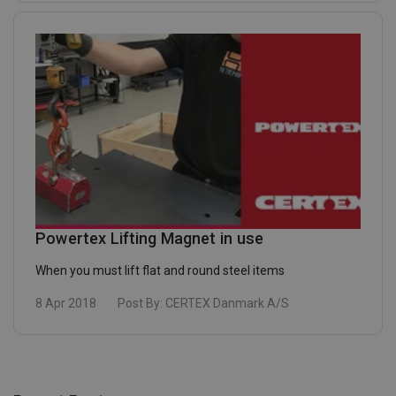
Powertex Lifting Magnet in use
When you must lift flat and round steel items
8 Apr 2018
Post By:
CERTEX Danmark A/S