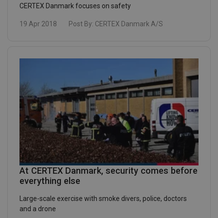
CERTEX Danmark focuses on safety
19 Apr 2018
Post By:
CERTEX Danmark A/S
At CERTEX Danmark, security comes before
everything else
Large-scale exercise with smoke divers, police, doctors
and a drone