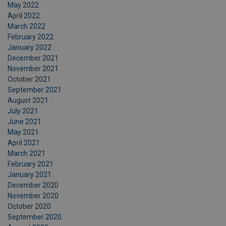
May 2022
April 2022
March 2022
February 2022
January 2022
December 2021
November 2021
October 2021
September 2021
August 2021
July 2021
June 2021
May 2021
April 2021
March 2021
February 2021
January 2021
December 2020
November 2020
October 2020
September 2020