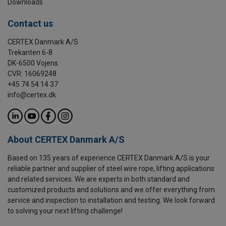
Downloads
Contact us
CERTEX Danmark A/S
Trekanten 6-8
DK-6500 Vojens
CVR: 16069248
+45 74 54 14 37
info@certex.dk
About CERTEX Danmark A/S
Based on 135 years of experience CERTEX Danmark A/S is your
reliable partner and supplier of steel wire rope, lifting applications
and related services. We are experts in both standard and
customized products and solutions and we offer everything from
service and inspection to installation and testing. We look forward
to solving your next lifting challenge!