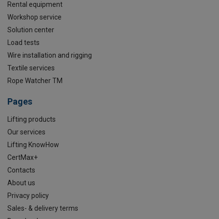
Rental equipment
Workshop service
Solution center
Load tests
Wire installation and rigging
Textile services
Rope Watcher TM
Pages
Lifting products
Our services
Lifting KnowHow
CertMax+
Contacts
About us
Privacy policy
Sales- & delivery terms