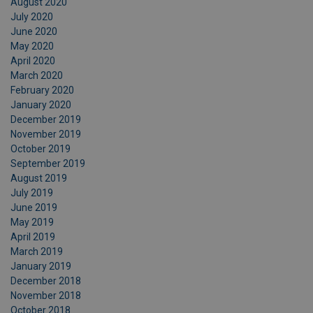
August 2020
July 2020
June 2020
May 2020
April 2020
March 2020
February 2020
January 2020
December 2019
November 2019
October 2019
September 2019
August 2019
July 2019
June 2019
May 2019
April 2019
March 2019
January 2019
December 2018
November 2018
October 2018