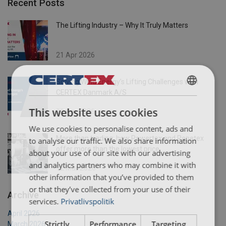
Recent Posts
The Lifting Industry – Why It Truly Matters
21 Apr 2026
Solving Wind Energy’s Lifting Challenges with
CERTEX Danmark A/S
DANISH
This website uses cookies
20 Apr 2026
ENGLISH TRANSLATION
We use cookies to personalise content, ads and
More than trading: how Powertex and Ropetex
to analyse our traffic. We also share information
offer more than the lowest price
about your use of our site with our advertising
and analytics partners who may combine it with
12 Mar 2026
other information that you’ve provided to them
or that they’ve collected from your use of their
Archive
services.
Privatlivspolitik
April 2026
Strictly
Performance
Targeting
March 2026