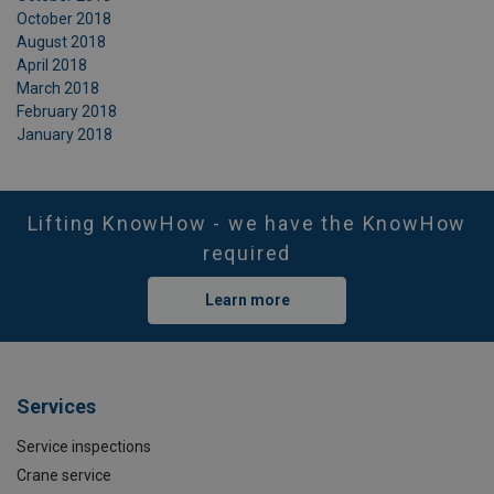
October 2018
August 2018
April 2018
March 2018
February 2018
January 2018
Lifting KnowHow - we have the KnowHow
required
Learn more
Services
Service inspections
Crane service