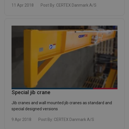
11 Apr 2018
Post By:
CERTEX Danmark A/S
Special jib crane
Jib cranes and wall mounted jib cranes as standard and
special designed versions
9 Apr 2018
Post By:
CERTEX Danmark A/S