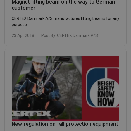
Magnet lifting beam on the way to German
customer
CERTEX Danmark A/S manufactures lifting beams for any
purpose
23 Apr 2018
Post By:
CERTEX Danmark A/S
New regulation on fall protection equipment